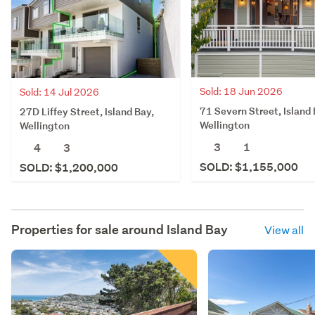
Sold: 18 Jun 2026
Sold: 14 Jul 2026
71 Severn Street, Island 
27D Liffey Street, Island Bay,
Wellington
Wellington
3
1
4
3
SOLD: $1,155,000
SOLD: $1,200,000
Properties for sale around
Island Bay
View all