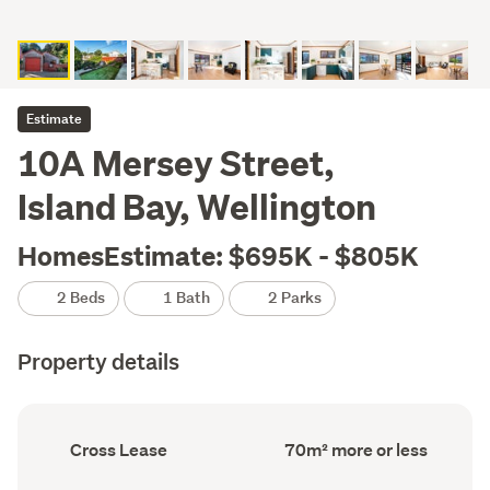
Estimate
10A Mersey Street,
Island Bay, Wellington
HomesEstimate: $695K - $805K
2 Beds
1 Bath
2 Parks
Property details
Ownership
Floor
Cross Lease
70m² more or less
type
Area
(Council
(Council