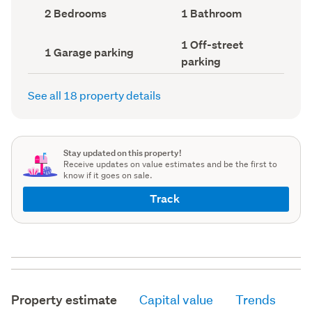
record)
record)
Bedrooms
Bathrooms
2 Bedrooms
1 Bathroom
(Council
(Council
record)
record)
Off-
1 Off-street
Garage
1 Garage parking
street
parking
parking
parking
(Council
(Council
record)
record)
See all 18 property details
Stay updated on this property!
Receive updates on value estimates and be the first to
know if it goes on sale.
Track
Property estimate
Capital value
Trends