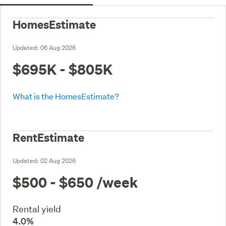
HomesEstimate
Updated:
06 Aug 2026
$695K - $805K
What is the HomesEstimate?
RentEstimate
Updated:
02 Aug 2026
$500 - $650
/week
Rental yield
4.0%