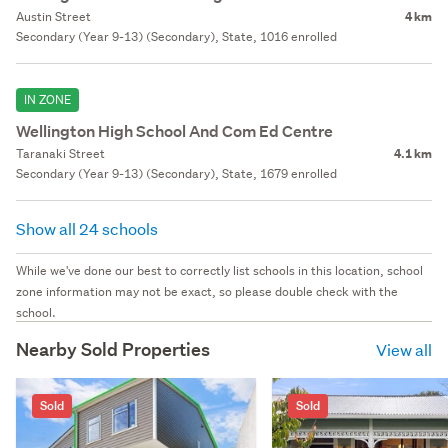
Austin Street
4 km
Secondary (Year 9-13) (Secondary), State, 1016 enrolled
IN ZONE
Wellington High School And Com Ed Centre
Taranaki Street
4.1 km
Secondary (Year 9-13) (Secondary), State, 1679 enrolled
Show all 24 schools
While we've done our best to correctly list schools in this location, school
zone information may not be exact, so please double check with the
school.
Nearby Sold Properties
View all
Sold
Sold