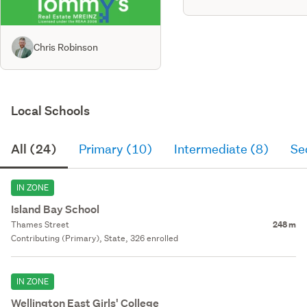
Chris Robinson
Local Schools
All (24)
Primary (10)
Intermediate (8)
Se
IN ZONE
Island Bay School
Thames Street
248 m
Contributing (Primary), State, 326 enrolled
IN ZONE
Wellington East Girls' College