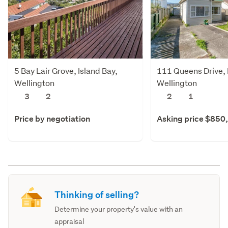
5 Bay Lair Grove, Island Bay,
111 Queens Drive, L
Wellington
Wellington
3
2
2
1
Price by negotiation
Asking price $850
Thinking of selling?
Determine your property's value with an
appraisal