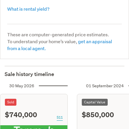
What is rental yield?
These are computer-generated price estimates.
To understand your home’s value,
get an appraisal
from a local agent.
Sale history timeline
30 May 2026
01 September 2024
Sold
Capital Value
$740,000
$850,000
S11