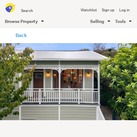
Search
Watchlist
Sign up
Log in
all
of
Browse Property
Selling
Tools
Trade
main
Me
Back
content