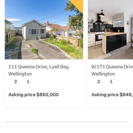
111 Queens Drive, Lyall Bay,
9/171 Queens Drive
Wellington
Wellington
2
1
2
1
Asking price $850,000
Asking price $649