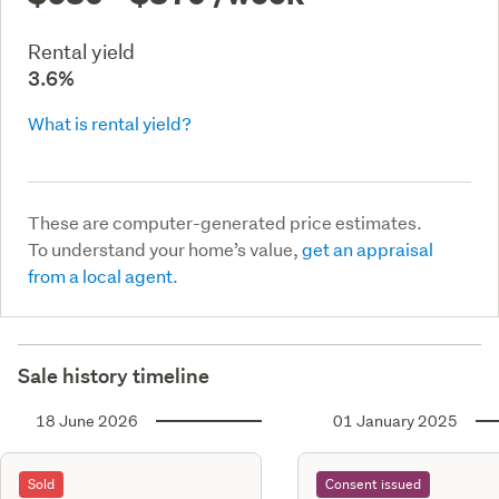
Rental yield
3.6%
What is rental yield?
These are computer-generated price estimates.
To understand your home’s value,
get an appraisal
from a local agent.
Sale history timeline
18 June 2026
01 January 2025
Sold
Consent issued