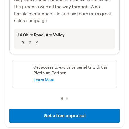
the process was all the way through. A no-
hassle experience. He and his team ran a great
sales campaign
14 Ohiro Road
, Aro Valley
8
2
2
Get access to exclusive benefits with this
Platinum Partner
Learn More
Get a free appraisal