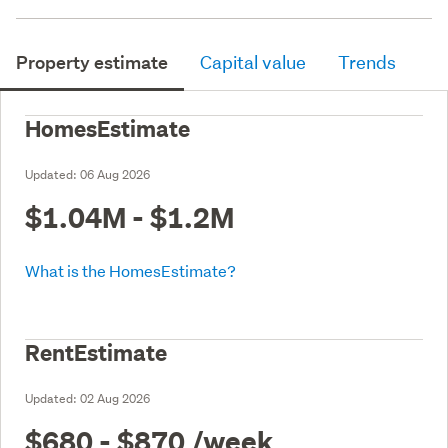
Property estimate
Capital value
Trends
HomesEstimate
Updated:
06 Aug 2026
$1.04M - $1.2M
What is the HomesEstimate?
RentEstimate
Updated:
02 Aug 2026
$680 - $870
/week