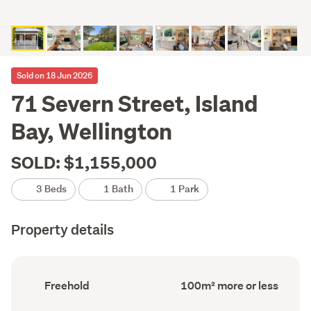
Sold on 18 Jun 2026
71 Severn Street, Island
Bay, Wellington
SOLD: $1,155,000
3 Beds
1 Bath
1 Park
Property details
Ownership
Floor
Freehold
100m² more or less
type
Area
(Council
(Council