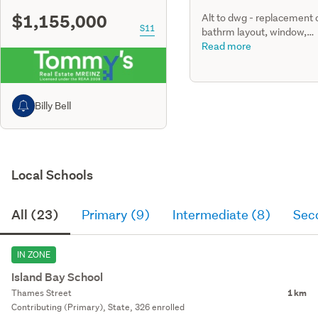
$1,155,000
Alt to dwg - replacement 
S11
bathrm layout, window,
insulation. Installation of t
Read more
internal water proofing,
ventilation & partial floor j
Billy Bell
Local Schools
All (23)
Primary (9)
Intermediate (8)
Sec
IN ZONE
Island Bay School
Thames Street
1 km
Contributing (Primary), State, 326 enrolled