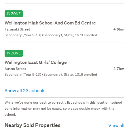
IN ZONE
Wellington High School And Com Ed Centre
Taranaki Street
4.6 km
Secondary (Year 9-13) (Secondary), State, 1679 enrolled
IN ZONE
Wellington East Girls' College
Austin Street
4.7 km
Secondary (Year 9-13) (Secondary), State, 1016 enrolled
Show all 23 schools
While we've done our best to correctly list schools in this location, school
zone information may not be exact, so please double check with the
school.
Nearby Sold Properties
View all