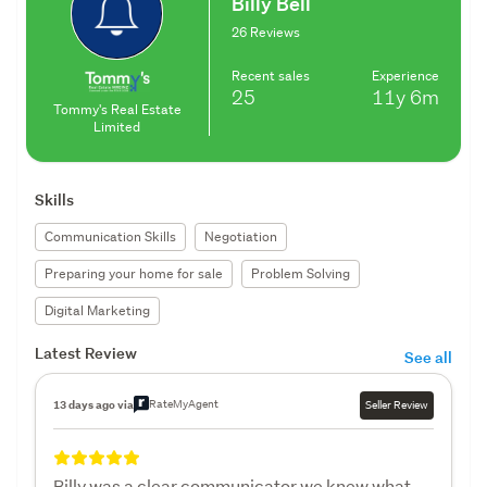
Billy Bell
26 Reviews
Recent sales
Experience
25
11y
6m
Tommy's Real Estate
Limited
Skills
Communication Skills
Negotiation
Preparing your home for sale
Problem Solving
Digital Marketing
Latest Review
See all
RateMyAgent
13 days ago via
Seller Review
Billy was a clear communicator we knew what