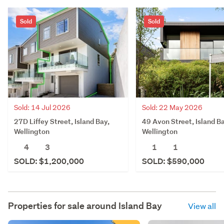
Sold
Sold
Sold: 22 May 2026
Sold: 14 Jul 2026
49 Avon Street, Island Ba
27D Liffey Street, Island Bay,
Wellington
Wellington
1
1
4
3
SOLD: $590,000
SOLD: $1,200,000
Properties for sale around
Island Bay
View all