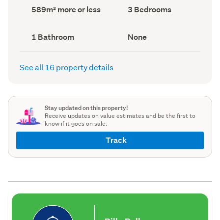
record)
record)
Land
Bedrooms
589m² more or less
3 Bedrooms
area
(Council
(Council
record)
record)
Bathrooms
View
1 Bathroom
None
(Council
type
(Council
record)
record)
See all 16 property details
Stay updated on this property!
Receive updates on value estimates and be the first to
know if it goes on sale.
Track