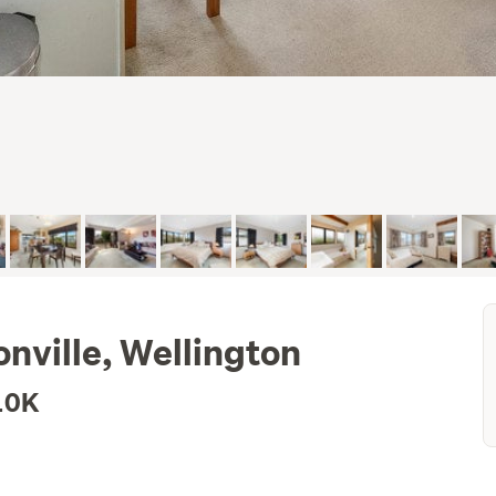
onville, Wellington
10K