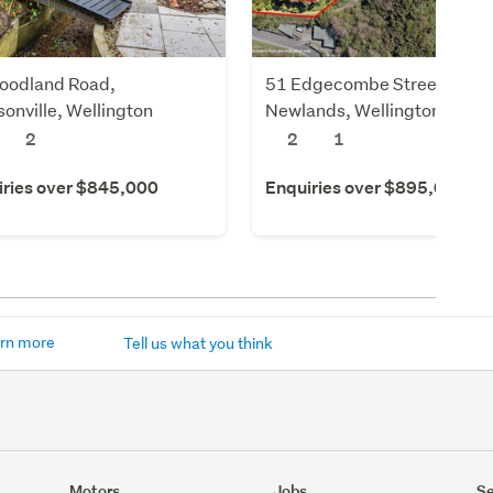
oodland Road,
51 Edgecombe Street,
onville, Wellington
Newlands, Wellington
2
2
1
iries over $845,000
Enquiries over $895,000
rn more
Tell us what you think
Motors
Jobs
Se