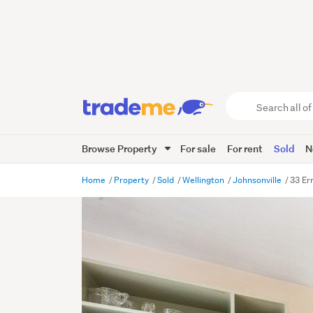
Search
all
of
Browse Property
For sale
For rent
Sold
N
Trade
Me
main
Home
Property
Sold
Wellington
Johnsonville
33 Er
content