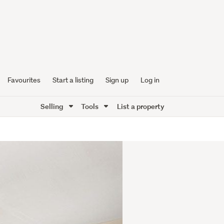
Favourites
Start a listing
Sign up
Log in
Selling
Tools
List a property