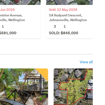
6 Jun 2026
Sold: 22 May 2026
nister Avenue,
5A Rudyard Crescent,
ille, Wellington
Johnsonville, Wellington
1
3
1
$591,000
SOLD: $845,000
View all