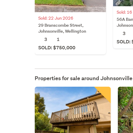
Sold: 1
Sold: 22 Jun 2026
56A Ban
29 Branscombe Street,
Johnsonv
Johnsonville, Wellington
3
3
1
SOLD: 
SOLD: $750,000
Properties for sale around
Johnsonville