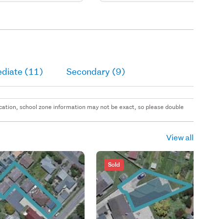
ediate (11)
Secondary (9)
 location, school zone information may not be exact, so please double
View all
Sold