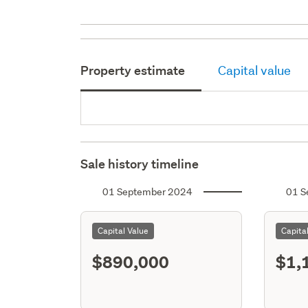
Property estimate
Capital value
Sale history timeline
01 September 2024
01 S
Capital Value
Capita
$890,000
$1,