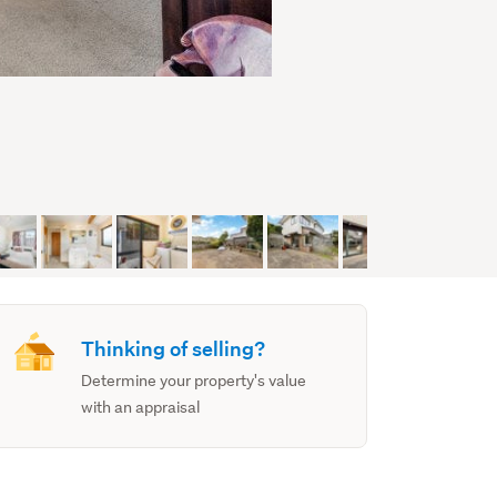
Thinking of selling?
Determine your property's value
with an appraisal