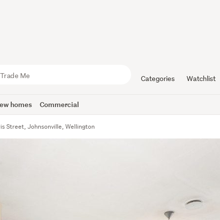
Categories
Watchlist
ew homes
Commercial
ris Street, Johnsonville, Wellington