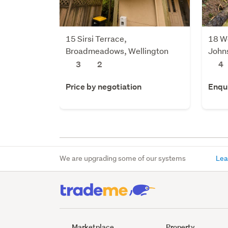
15 Sirsi Terrace,
18 W
Broadmeadows, Wellington
Johns
3
2
4
Price by negotiation
Enqu
We are upgrading some of our systems
Lea
Marketplace
Property