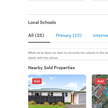
Local Schools
All (25)
Primary (12)
Interm
While we've done our best to correctly list schools in this
check with the school.
Nearby Sold Properties
Sold
Sold