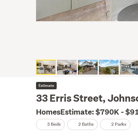
Estimate
33 Erris Street, Johns
HomesEstimate: $790K - $9
3 Beds
2 Baths
2 Parks