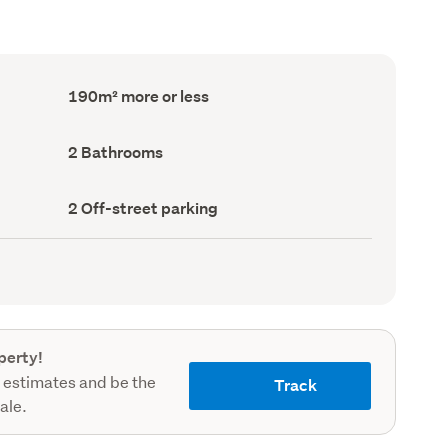
Floor
190m² more or less
Area
(Council
record)
Bathrooms
2 Bathrooms
(Council
record)
Off-
2 Off-street parking
street
parking
(Council
record)
perty!
 estimates and be the
Track
sale.