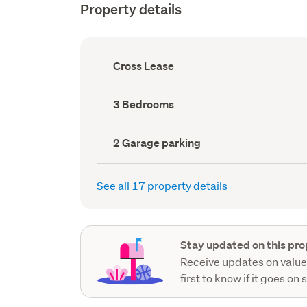
Property details
Ownership
Cross Lease
type
(Council
record)
Bedrooms
3 Bedrooms
(Council
record)
Garage
2 Garage parking
parking
(Council
record)
See all 17 property details
Stay updated on this pro
Receive updates on value
first to know if it goes on 