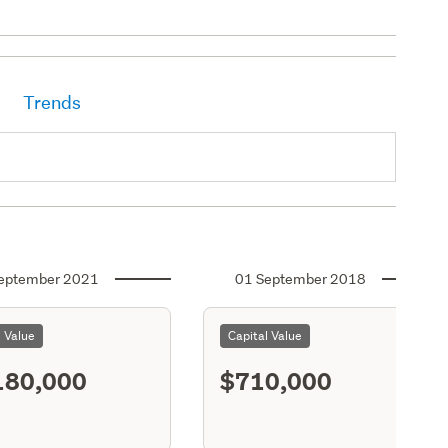
Trends
eptember 2021
01 September 2018
l Value
Capital Value
180,000
$710,000