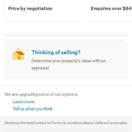
Price by negotiation
Enquiries over $8
Thinking of selling?
Determine your property's value with an
appraisal
We are upgrading some of our systems
Learn more
Tell us what you think
Desktop site
Help
Contact Us
Terms & conditions
About Us
News
Careers
Advert