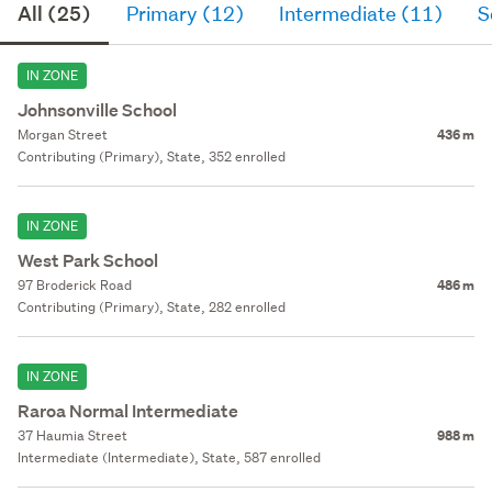
All (25)
Primary (12)
Intermediate (11)
S
IN ZONE
Johnsonville School
Morgan Street
436 m
Contributing (Primary), State, 352 enrolled
IN ZONE
West Park School
97 Broderick Road
486 m
Contributing (Primary), State, 282 enrolled
IN ZONE
Raroa Normal Intermediate
37 Haumia Street
988 m
Intermediate (Intermediate), State, 587 enrolled