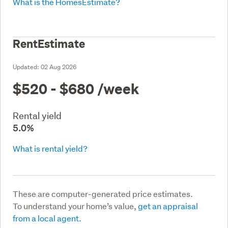
What is the HomesEstimate?
RentEstimate
Updated:
02 Aug 2026
$520 - $680
/week
Rental yield
5.0%
What is rental yield?
These are computer-generated price estimates.
To understand your home’s value,
get an appraisal
from a local agent.