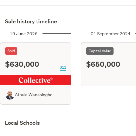
Sale history timeline
19 June 2026
01 September 2024
Sold
Capital Value
$630,000
$650,000
S11
Athula Wanasinghe
Local Schools