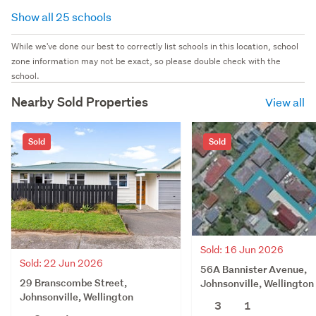
Show all 25 schools
While we've done our best to correctly list schools in this location, school
zone information may not be exact, so please double check with the
school.
Nearby Sold Properties
View all
Sold
Sold
Sold: 16 Jun 2026
Sold: 22 Jun 2026
56A Bannister Avenue,
29 Branscombe Street,
Johnsonville, Wellington
Johnsonville, Wellington
3
1