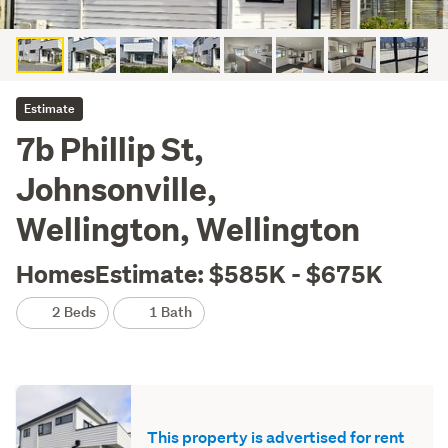
Estimate
7b Phillip St,
Johnsonville,
Wellington, Wellington
HomesEstimate: $585K - $675K
2 Beds
1 Bath
This property is advertised for rent