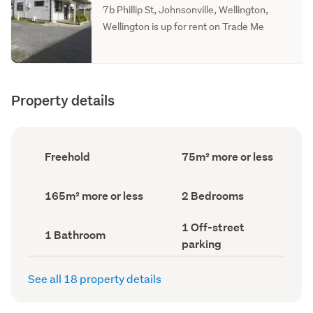
7b Phillip St, Johnsonville, Wellington,
Wellington is up for rent on Trade Me
Property details
Ownership
Floor
Freehold
75m² more or less
type
Area
(Council
(Council
record)
record)
Land
Bedrooms
165m² more or less
2 Bedrooms
area
(Council
(Council
record)
Off-
1 Off-street
record)
Bathrooms
1 Bathroom
street
(Council
parking
parking
record)
(Council
record)
See all 18 property details