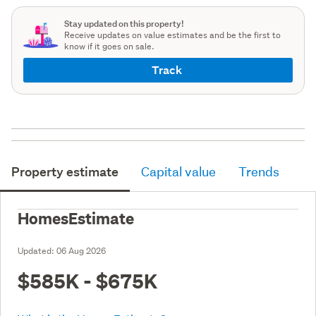
Stay updated on this property!
Receive updates on value estimates and be the first to
know if it goes on sale.
Track
Property estimate
Capital value
Trends
HomesEstimate
Updated:
06 Aug 2026
$585K - $675K