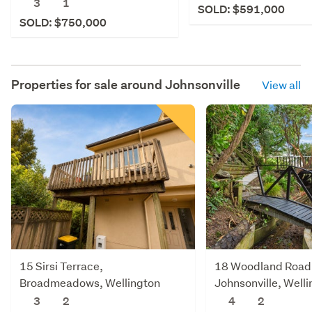
3
1
SOLD: $591,000
SOLD: $750,000
Properties for sale around
Johnsonville
View all
15 Sirsi Terrace,
18 Woodland Road
Broadmeadows, Wellington
Johnsonville, Well
3
2
4
2