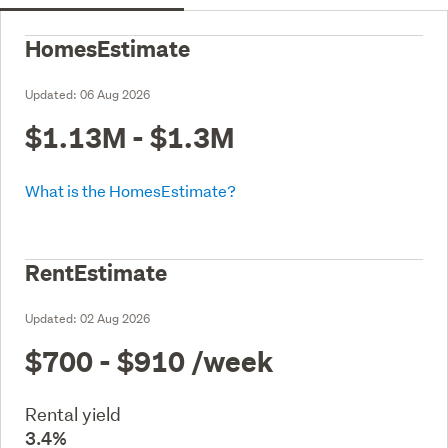
HomesEstimate
Updated:
06 Aug 2026
$1.13M - $1.3M
What is the HomesEstimate?
RentEstimate
Updated:
02 Aug 2026
$700 - $910
/week
Rental yield
3.4%