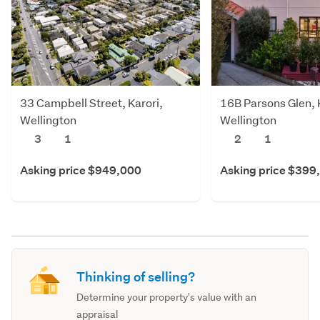
33 Campbell Street, Karori,
16B Parsons Glen, 
Wellington
Wellington
3
1
2
1
Asking price $949,000
Asking price $399
Thinking of selling?
Determine your property's value with an
appraisal