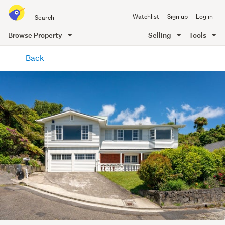
Search
Watchlist
Sign up
Log in
all
of
Browse Property
Selling
Tools
Trade
main
Me
Back
content