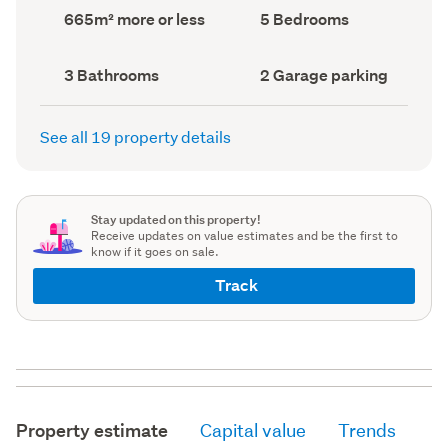
record)
record)
Land
Bedrooms
665m² more or less
5 Bedrooms
area
(Council
(Council
record)
record)
Bathrooms
Garage
3 Bathrooms
2 Garage parking
(Council
parking
(Council
record)
record)
See all 19 property details
Stay updated on this property!
Receive updates on value estimates and be the first to
know if it goes on sale.
Track
Property estimate
Capital value
Trends