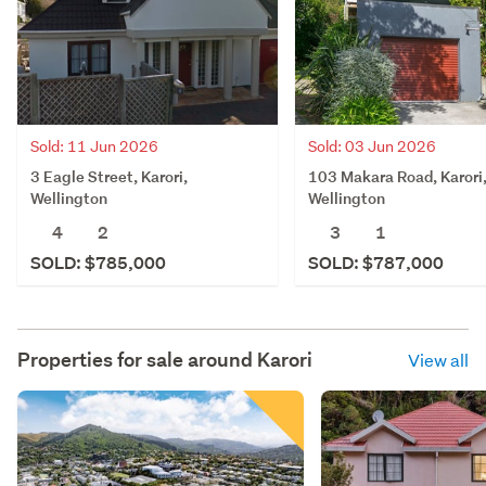
Sold: 11 Jun 2026
Sold: 03 Jun 2026
3 Eagle Street, Karori,
103 Makara Road, Karori
Wellington
Wellington
4
2
3
1
SOLD: $785,000
SOLD: $787,000
Properties for sale around
Karori
View all