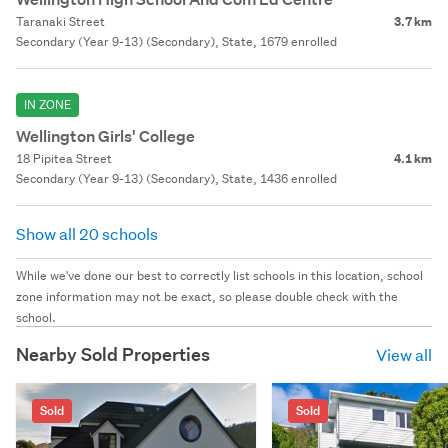
Taranaki Street
3.7 km
Secondary (Year 9-13) (Secondary), State, 1679 enrolled
IN ZONE
Wellington Girls' College
18 Pipitea Street
4.1 km
Secondary (Year 9-13) (Secondary), State, 1436 enrolled
Show all 20 schools
While we've done our best to correctly list schools in this location, school
zone information may not be exact, so please double check with the
school.
Nearby Sold Properties
View all
Sold
Sold