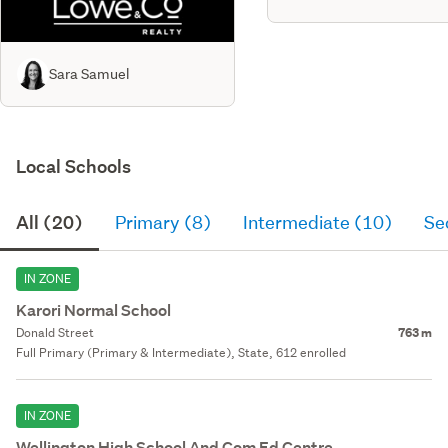
Sara Samuel
Local Schools
All (20)
Primary (8)
Intermediate (10)
Se
IN ZONE
Karori Normal School
Donald Street
763 m
Full Primary (Primary & Intermediate), State, 612 enrolled
IN ZONE
Wellington High School And Com Ed Centre