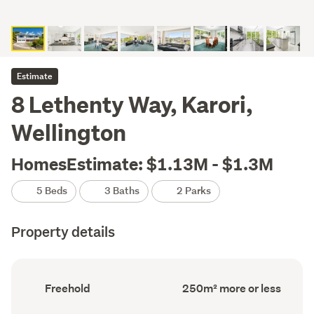
Estimate
8 Lethenty Way, Karori,
Wellington
HomesEstimate: $1.13M - $1.3M
5 Beds
3 Baths
2 Parks
Property details
Ownership
Floor
Freehold
250m² more or less
type
Area
(Council
(Council