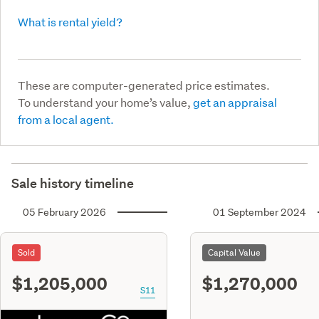
What is rental yield?
These are computer-generated price estimates.
To understand your home’s value,
get an appraisal
from a local agent.
Sale history timeline
05 February 2026
01 September 2024
Sold
Capital Value
$1,205,000
$1,270,000
S11