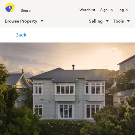
Search
Watchlist
Sign up
Log in
all
of
Browse Property
Selling
Tools
Trade
main
Me
Back
content