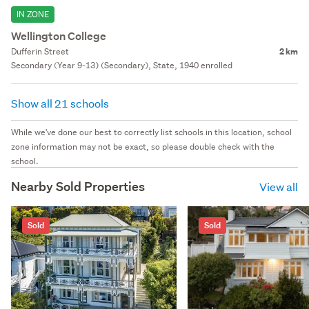
IN ZONE
Wellington College
Dufferin Street
2 km
Secondary (Year 9-13) (Secondary), State, 1940 enrolled
Show all 21 schools
While we've done our best to correctly list schools in this location, school
zone information may not be exact, so please double check with the
school.
Nearby Sold Properties
View all
Sold
Sold