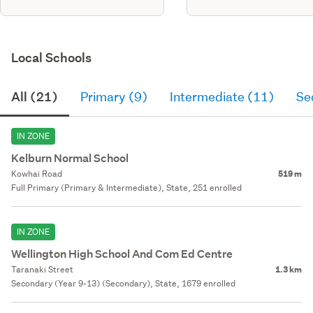
Local Schools
All (21)
Primary (9)
Intermediate (11)
Se
IN ZONE
Kelburn Normal School
Kowhai Road
519 m
Full Primary (Primary & Intermediate), State, 251 enrolled
IN ZONE
Wellington High School And Com Ed Centre
Taranaki Street
1.3 km
Secondary (Year 9-13) (Secondary), State, 1679 enrolled