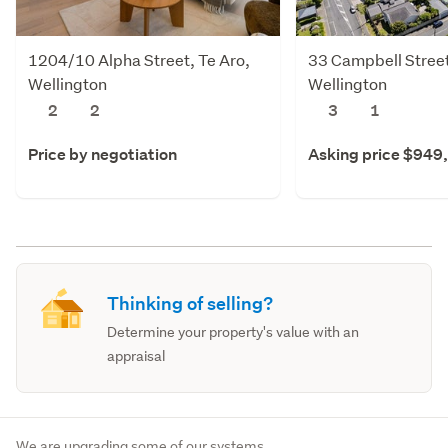
1204/10 Alpha Street, Te Aro,
33 Campbell Street
Wellington
Wellington
2
2
3
1
Price by negotiation
Asking price $949
Thinking of selling?
Determine your property's value with an
appraisal
We are upgrading some of our systems