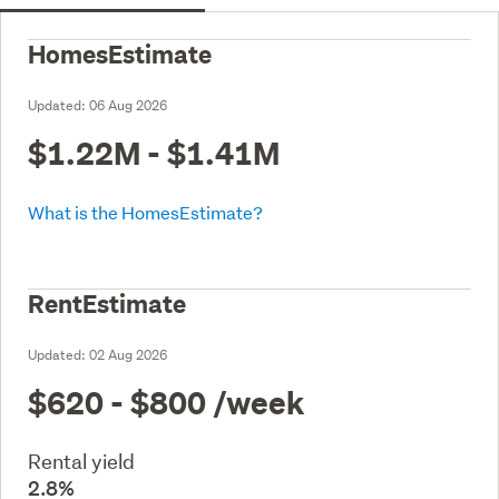
HomesEstimate
Updated:
06 Aug 2026
$1.22M - $1.41M
What is the HomesEstimate?
RentEstimate
Updated:
02 Aug 2026
$620 - $800
/week
Rental yield
2.8%