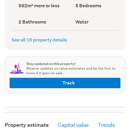
record)
record)
Land
Bedrooms
562m² more or less
5 Bedrooms
area
(Council
(Council
record)
record)
Bathrooms
View
2 Bathrooms
Water
(Council
type
(Council
record)
record)
See all 16 property details
Stay updated on this property!
Receive updates on value estimates and be the first to
know if it goes on sale.
Track
Property estimate
Capital value
Trends