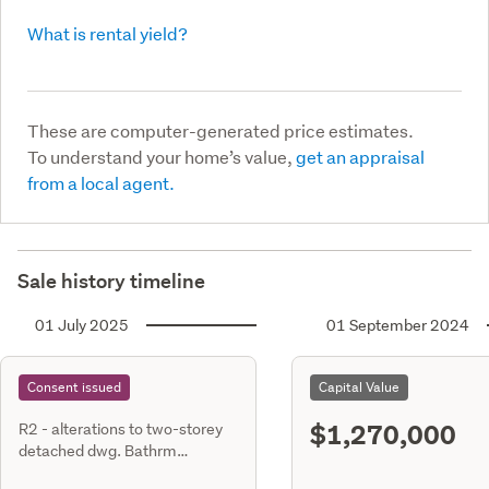
What is rental yield?
These are computer-generated price estimates.
To understand your home’s value,
get an appraisal
from a local agent.
Sale history timeline
01 July 2025
01 September 2024
Consent issued
Capital Value
$1,270,000
R2 - alterations to two-storey
detached dwg. Bathrm
renovation