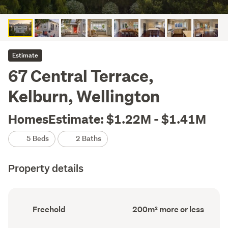
Estimate
67 Central Terrace,
Kelburn, Wellington
HomesEstimate: $1.22M - $1.41M
5 Beds
2 Baths
Property details
Ownership
Floor
Freehold
200m² more or less
type
Area
(Council
(Council