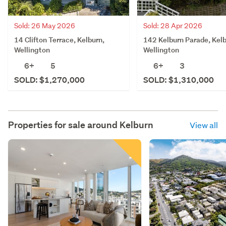
Sold: 26 May 2026
Sold: 28 Apr 2026
14 Clifton Terrace, Kelburn,
142 Kelburn Parade, Kelb
Wellington
Wellington
6+
5
6+
3
SOLD: $1,270,000
SOLD: $1,310,000
Properties for sale around
Kelburn
View all