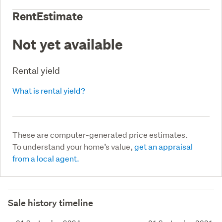
RentEstimate
Not yet available
Rental yield
What is rental yield?
These are computer-generated price estimates.
To understand your home’s value,
get an appraisal
from a local agent.
Sale history timeline