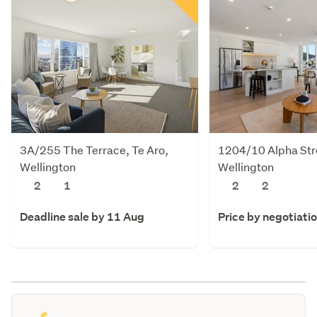
3A/255 The Terrace, Te Aro,
1204/10 Alpha Stre
Wellington
Wellington
2
1
2
2
Deadline sale by 11 Aug
Price by negotiati