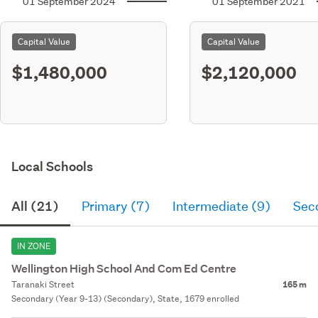
01 September 2024
01 September 2021
Capital Value
Capital Value
$1,480,000
$2,120,000
Local Schools
All (21)
Primary (7)
Intermediate (9)
Sec
IN ZONE
Wellington High School And Com Ed Centre
Taranaki Street
165 m
Secondary (Year 9-13) (Secondary), State, 1679 enrolled