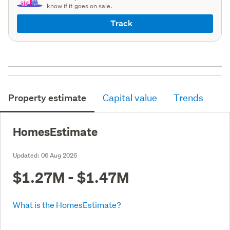
know if it goes on sale.
Track
Property estimate
Capital value
Trends
HomesEstimate
Updated:
06 Aug 2026
$1.27M - $1.47M
What is the HomesEstimate?