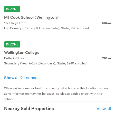
IN ZONE
Mt Cook School (Wellington)
160 Tory Street
634 m
Full Primary (Primary & Intermediate), State, 290 enrolled
IN ZONE
Wellington College
Dufferin Street
761 m
Secondary (Year 9-13) (Secondary), State, 1940 enrolled
Show all 21 schools
While we've done our best to correctly list schools in this location, school
zone information may not be exact, so please double check with the
school.
Nearby Sold Properties
View all