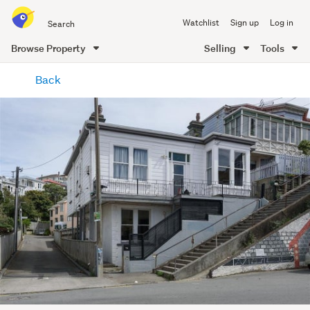
Search
Watchlist
Sign up
Log in
all
of
Browse Property
Selling
Tools
Trade
main
Me
Back
content