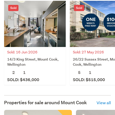
Sold
Sold
Sold: 16 Jun 2026
Sold: 27 May 2026
14/3 King Street, Mount Cook,
26/22 Sussex Street, M
Wellington
Cook, Wellington
2
1
5
1
SOLD: $436,000
SOLD: $515,000
Properties for sale around
Mount Cook
View all