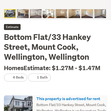
Estimate
Bottom Flat/33 Hankey
Street, Mount Cook,
Wellington, Wellington
HomesEstimate: $1.27M - $1.47M
4 Beds
1 Bath
This property is advertised for rent
Bottom Flat/33 Hankey Street, Mount Cook,
Wellington, Wellington is up for rent on Trade