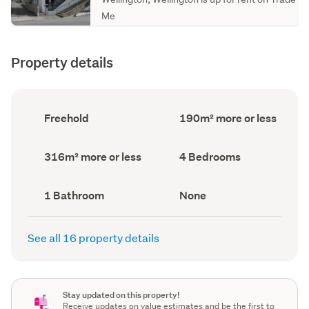
Me
Property details
Ownership
Floor
Freehold
190m² more or less
type
Area
(Council
(Council
record)
record)
Land
Bedrooms
316m² more or less
4 Bedrooms
area
(Council
(Council
record)
record)
Bathrooms
View
1 Bathroom
None
(Council
type
(Council
record)
record)
See all 16 property details
Stay updated on this property!
Receive updates on value estimates and be the first to