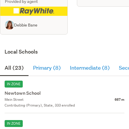
Provided by agent
Debbie Bane
Local Schools
All (23)
Primary (8)
Intermediate (8)
Sec
IN ZONE
Newtown School
Mein Street
667 m
Contributing (Primary), State, 333 enrolled
IN ZONE