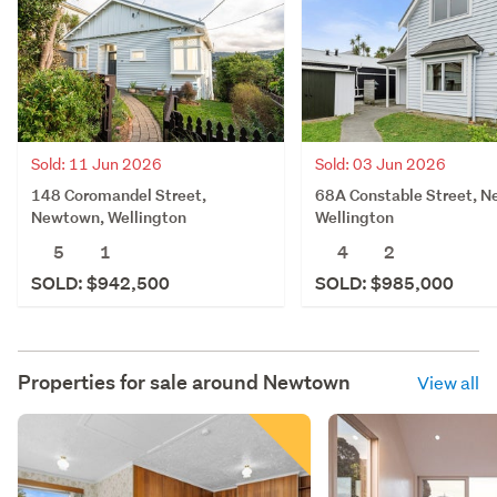
Sold: 11 Jun 2026
Sold: 03 Jun 2026
148 Coromandel Street,
68A Constable Street, 
Newtown, Wellington
Wellington
5
1
4
2
SOLD: $942,500
SOLD: $985,000
Properties for sale around
Newtown
View all