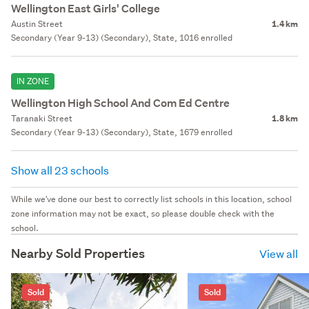
Wellington East Girls' College
Austin Street
1.4 km
Secondary (Year 9-13) (Secondary), State, 1016 enrolled
IN ZONE
Wellington High School And Com Ed Centre
Taranaki Street
1.8 km
Secondary (Year 9-13) (Secondary), State, 1679 enrolled
Show all 23 schools
While we've done our best to correctly list schools in this location, school
zone information may not be exact, so please double check with the
school.
Nearby Sold Properties
View all
Sold
Sold