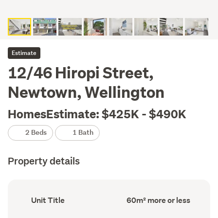
Estimate
12/46 Hiropi Street,
Newtown, Wellington
HomesEstimate: $425K - $490K
2 Beds
1 Bath
Property details
Ownership
Floor
Unit Title
60m² more or less
type
Area
(Council
(Council