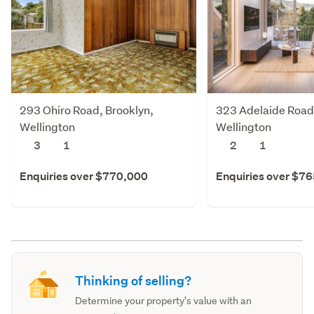
293 Ohiro Road, Brooklyn,
323 Adelaide Road
Wellington
Wellington
3
1
2
1
Enquiries over $770,000
Enquiries over $7
Thinking of selling?
Determine your property's value with an