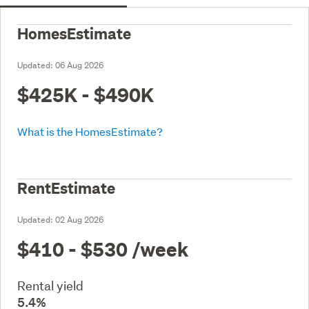
HomesEstimate
Updated:
06 Aug 2026
$425K - $490K
What is the HomesEstimate?
RentEstimate
Updated:
02 Aug 2026
$410 - $530
/week
Rental yield
5.4%