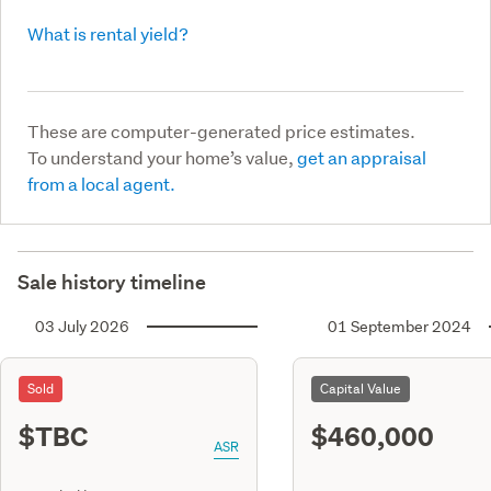
What is rental yield?
These are computer-generated price estimates.
To understand your home’s value,
get an appraisal
from a local agent.
Sale history timeline
03 July 2026
01 September 2024
Sold
Capital Value
$TBC
$460,000
ASR