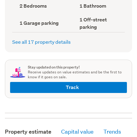
record)
record)
Bedrooms
Bathrooms
2 Bedrooms
1 Bathroom
(Council
(Council
record)
record)
Off-
1 Off-street
Garage
1 Garage parking
street
parking
parking
parking
(Council
(Council
record)
record)
See all 17 property details
Stay updated on this property!
Receive updates on value estimates and be the first to
know if it goes on sale.
Track
Property estimate
Capital value
Trends