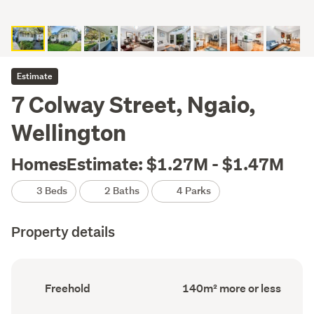
Estimate
7 Colway Street, Ngaio,
Wellington
HomesEstimate: $1.27M - $1.47M
3 Beds
2 Baths
4 Parks
Property details
Ownership
Floor
Freehold
140m² more or less
type
Area
(Council
(Council