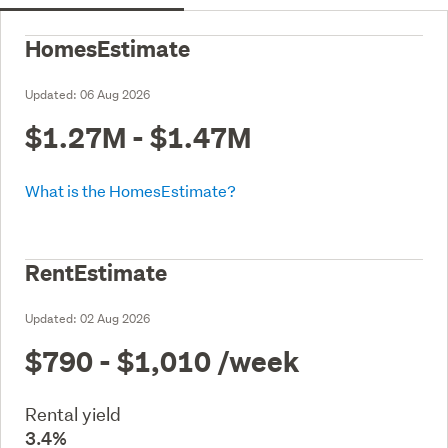
HomesEstimate
Updated:
06 Aug 2026
$1.27M - $1.47M
What is the HomesEstimate?
RentEstimate
Updated:
02 Aug 2026
$790 - $1,010
/week
Rental yield
3.4%