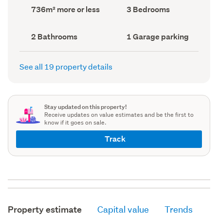
record)
record)
Land
Bedrooms
736m² more or less
3 Bedrooms
area
(Council
(Council
record)
record)
Bathrooms
Garage
2 Bathrooms
1 Garage parking
(Council
parking
(Council
record)
record)
See all 19 property details
Stay updated on this property!
Receive updates on value estimates and be the first to
know if it goes on sale.
Track
Property estimate
Capital value
Trends