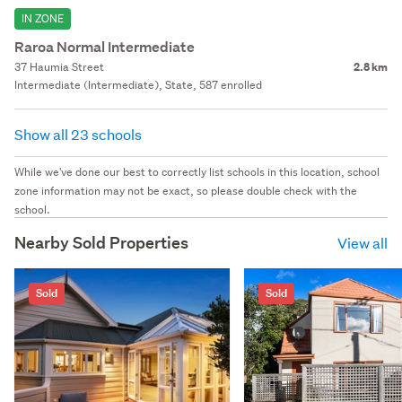
IN ZONE
Raroa Normal Intermediate
37 Haumia Street
2.8 km
Intermediate (Intermediate), State, 587 enrolled
Show all 23 schools
While we've done our best to correctly list schools in this location, school
zone information may not be exact, so please double check with the
school.
Nearby Sold Properties
View all
Sold
Sold