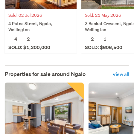
Sold: 21 May 2026
Sold: 02 Jul 2026
3 Bankot Crescent, Ngai
4 Patna Street, Ngaio,
Wellington
Wellington
2
1
4
2
SOLD: $606,500
SOLD: $1,300,000
Properties for sale around
Ngaio
View all