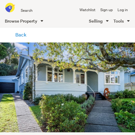
Search
Watchlist
Sign up
Log in
all
of
Browse Property
Selling
Tools
Trade
main
Me
Back
content