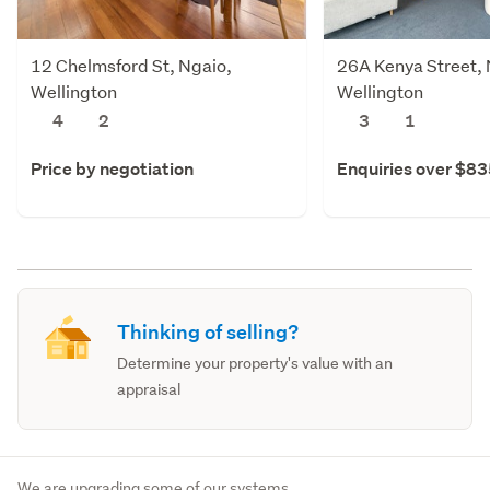
12 Chelmsford St, Ngaio,
26A Kenya Street, 
Wellington
Wellington
4
2
3
1
Price by negotiation
Enquiries over $8
Thinking of selling?
Determine your property's value with an
appraisal
We are upgrading some of our systems