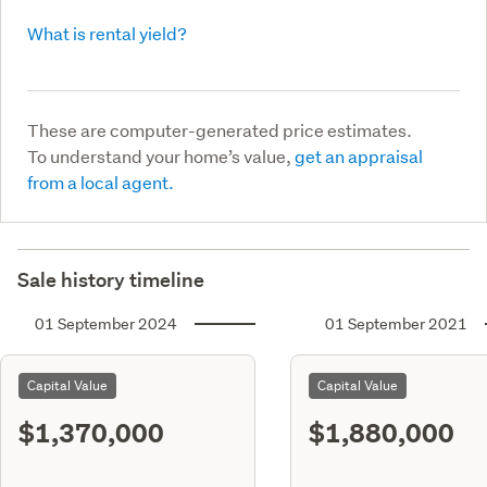
What is rental yield?
These are computer-generated price estimates.
To understand your home’s value,
get an appraisal
from a local agent.
Sale history timeline
01 September 2024
01 September 2021
Capital Value
Capital Value
$1,370,000
$1,880,000