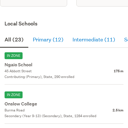
Local Schools
All (23)
Primary (12)
Intermediate (11)
S
IN ZONE
Ngaio School
45 Abbott Street
175 m
Contributing (Primary), State, 290 enrolled
IN ZONE
Onslow College
Burma Road
2.5 km
Secondary (Year 9-13) (Secondary), State, 1284 enrolled