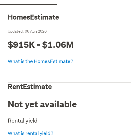
HomesEstimate
Updated:
06 Aug 2026
$915K - $1.06M
What is the HomesEstimate?
RentEstimate
Not yet available
Rental yield
What is rental yield?