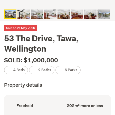
Sold on 21 May 2026
53 The Drive, Tawa,
Wellington
SOLD: $1,000,000
4 Beds
2 Baths
6 Parks
Property details
Ownership
Floor
Freehold
202m² more or less
type
Area
(Council
(Council