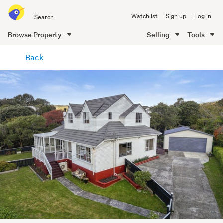
Search
Watchlist
Sign up
Log in
all
of
Browse Property
Selling
Tools
Trade
main
Me
Back
content