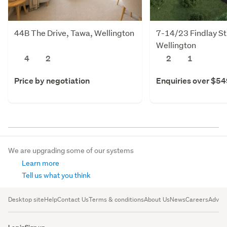
44B The Drive, Tawa, Wellington
7-14/23 Findlay St
Wellington
4
2
2
1
Price by negotiation
Enquiries over $5
We are upgrading some of our systems
Learn more
Tell us what you think
Desktop site
Help
Contact Us
Terms & conditions
About Us
News
Careers
Advert