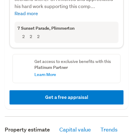
his hard work supporting this comp...
Read more
7 Sunset Parade
, Plimmerton
2
2
2
Get access to exclusive benefits with this
Platinum Partner
Learn More
Get a free appraisal
Property estimate
Capital value
Trends