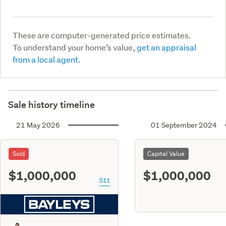
These are computer-generated price estimates.
To understand your home’s value,
get an appraisal
from a local agent.
Sale history timeline
21 May 2026
01 September 2024
Sold
Capital Value
$1,000,000
$1,000,000
S11