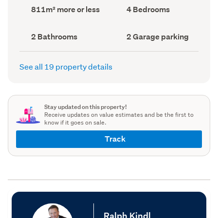
record)
record)
Land
Bedrooms
811m² more or less
4 Bedrooms
area
(Council
(Council
record)
record)
Bathrooms
Garage
2 Bathrooms
2 Garage parking
(Council
parking
(Council
record)
record)
See all 19 property details
Stay updated on this property!
Receive updates on value estimates and be the first to
know if it goes on sale.
Track
Ralph Kindl