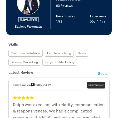
90 Reviews
Recent sales
Experience
26
3y
11m
Bayleys Paremata
Skills
Customer Relations
Problem Solving
Sales
Sales & Marketing
Targeted Marketing
Latest Review
See all
RateMyAgent
9 days ago via
Seller Review
Ralph was excellent with clarity, communication
& responsiveness. We had a complicated
scenario with EPOA involved and appreciated