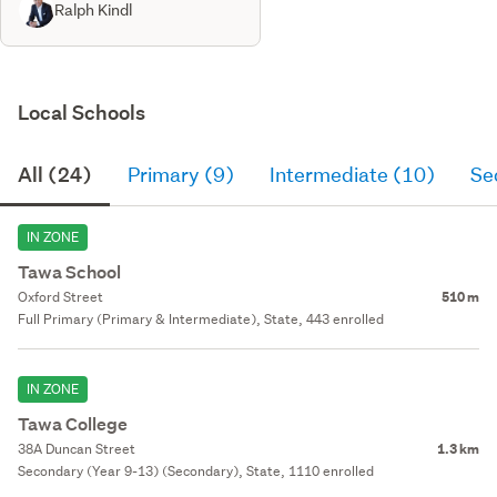
Ralph Kindl
Local Schools
All (24)
Primary (9)
Intermediate (10)
Se
IN ZONE
Tawa School
Oxford Street
510 m
Full Primary (Primary & Intermediate), State, 443 enrolled
IN ZONE
Tawa College
38A Duncan Street
1.3 km
Secondary (Year 9-13) (Secondary), State, 1110 enrolled