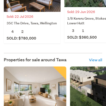
Sold: 29 Jun 2026
Sold: 22 Jul 2026
1/8 Kereru Grove, Stokes
35C The Drive, Tawa, Wellington
Lower Hutt
3
1
4
2
SOLD: $360,500
SOLD: $780,000
Properties for sale around
Tawa
View all