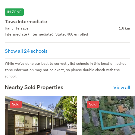
IN ZONE
Tawa Intermediate
Ranui Terrace
1.6 km
Intermediate (Intermediate), State, 466 enrolled
Show all 24 schools
While we've done our best to correctly list schools in this location, school
zone information may not be exact, so please double check with the
school.
Nearby Sold Properties
View all
Sold
Sold