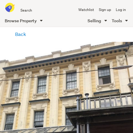
Search
Watchlist
Sign up
Log in
all
of
Browse Property
Selling
Tools
Trade
main
Me
Back
content