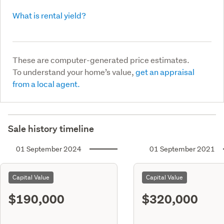
What is rental yield?
These are computer-generated price estimates.
To understand your home’s value,
get an appraisal
from a local agent.
Sale history timeline
01 September 2024
01 September 2021
Capital Value
Capital Value
$190,000
$320,000