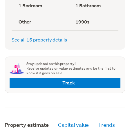
record)
record)
Bedrooms
Bathrooms
1 Bedroom
1 Bathroom
(Council
(Council
record)
record)
View
Decade
Other
1990s
type
built
(Council
(Council
record)
record)
See all 15 property details
Stay updated on this property!
Receive updates on value estimates and be the first to
know if it goes on sale.
Track
Property estimate
Capital value
Trends