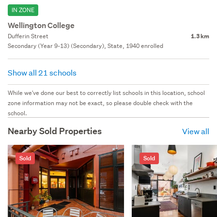
IN ZONE
Wellington College
Dufferin Street
1.3 km
Secondary (Year 9-13) (Secondary), State, 1940 enrolled
Show all 21 schools
While we've done our best to correctly list schools in this location, school
zone information may not be exact, so please double check with the
school.
Nearby Sold Properties
View all
Sold
Sold