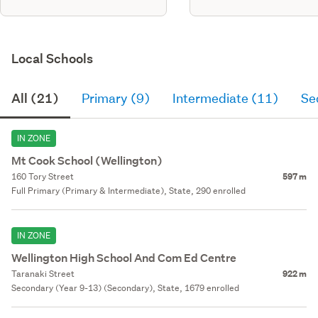
Local Schools
All (21)
Primary (9)
Intermediate (11)
Se
IN ZONE
Mt Cook School (Wellington)
160 Tory Street
597 m
Full Primary (Primary & Intermediate), State, 290 enrolled
IN ZONE
Wellington High School And Com Ed Centre
Taranaki Street
922 m
Secondary (Year 9-13) (Secondary), State, 1679 enrolled