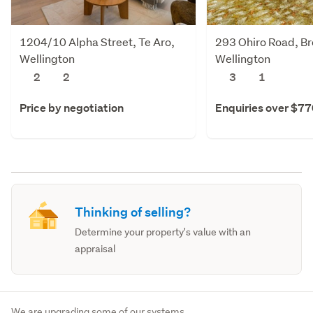
1204/10 Alpha Street, Te Aro,
293 Ohiro Road, Br
Wellington
Wellington
2
2
3
1
Price by negotiation
Enquiries over $7
Thinking of selling?
Determine your property's value with an
appraisal
We are upgrading some of our systems