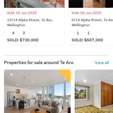
Sold: 18 Jun 2026
Sold: 09 Jun 2026
12/14 Alpha Street, Te Aro,
6/14 Alpha Street, Te Ar
Wellington
Wellington
4
2
1
1
SOLD: $730,000
SOLD: $507,000
Properties for sale around
Te Aro
View all