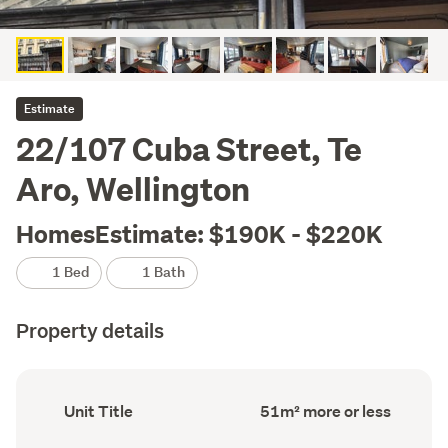
Estimate
22/107 Cuba Street, Te
Aro, Wellington
HomesEstimate: $190K - $220K
1 Bed
1 Bath
Property details
Ownership
Floor
Unit Title
51m² more or less
type
Area
(Council
(Council