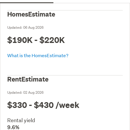
HomesEstimate
Updated:
06 Aug 2026
$190K - $220K
What is the HomesEstimate?
RentEstimate
Updated:
02 Aug 2026
$330 - $430
/week
Rental yield
9.6%