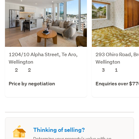
1204/10 Alpha Street, Te Aro,
293 Ohiro Road, Br
Wellington
Wellington
2
2
3
1
Price by negotiation
Enquiries over $7
Thinking of selling?
Determine your property's value with an