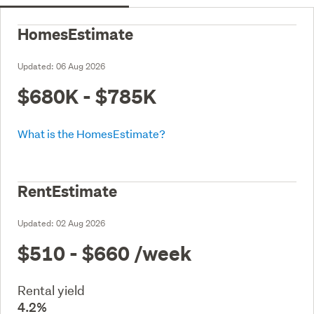
HomesEstimate
Updated:
06 Aug 2026
$680K - $785K
What is the HomesEstimate?
RentEstimate
Updated:
02 Aug 2026
$510 - $660
/week
Rental yield
4.2%