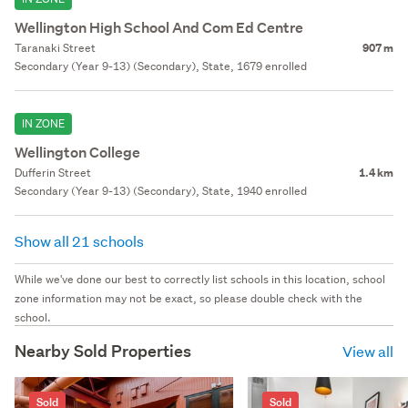
Wellington High School And Com Ed Centre
Taranaki Street
907 m
Secondary (Year 9-13) (Secondary), State, 1679 enrolled
IN ZONE
Wellington College
Dufferin Street
1.4 km
Secondary (Year 9-13) (Secondary), State, 1940 enrolled
Show all 21 schools
While we've done our best to correctly list schools in this location, school
zone information may not be exact, so please double check with the
school.
Nearby Sold Properties
View all
Sold
Sold