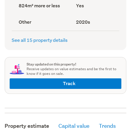
record)
record)
Land
Has
824m² more or less
Yes
area
deck
(Council
(Council
record)
record)
View
Decade
Other
2020s
type
built
(Council
(Council
record)
record)
See all 15 property details
Stay updated on this property!
Receive updates on value estimates and be the first to
know if it goes on sale.
Track
Property estimate
Capital value
Trends