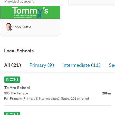
Provided by agent
John Kettle
Local Schools
All (21)
Primary (9)
Intermediate (11)
Se
IN ZONE
Te Aro School
360 The Terrace
269 m
Full Primary (Primary & Intermediate), State, 201 enrolled
IN ZONE