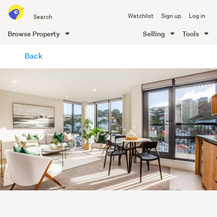
Search
Watchlist
Sign up
Log in
all
of
Browse Property
Selling
Tools
Trade
main
Me
Back
content