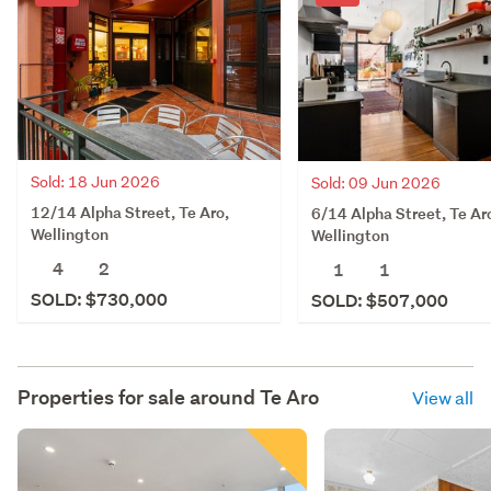
Sold: 18 Jun 2026
Sold: 09 Jun 2026
12/14 Alpha Street, Te Aro,
6/14 Alpha Street, Te Ar
Wellington
Wellington
4
2
1
1
SOLD: $730,000
SOLD: $507,000
Properties for sale around
Te Aro
View all