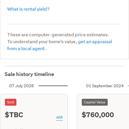
What is rental yield?
These are computer-generated price estimates.
To understand your home’s value,
get an appraisal
from a local agent.
Sale history timeline
07 July 2026
01 September 2024
Sold
Capital Value
$TBC
$760,000
ASR