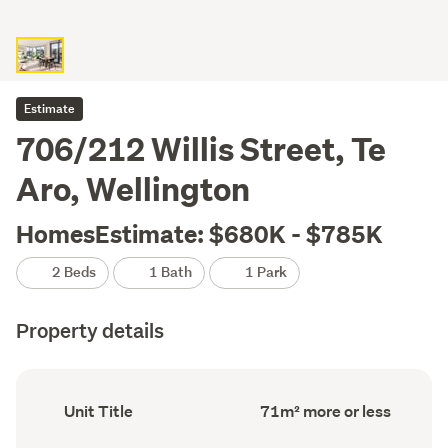
Estimate
706/212 Willis Street, Te
Aro, Wellington
HomesEstimate: $680K - $785K
2 Beds
1 Bath
1 Park
Property details
Ownership
Floor
Unit Title
71m² more or less
type
Area
(Council
(Council