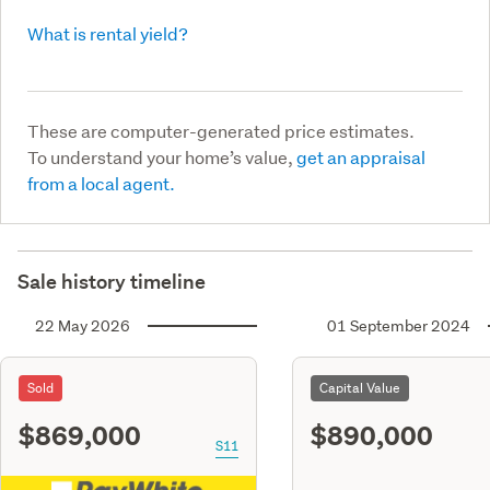
What is rental yield?
These are computer-generated price estimates.
To understand your home’s value,
get an appraisal
from a local agent.
Sale history timeline
22 May 2026
01 September 2024
Sold
Capital Value
$869,000
$890,000
S11