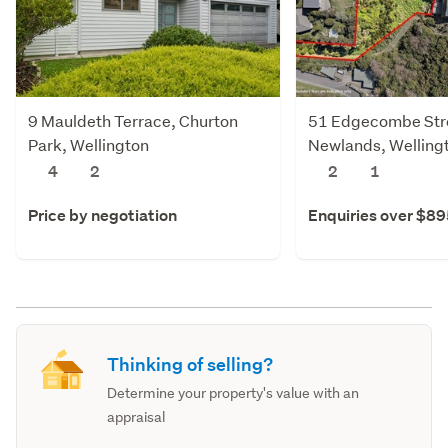
9 Mauldeth Terrace, Churton
51 Edgecombe Str
Park, Wellington
Newlands, Welling
4
2
2
1
Price by negotiation
Enquiries over $8
Thinking of selling?
Determine your property's value with an
appraisal