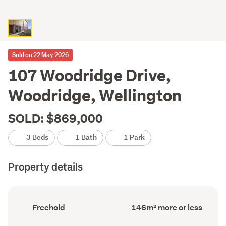
Sold on 22 May 2026
107 Woodridge Drive,
Woodridge, Wellington
SOLD: $869,000
3 Beds
1 Bath
1 Park
Property details
Ownership
Floor
Freehold
146m² more or less
type
Area
(Council
(Council