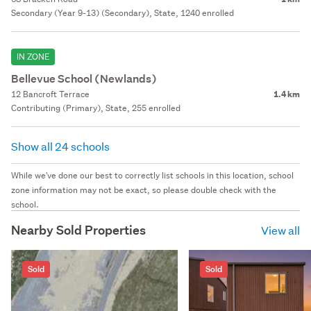
Secondary (Year 9-13) (Secondary), State, 1240 enrolled
IN ZONE
Bellevue School (Newlands)
12 Bancroft Terrace
1.4 km
Contributing (Primary), State, 255 enrolled
Show all 24 schools
While we've done our best to correctly list schools in this location, school
zone information may not be exact, so please double check with the
school.
Nearby Sold Properties
View all
Sold
Sold