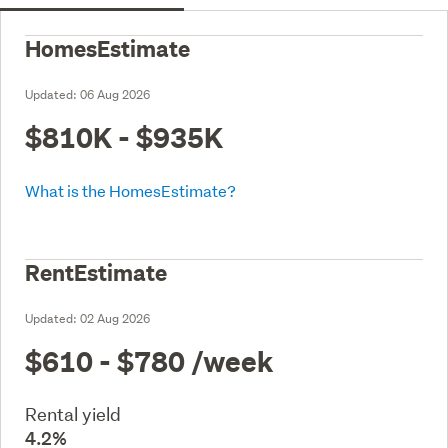
HomesEstimate
Updated:
06 Aug 2026
$810K - $935K
What is the HomesEstimate?
RentEstimate
Updated:
02 Aug 2026
$610 - $780
/week
Rental yield
4.2%