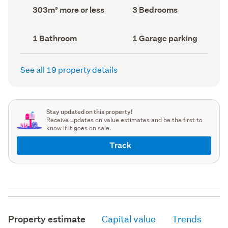
record)
record)
Land
Bedrooms
303m² more or less
3 Bedrooms
area
(Council
(Council
record)
record)
Bathrooms
Garage
1 Bathroom
1 Garage parking
(Council
parking
(Council
record)
record)
See all 19 property details
Stay updated on this property!
Receive updates on value estimates and be the first to
know if it goes on sale.
Track
Property estimate
Capital value
Trends