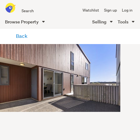
Search
Watchlist
Sign up
Log in
all
of
Browse Property
Selling
Tools
Trade
main
Me
Back
content