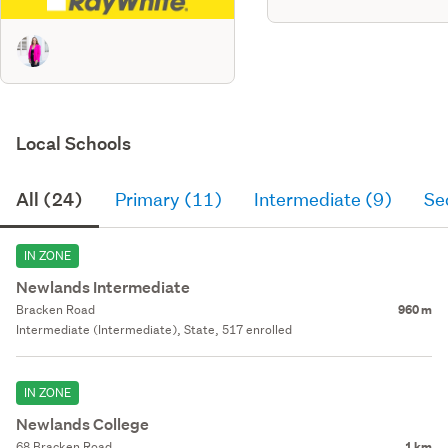
Local Schools
All (24)
Primary (11)
Intermediate (9)
Se
IN ZONE
Newlands Intermediate
Bracken Road
960 m
Intermediate (Intermediate), State, 517 enrolled
IN ZONE
Newlands College
68 Bracken Road
1 km