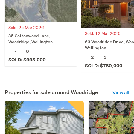
Sold: 25 Mar 2026
Sold: 12 Mar 2026
35 Cottonwood Lane,
63 Woodridge Drive, Woo
Woodridge, Wellington
Wellington
-
0
2
1
SOLD: $995,000
SOLD: $780,000
Properties for sale around
Woodridge
View all