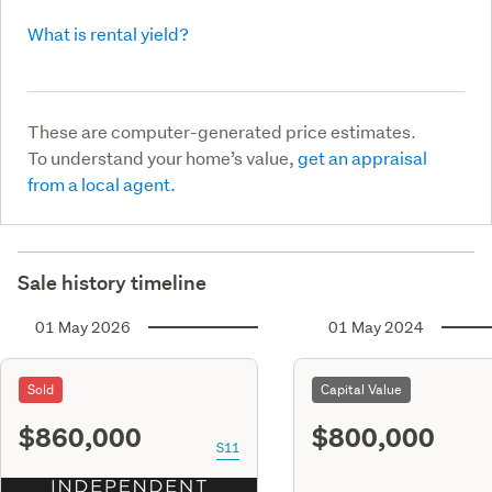
What is rental yield?
These are computer-generated price estimates.
To understand your home’s value,
get an appraisal
from a local agent.
Sale history timeline
01 May 2026
01 May 2024
Sold
Capital Value
$860,000
$800,000
S11