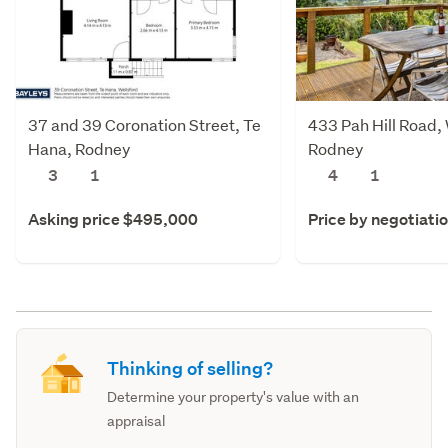
37 and 39 Coronation Street, Te
433 Pah Hill Road,
Hana, Rodney
Rodney
3
1
4
1
Asking price $495,000
Price by negotiati
Thinking of selling?
Determine your property's value with an
appraisal