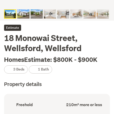
Estimate
18 Monowai Street,
Wellsford, Wellsford
HomesEstimate: $800K - $900K
3 Beds
1 Bath
Property details
Ownership
Floor
Freehold
210m² more or less
type
Area
(Council
(Council