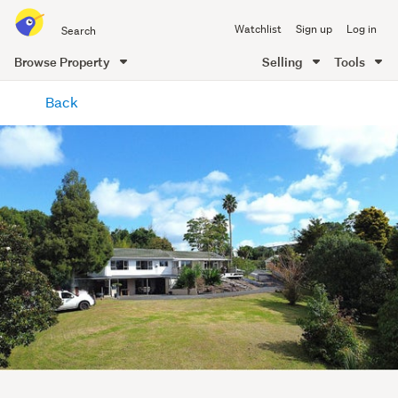
Search
Watchlist
Sign up
Log in
all
of
Browse Property
Selling
Tools
Trade
main
Me
Back
content