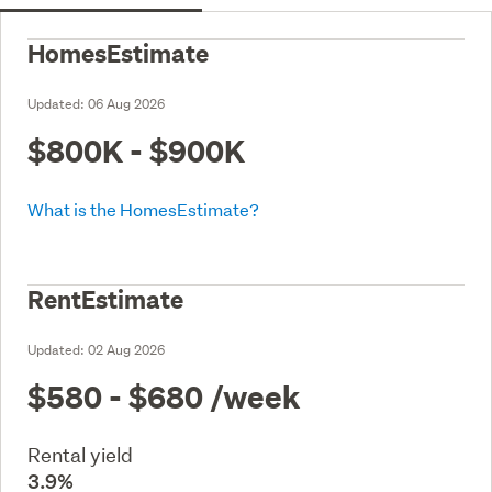
HomesEstimate
Updated:
06 Aug 2026
$800K - $900K
What is the HomesEstimate?
RentEstimate
Updated:
02 Aug 2026
$580 - $680
/week
Rental yield
3.9%