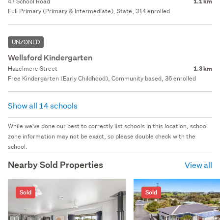
47 School Road
1.1 km
Full Primary (Primary & Intermediate), State, 314 enrolled
UNZONED
Wellsford Kindergarten
Hazelmere Street
1.3 km
Free Kindergarten (Early Childhood), Community based, 36 enrolled
Show all 14 schools
While we've done our best to correctly list schools in this location, school
zone information may not be exact, so please double check with the
school.
Nearby Sold Properties
View all
Sold
Sold