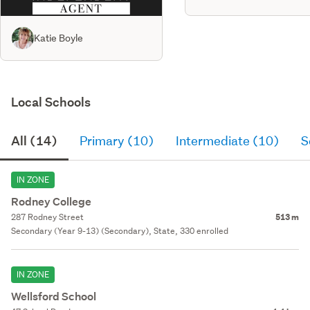
Katie Boyle
Local Schools
All (14)
Primary (10)
Intermediate (10)
S
IN ZONE
Rodney College
287 Rodney Street
513 m
Secondary (Year 9-13) (Secondary), State, 330 enrolled
IN ZONE
Wellsford School