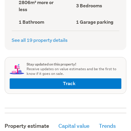
Land
2806m² more or
record)
record)
Bedrooms
3 Bedrooms
area
less
(Council
(Council
record)
record)
Bathrooms
Garage
1 Bathroom
1 Garage parking
(Council
parking
(Council
record)
record)
See all 19 property details
Stay updated on this property!
Receive updates on value estimates and be the first to
know if it goes on sale.
Track
Property estimate
Capital value
Trends