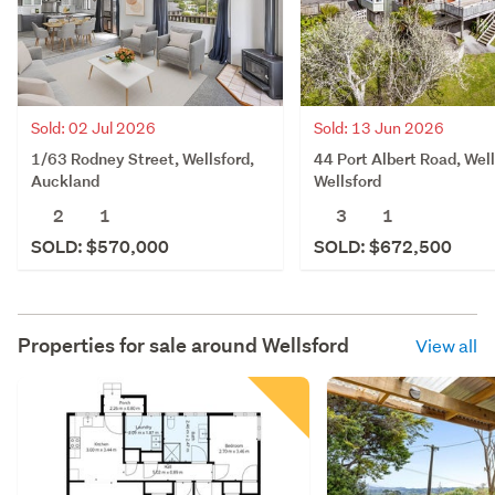
Sold: 02 Jul 2026
Sold: 13 Jun 2026
1/63 Rodney Street, Wellsford,
44 Port Albert Road, Well
Auckland
Wellsford
2
1
3
1
SOLD: $570,000
SOLD: $672,500
Properties for sale around
Wellsford
View all