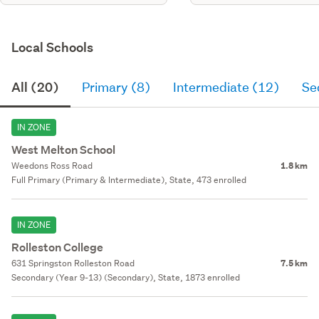
Local Schools
All (20)
Primary (8)
Intermediate (12)
Se
IN ZONE
West Melton School
Weedons Ross Road
1.8 km
Full Primary (Primary & Intermediate), State, 473 enrolled
IN ZONE
Rolleston College
631 Springston Rolleston Road
7.5 km
Secondary (Year 9-13) (Secondary), State, 1873 enrolled