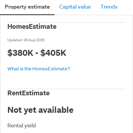
Property estimate
Capital value
Trends
HomesEstimate
Updated:
06 Aug 2026
$380K - $405K
What is the HomesEstimate?
RentEstimate
Not yet available
Rental yield