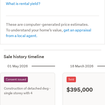
What is rental yield?
These are computer-generated price estimates.
To understand your home’s value,
get an appraisal
from a local agent.
Sale history timeline
01 May 2026
18 March 2026
Consent issued
Sold
$395,000
Construction of detached dwg -
single storey with 4