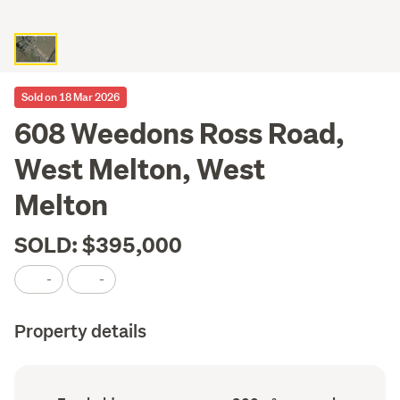
Sold on 18 Mar 2026
608 Weedons Ross Road,
West Melton, West
Melton
SOLD: $395,000
-
-
Property details
Ownership
Land