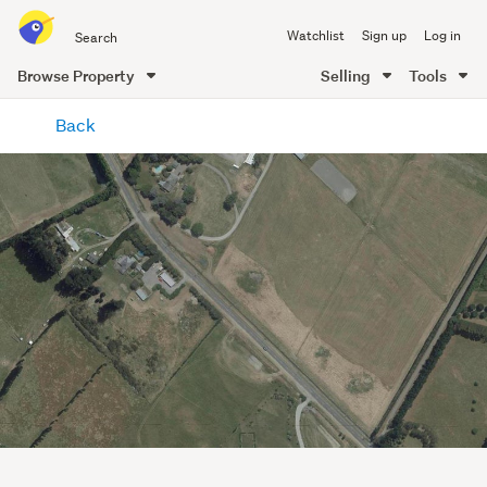
Search
Watchlist
Sign up
Log in
all
of
Browse Property
Selling
Tools
Trade
main
Me
Back
content