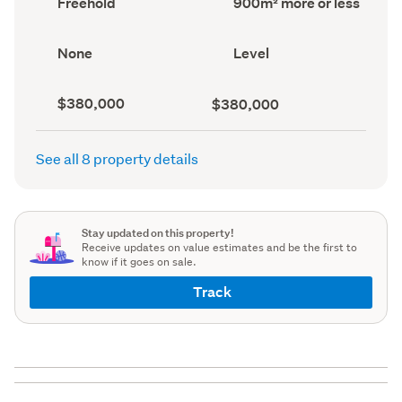
Freehold
900m² more or less
type
area
(Council
(Council
record)
record)
View
Contour
None
Level
type
(Council
(Council
record)
record)
Capital
Land
$380,000
$380,000
value
value
(CV)
(Council
(Council
record)
See all 8 property details
record)
Stay updated on this property!
Receive updates on value estimates and be the first to
know if it goes on sale.
Track