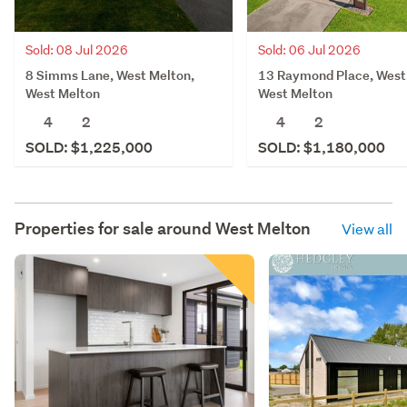
Sold: 08 Jul 2026
Sold: 06 Jul 2026
8 Simms Lane, West Melton,
13 Raymond Place, West
West Melton
West Melton
4
2
4
2
SOLD: $1,225,000
SOLD: $1,180,000
Properties for sale around
West Melton
View all