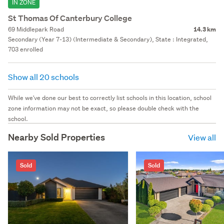
IN ZONE
St Thomas Of Canterbury College
69 Middlepark Road
14.3 km
Secondary (Year 7-13) (Intermediate & Secondary), State : Integrated,
703 enrolled
Show all 20 schools
While we've done our best to correctly list schools in this location, school
zone information may not be exact, so please double check with the
school.
Nearby Sold Properties
View all
Sold
Sold