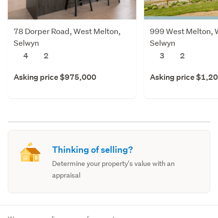
78 Dorper Road, West Melton,
999 West Melton, 
Selwyn
Selwyn
4
2
3
2
Asking price $975,000
Asking price $1,2
Thinking of selling?
Determine your property's value with an
appraisal