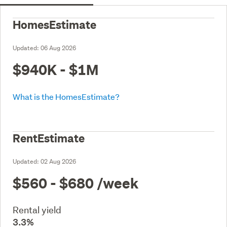
HomesEstimate
Updated:
06 Aug 2026
$940K - $1M
What is the HomesEstimate?
RentEstimate
Updated:
02 Aug 2026
$560 - $680
/week
Rental yield
3.3%