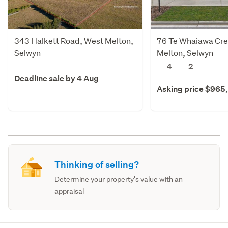
343 Halkett Road, West Melton,
76 Te Whaiawa Cre
Selwyn
Melton, Selwyn
4
2
Deadline sale by 4 Aug
Asking price $965
Thinking of selling?
Determine your property's value with an
appraisal