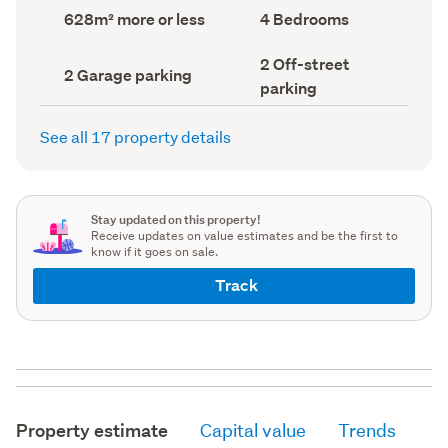
record)
record)
Land
Bedrooms
628m² more or less
4 Bedrooms
area
(Council
(Council
record)
Off-
2 Off-street
record)
Garage
2 Garage parking
street
parking
parking
parking
(Council
(Council
record)
record)
See all 17 property details
Stay updated on this property!
Receive updates on value estimates and be the first to
know if it goes on sale.
Track
Property estimate
Capital value
Trends