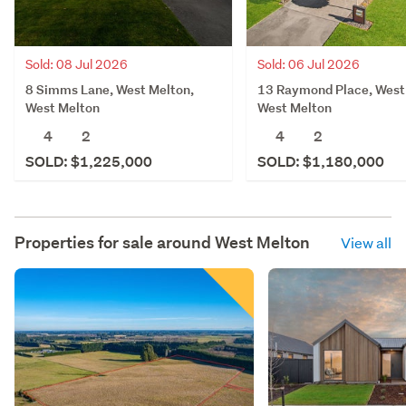
Sold: 08 Jul 2026
Sold: 06 Jul 2026
8 Simms Lane, West Melton,
13 Raymond Place, West
West Melton
West Melton
4
2
4
2
SOLD: $1,225,000
SOLD: $1,180,000
Properties for sale around
West Melton
View all