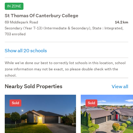
IN ZONE
St Thomas Of Canterbury College
69 Middlepark Road
14.2 km
Secondary (Year 7-13) (Intermediate & Secondary), State : Integrated,
703 enrolled
Show all 20 schools
While we've done our best to correctly list schools in this location, school
zone information may not be exact, so please double check with the
school.
Nearby Sold Properties
View all
Sold
Sold