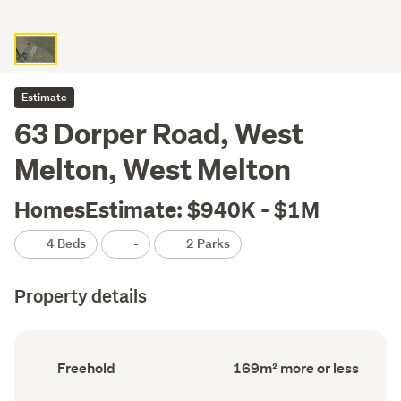
Estimate
63 Dorper Road, West
Melton, West Melton
HomesEstimate: $940K - $1M
4 Beds
-
2 Parks
Property details
Ownership
Floor
Freehold
169m² more or less
type
Area
(Council
(Council