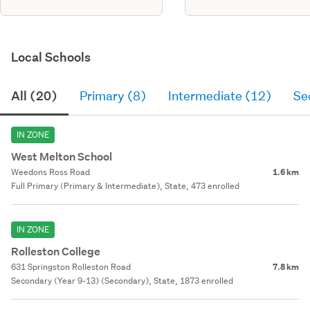
Local Schools
All (20)
Primary (8)
Intermediate (12)
Se
IN ZONE
West Melton School
Weedons Ross Road
1.6 km
Full Primary (Primary & Intermediate), State, 473 enrolled
IN ZONE
Rolleston College
631 Springston Rolleston Road
7.8 km
Secondary (Year 9-13) (Secondary), State, 1873 enrolled