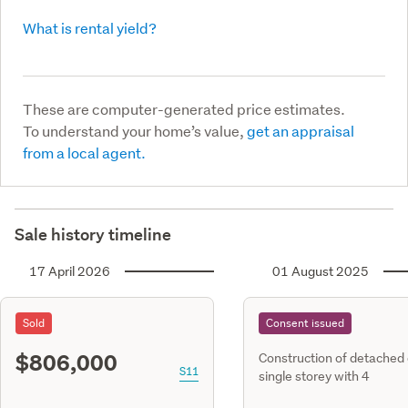
What is rental yield?
These are computer-generated price estimates.
To understand your home’s value,
get an appraisal
from a local agent.
Sale history timeline
17 April 2026
01 August 2025
Sold
Consent issued
$806,000
Construction of detached
S11
single storey with 4