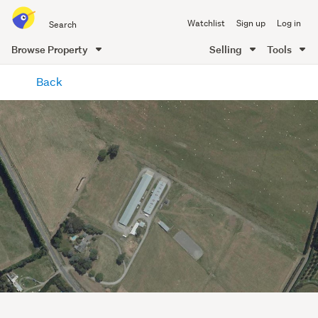
Search
Watchlist
Sign up
Log in
all
of
Browse Property
Selling
Tools
Trade
main
Me
Back
content