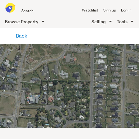
Search
Watchlist
Sign up
Log in
all
of
Browse Property
Selling
Tools
Trade
main
Me
Back
content