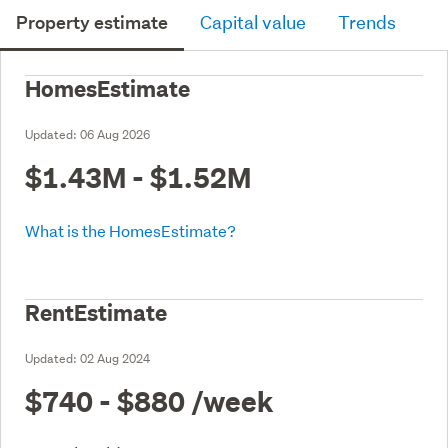
Property estimate
Capital value
Trends
HomesEstimate
Updated:
06 Aug 2026
$1.43M - $1.52M
What is the HomesEstimate?
RentEstimate
Updated:
02 Aug 2024
$740 - $880
/week