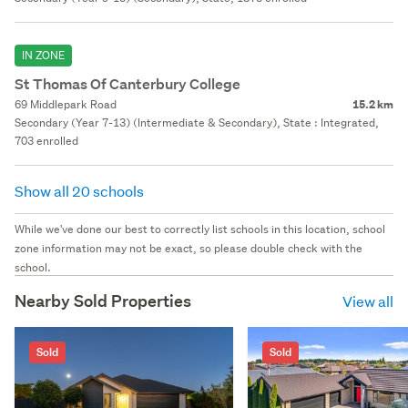
IN ZONE
St Thomas Of Canterbury College
69 Middlepark Road
15.2 km
Secondary (Year 7-13) (Intermediate & Secondary), State : Integrated,
703 enrolled
Show all 20 schools
While we've done our best to correctly list schools in this location, school
zone information may not be exact, so please double check with the
school.
Nearby Sold Properties
View all
Sold
Sold