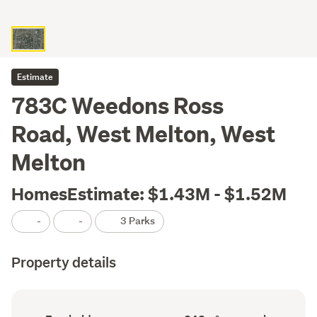
Estimate
783C Weedons Ross
Road, West Melton, West
Melton
HomesEstimate: $1.43M - $1.52M
-
-
3 Parks
Property details
Ownership
Floor