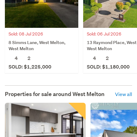
Sold: 08 Jul 2026
Sold: 06 Jul 2026
8 Simms Lane, West Melton,
13 Raymond Place, West
West Melton
West Melton
4
2
4
2
SOLD: $1,225,000
SOLD: $1,180,000
Properties for sale around
West Melton
View all