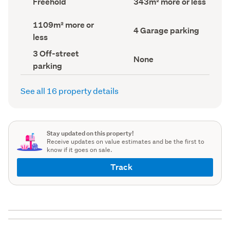
Freehold
343m² more or less
type
Area
(Council
(Council
Land
1109m² more or
record)
record)
Garage
4 Garage parking
area
less
parking
(Council
(Council
record)
Off-
3 Off-street
record)
View
None
street
parking
type
parking
(Council
(Council
record)
record)
See all 16 property details
Stay updated on this property!
Receive updates on value estimates and be the first to
know if it goes on sale.
Track