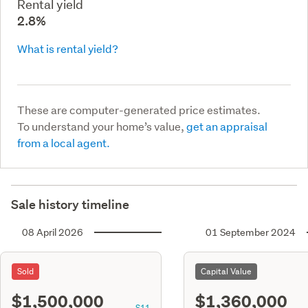
Rental yield
2.8%
What is rental yield?
These are computer-generated price estimates.
To understand your home’s value,
get an appraisal
from a local agent.
Sale history timeline
08 April 2026
01 September 2024
Sold
Capital Value
$1,500,000
$1,360,000
S11