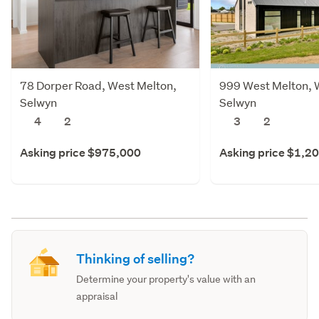
78 Dorper Road, West Melton,
999 West Melton, 
Selwyn
Selwyn
4
2
3
2
Asking price $975,000
Asking price $1,2
Thinking of selling?
Determine your property's value with an
appraisal