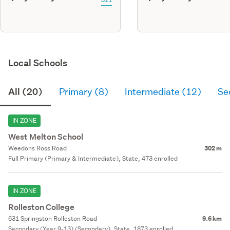
Local Schools
All (20)
Primary (8)
Intermediate (12)
Se
IN ZONE
West Melton School
Weedons Ross Road
302 m
Full Primary (Primary & Intermediate), State, 473 enrolled
IN ZONE
Rolleston College
631 Springston Rolleston Road
9.6 km
Secondary (Year 9-13) (Secondary), State, 1873 enrolled