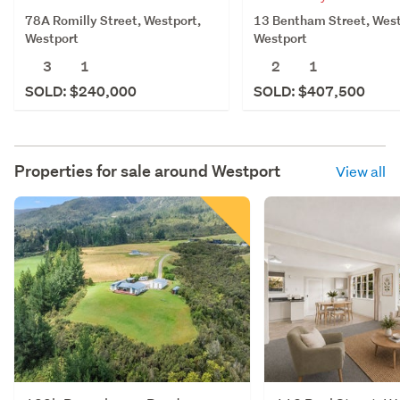
78A Romilly Street, Westport,
13 Bentham Street, West
Westport
Westport
3
1
2
1
SOLD: $240,000
SOLD: $407,500
Properties for sale around
Westport
View all