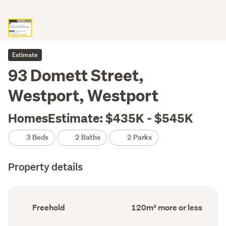
Estimate
93 Domett Street,
Westport, Westport
HomesEstimate: $435K - $545K
3 Beds
2 Baths
2 Parks
Property details
Ownership
Floor
Freehold
120m² more or less
type
Area
(Council
(Council