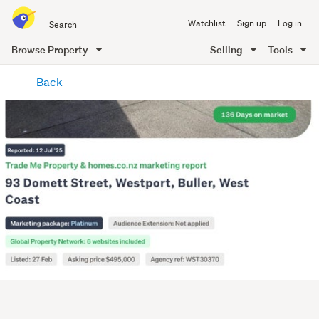
Search
Watchlist
Sign up
Log in
all
of
Browse Property
Selling
Tools
Trade
main
Me
Back
content