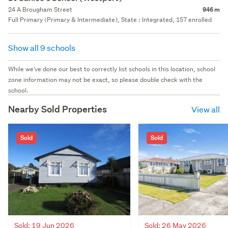
24 A Brougham Street
946 m
Full Primary (Primary & Intermediate), State : Integrated, 157 enrolled
Show all 9 schools
While we've done our best to correctly list schools in this location, school
zone information may not be exact, so please double check with the
school.
Nearby Sold Properties
View all
Sold
Sold
Sold: 19 Jun 2026
Sold: 26 May 2026