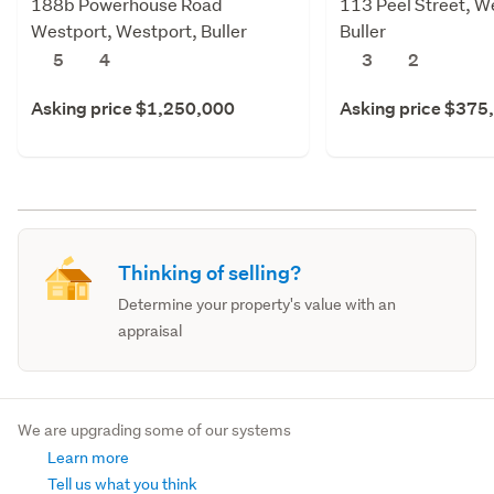
188b Powerhouse Road
113 Peel Street, W
Westport, Westport, Buller
Buller
5
4
3
2
Asking price $1,250,000
Asking price $375
Thinking of selling?
Determine your property's value with an
appraisal
We are upgrading some of our systems
Learn more
Tell us what you think