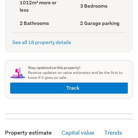
Land
1012m² more or
record)
record)
Bedrooms
3 Bedrooms
area
less
(Council
(Council
record)
record)
Bathrooms
Garage
2 Bathrooms
2 Garage parking
(Council
parking
(Council
record)
record)
See all 18 property details
Stay updated on this property!
Receive updates on value estimates and be the first to
know if it goes on sale.
Track
Property estimate
Capital value
Trends