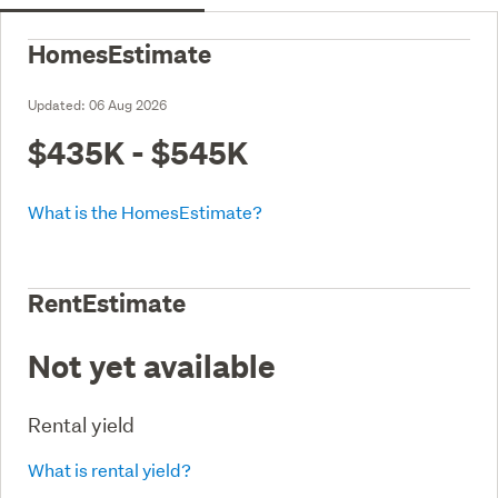
HomesEstimate
Updated:
06 Aug 2026
$435K - $545K
What is the HomesEstimate?
RentEstimate
Not yet available
Rental yield
What is rental yield?