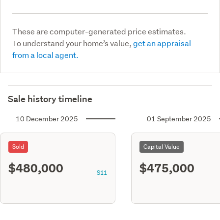
These are computer-generated price estimates.
To understand your home’s value,
get an appraisal
from a local agent.
Sale history timeline
10 December 2025
01 September 2025
Sold
Capital Value
$480,000
$475,000
S11