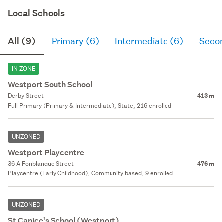
Local Schools
All (9)
Primary (6)
Intermediate (6)
Seco
IN ZONE
Westport South School
Derby Street
413 m
Full Primary (Primary & Intermediate), State, 216 enrolled
UNZONED
Westport Playcentre
36 A Fonblanque Street
476 m
Playcentre (Early Childhood), Community based, 9 enrolled
UNZONED
St Canice's School (Westport)