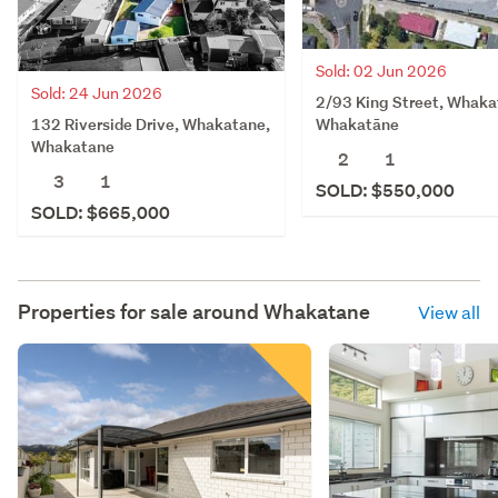
Sold: 02 Jun 2026
Sold: 24 Jun 2026
2/93 King Street, Whaka
132 Riverside Drive, Whakatane,
Whakatāne
Whakatane
2
1
3
1
SOLD: $550,000
SOLD: $665,000
Properties for sale around
Whakatane
View all