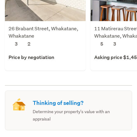
26 Brabant Street, Whakatane,
11 Matirerau Stree
Whakatane
Whakatane, Whak
3
2
5
3
Price by negotiation
Asking price $1,4
Thinking of selling?
Determine your property's value with an
appraisal