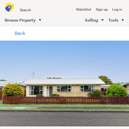
Search
Watchlist
Sign up
Log in
all
of
Browse Property
Selling
Tools
Trade
main
Me
Back
content