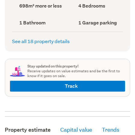
record)
record)
Land
Bedrooms
698m² more or less
4 Bedrooms
area
(Council
(Council
record)
record)
Bathrooms
Garage
1 Bathroom
1 Garage parking
(Council
parking
(Council
record)
record)
See all 18 property details
Stay updated on this property!
Receive updates on value estimates and be the first to
know if it goes on sale.
Track
Property estimate
Capital value
Trends