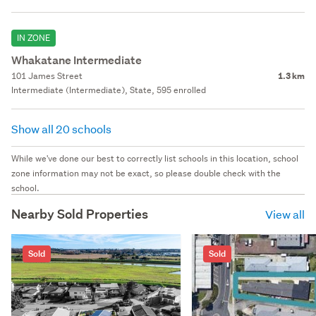
IN ZONE
Whakatane Intermediate
101 James Street
1.3 km
Intermediate (Intermediate), State, 595 enrolled
Show all 20 schools
While we've done our best to correctly list schools in this location, school
zone information may not be exact, so please double check with the
school.
Nearby Sold Properties
View all
Sold
Sold