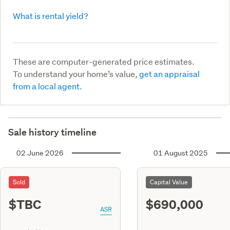
What is rental yield?
These are computer-generated price estimates.
To understand your home’s value,
get an appraisal
from a local agent.
Sale history timeline
02 June 2026
01 August 2025
Sold
Capital Value
$TBC
$690,000
ASR