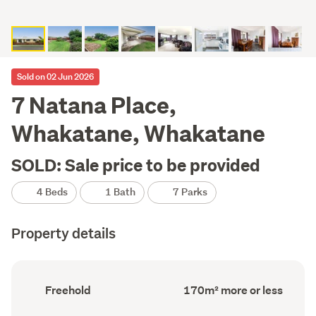
Sold on 02 Jun 2026
7 Natana Place,
Whakatane, Whakatane
SOLD: Sale price to be provided
4 Beds
1 Bath
7 Parks
Property details
Ownership
Floor
Freehold
170m² more or less
type
Area
(Council
(Council