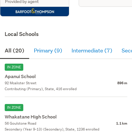
Provided by agent
Local Schools
All (20)
Primary (9)
Intermediate (7)
Sec
IN ZONE
Apanui School
92 Mcalister Street
896 m
Contributing (Primary), State, 416 enrolled
IN ZONE
Whakatane High School
56 Goulstone Road
1.1 km
Secondary (Year 9-13) (Secondary), State, 1236 enrolled