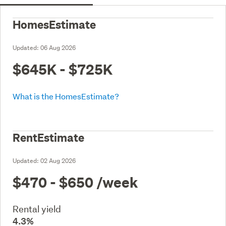
HomesEstimate
Updated:
06 Aug 2026
$645K - $725K
What is the HomesEstimate?
RentEstimate
Updated:
02 Aug 2026
$470 - $650
/week
Rental yield
4.3%