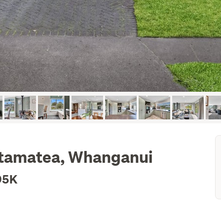
Otamatea, Whanganui
95K