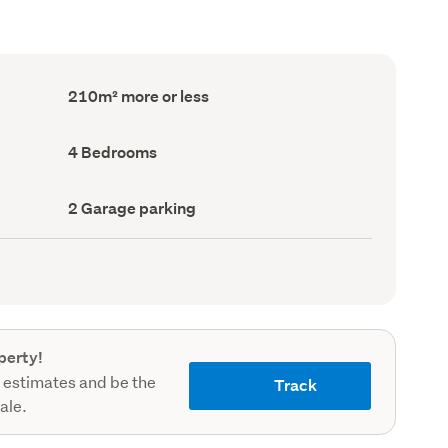
Floor
210m² more or less
Area
(Council
record)
Bedrooms
4 Bedrooms
(Council
record)
Garage
2 Garage parking
parking
(Council
record)
perty!
 estimates and be the
Track
sale.