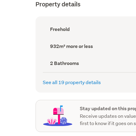
Property details
Ownership
Freehold
type
(Council
record)
Land
932m² more or less
area
(Council
record)
Bathrooms
2 Bathrooms
(Council
record)
See all 19 property details
Stay updated on this pro
Receive updates on value
first to know if it goes on 