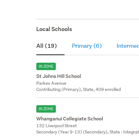
Local Schools
All (19)
Primary (6)
Intermed
IN ZONE
St Johns Hill School
Parkes Avenue
Contributing (Primary), State, 409 enrolled
IN ZONE
Whanganui Collegiate School
132 Liverpool Street
Secondary (Year 9-13) (Secondary), State : Integra