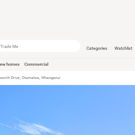
Categories
Watchlist
ew homes
Commercial
sworth Drive, Otamatea, Whanganui