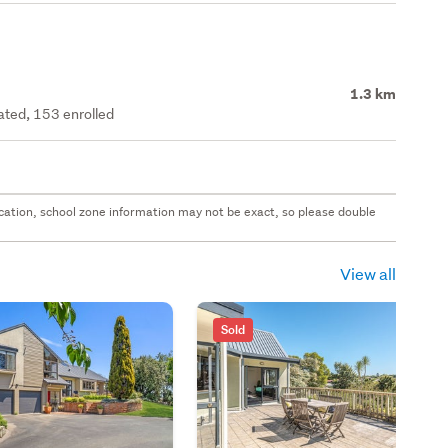
1.3 km
rated, 153 enrolled
 location, school zone information may not be exact, so please double
View all
Sold