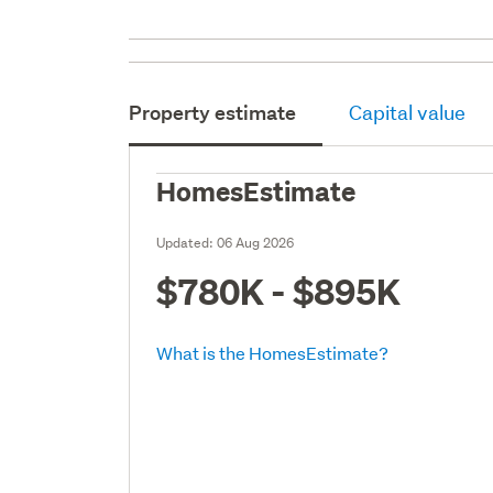
Property estimate
Capital value
HomesEstimate
Updated:
06 Aug 2026
$780K - $895K
What is the HomesEstimate?