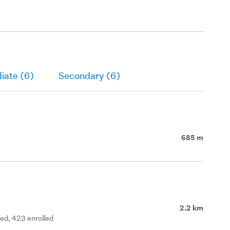
iate (6)
Secondary (6)
685 m
2.2 km
ted, 423 enrolled