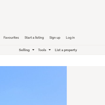
Favourites
Start a listing
Sign up
Log in
Selling
Tools
List a property