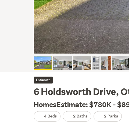
Estimate
6 Holdsworth Drive, 
HomesEstimate: $780K - $8
4 Beds
2 Baths
2 Parks