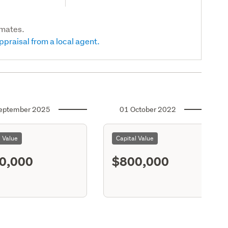
imates.
ppraisal from a local agent.
eptember 2025
01 October 2022
l Value
Capital Value
0,000
$800,000