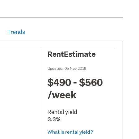
Trends
RentEstimate
Updated:
05 Nov 2019
$490 - $560
/week
Rental yield
3.3%
What is rental yield?