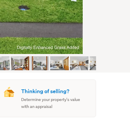
Thinking of selling?
Determine your property's value
with an appraisal