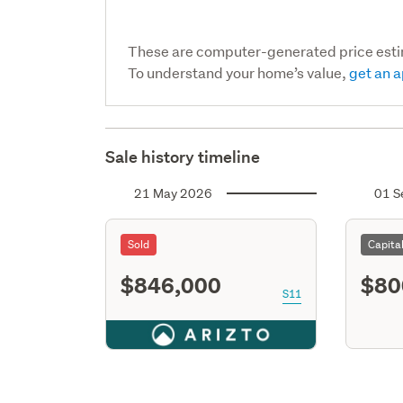
These are computer-generated price est
To understand your home’s value,
get an a
Sale history timeline
21 May 2026
01 S
Sold
Capita
$846,000
$80
S11