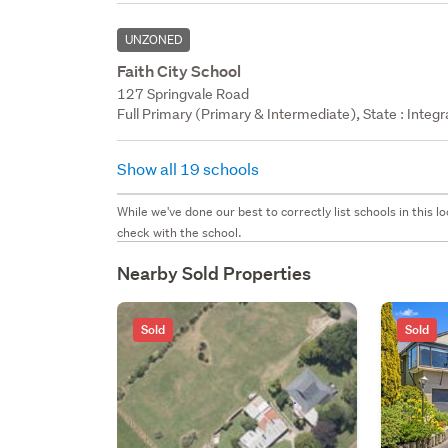
UNZONED
Faith City School
127 Springvale Road
Full Primary (Primary & Intermediate), State : Integ
Show all 19 schools
While we've done our best to correctly list schools in this
check with the school.
Nearby Sold Properties
Sold
Sold