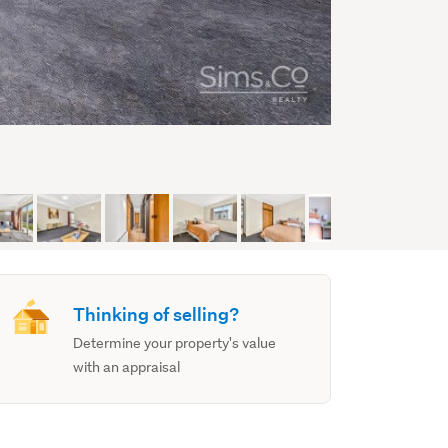
Thinking of selling?
Determine your property's value
with an appraisal