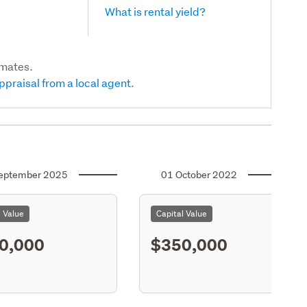
What is rental yield?
imates.
ppraisal from a local agent.
eptember 2025
01 October 2022
l Value
Capital Value
0,000
$350,000