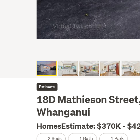
Estimate
18D Mathieson Street
Whanganui
HomesEstimate: $370K - $4
2 Beds
1 Bath
1 Park