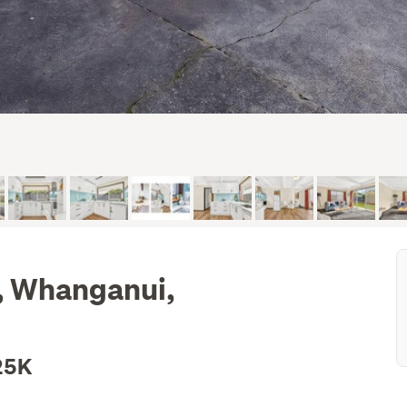
, Whanganui,
25K