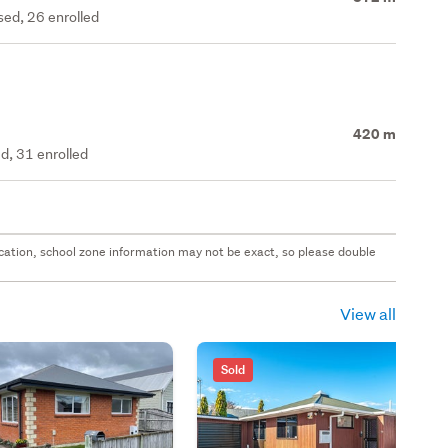
ed, 26 enrolled
420 m
d, 31 enrolled
 location, school zone information may not be exact, so please double
View all
Sold