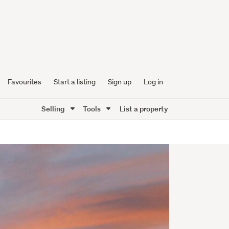
Favourites
Start a listing
Sign up
Log in
Selling
Tools
List a property