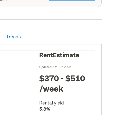
Trends
RentEstimate
Updated:
02 Jun 2026
$370 - $510
/week
Rental yield
5.8%