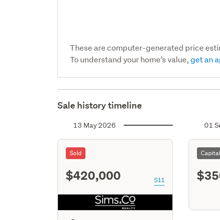
These are computer-generated price est
To understand your home’s value,
get an a
Sale history timeline
13 May 2026
01 S
Sold
Capita
$420,000
$35
S11