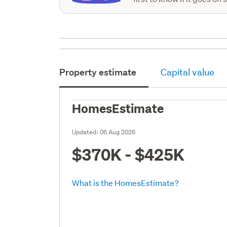
Property estimate
Capital value
HomesEstimate
Updated:
06 Aug 2026
$370K - $425K
What is the HomesEstimate?