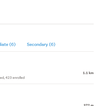
iate (6)
Secondary (6)
1.1 km
ted, 423 enrolled
372 m