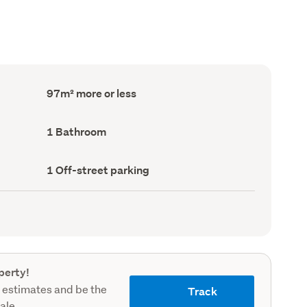
Floor
97m² more or less
Area
(Council
record)
Bathrooms
1 Bathroom
(Council
record)
Off-
1 Off-street parking
street
parking
(Council
record)
perty!
 estimates and be the
Track
sale.