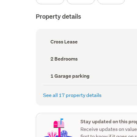
Property details
Ownership
Cross Lease
type
(Council
record)
Bedrooms
2 Bedrooms
(Council
record)
Garage
1 Garage parking
parking
(Council
record)
See all 17 property details
Stay updated on this pro
Receive updates on value
first to know if it goes on 