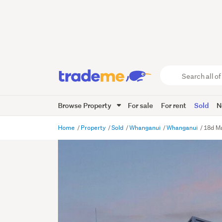
Search
all
of
Browse Property
For sale
For rent
Sold
N
Trade
Me
main
Home
Property
Sold
Whanganui
Whanganui
18d M
content