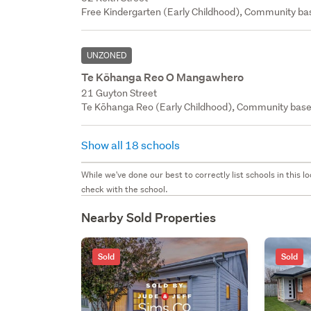
Free Kindergarten (Early Childhood), Community bas
UNZONED
Te Kōhanga Reo O Mangawhero
21 Guyton Street
Te Kōhanga Reo (Early Childhood), Community base
Show all 18 schools
While we've done our best to correctly list schools in this
check with the school.
Nearby Sold Properties
Sold
Sold