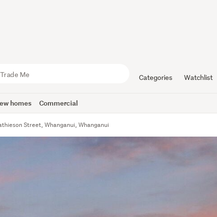
Categories
Watchlist
ew homes
Commercial
athieson Street, Whanganui, Whanganui