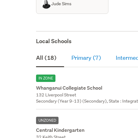
Jude Sims
Local Schools
All (18)
Primary (7)
Intermed
IN ZONE
Whanganui Collegiate School
132 Liverpool Street
Secondary (Year 9-13) (Secondary), State : Integra
UNZONED
Central Kindergarten
32 Keith Street