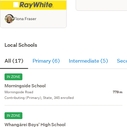
Fiona Fraser
Local Schools
All (17)
Primary (6)
Intermediate (5)
Sec
IN ZONE
Morningside School
Morningside Road
779 m
Contributing (Primary), State, 345 enrolled
IN ZONE
Whangārei Boys' High School