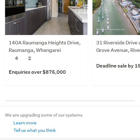
140A Raumanga Heights Drive,
31 Riverside Drive
Raumanga, Whangarei
Grove Avenue, Rive
Whangarei
4
2
Deadline sale by 1
Enquiries over $875,000
We are upgrading some of our systems
Learn more
Tell us what you think