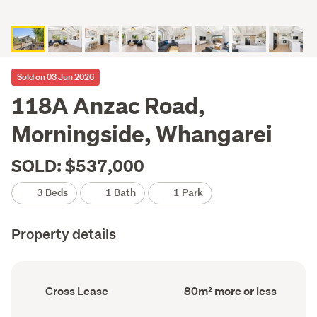
Sold on 03 Jun 2026
118A Anzac Road,
Morningside, Whangarei
SOLD: $537,000
3 Beds
1 Bath
1 Park
Property details
Ownership
Floor
Cross Lease
80m² more or less
type
Area
(Council
(Council