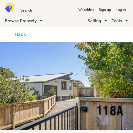
Search
Watchlist
Sign up
Log in
all
of
Browse Property
Selling
Tools
Trade
main
Me
Back
content