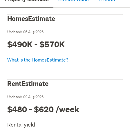
HomesEstimate
Updated:
06 Aug 2026
$490K - $570K
What is the HomesEstimate?
RentEstimate
Updated:
02 Aug 2026
$480 - $620
/week
Rental yield