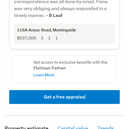
correspondence was all done by email. Fiona
was very obliging and always responded in a
timely manner.
- B Leaf
118A Anzac Road
, Morningside
$537,000
3
1
1
Get access to exclusive benefits with this
Platinum Partner
Learn More
Get a free appraisal
Property estimate
Capital value
Trends