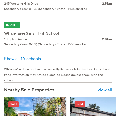
245 Western Hills Drive
2.5 km
Secondary (Year 9-13) (Secondary), State, 1435 enrolled
IN ZONE
Whangārei Girls' High School
1 Lupton Avenue
2.8 km
Secondary (Year 9-13) (Secondary), State, 1554 enrolled
Show all 17 schools
While we've done our best to correctly list schools in this location, school
zone information may not be exact, so please double check with the
school.
Nearby Sold Properties
View all
Sold
Sold