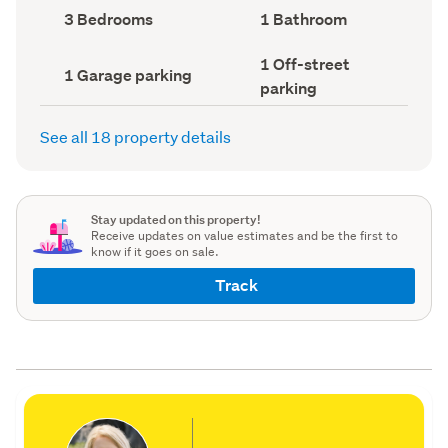
record)
record)
Bedrooms
Bathrooms
3 Bedrooms
1 Bathroom
(Council
(Council
record)
record)
Off-
1 Off-street
Garage
1 Garage parking
street
parking
parking
parking
(Council
(Council
record)
record)
See all 18 property details
Stay updated on this property!
Receive updates on value estimates and be the first to
know if it goes on sale.
Track