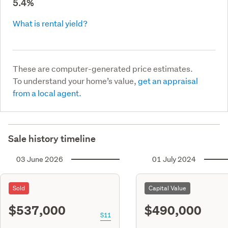
5.4%
What is rental yield?
These are computer-generated price estimates.
To understand your home’s value,
get an appraisal
from a local agent.
Sale history timeline
03 June 2026
01 July 2024
Sold
Capital Value
$537,000
$490,000
S11