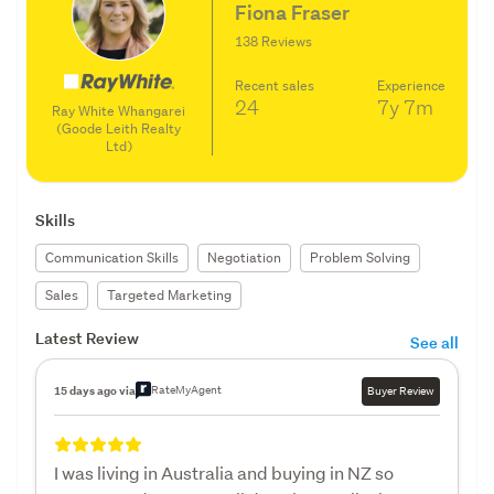
Fiona Fraser
138 Reviews
Recent sales
Experience
24
7y
7m
Ray White Whangarei
(Goode Leith Realty
Ltd)
Skills
Communication Skills
Negotiation
Problem Solving
Sales
Targeted Marketing
Latest Review
See all
RateMyAgent
15 days ago via
Buyer Review
I was living in Australia and buying in NZ so