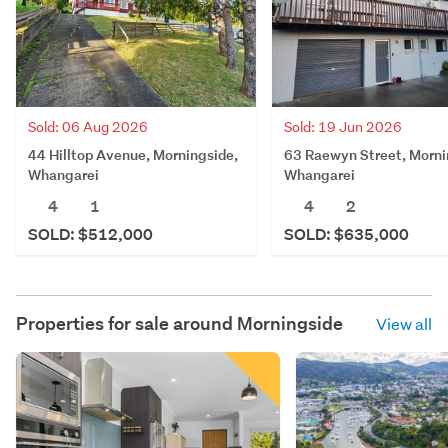
Sold: 06 Aug 2026
Sold: 19 Jun 2026
44 Hilltop Avenue, Morningside,
63 Raewyn Street, Morni
Whangarei
Whangarei
4
1
4
2
SOLD: $512,000
SOLD: $635,000
Properties for sale around
Morningside
View all