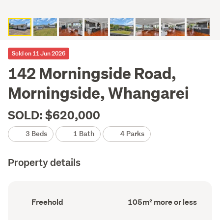
Sold on 11 Jun 2026
142 Morningside Road,
Morningside, Whangarei
SOLD: $620,000
3 Beds
1 Bath
4 Parks
Property details
Ownership
Floor
Freehold
105m² more or less
type
Area
(Council
(Council