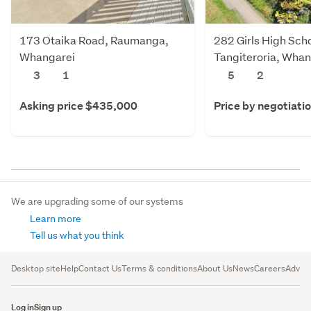
173 Otaika Road, Raumanga,
282 Girls High Sch
Whangarei
Tangiteroria, Whan
Whangarei
3
1
5
2
Asking price $435,000
Price by negotiati
We are upgrading some of our systems
Learn more
Tell us what you think
Desktop site
Help
Contact Us
Terms & conditions
About Us
News
Careers
Advert
Log in
Sign up