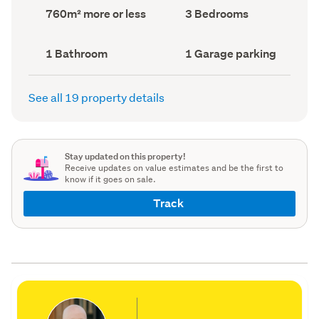
record)
record)
Land
Bedrooms
760m² more or less
3 Bedrooms
area
(Council
(Council
record)
record)
Bathrooms
Garage
1 Bathroom
1 Garage parking
(Council
parking
(Council
record)
record)
See all 19 property details
Stay updated on this property!
Receive updates on value estimates and be the first to
know if it goes on sale.
Track