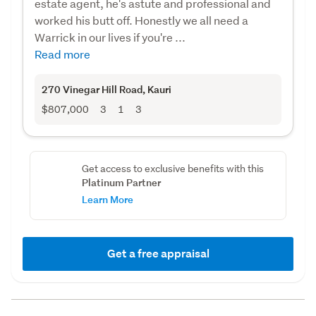
estate agent, he's astute and professional and
worked his butt off. Honestly we all need a
Warrick in our lives if you're ...
Read more
270 Vinegar Hill Road
, Kauri
$807,000
3
1
3
Get access to exclusive benefits with this
Platinum Partner
Learn More
Get a free appraisal