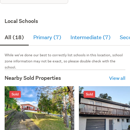
Local Schools
All (18)
Primary (7)
Intermediate (7)
Sec
While we've done our best to correctly list schools in this location, school
zone information may not be exact, so please double check with the
school.
Nearby Sold Properties
View all
Sold
Sold