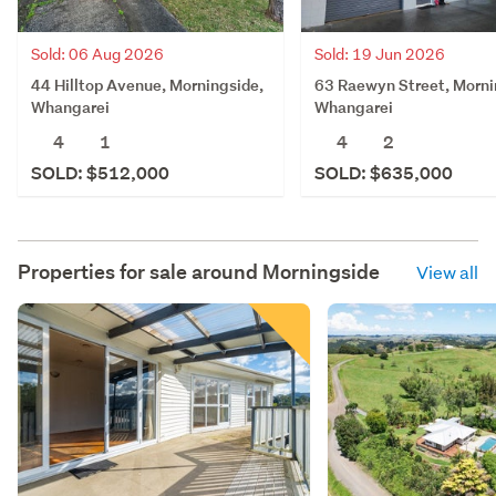
Sold: 06 Aug 2026
Sold: 19 Jun 2026
44 Hilltop Avenue, Morningside,
63 Raewyn Street, Morni
Whangarei
Whangarei
4
1
4
2
SOLD: $512,000
SOLD: $635,000
Properties for sale around
Morningside
View all