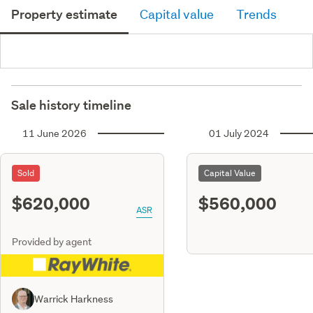
Property estimate
Capital value
Trends
Sale history timeline
11 June 2026
01 July 2024
Sold
Capital Value
$620,000
$560,000
ASR
Provided by agent
Warrick Harkness