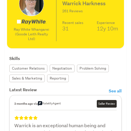
Warrick Harkness
261 Reviews
Recent sales
Experience
31
12y
10m
Ray White Whangarei
(Goode Leith Realty
Ltd)
Skills
Customer Relations
Negotiation
Problem Solving
Sales & Marketing
Reporting
Latest Review
See all
RateMyAgent
2 months ago via
Seller Review
Warrick is an exceptional human being and