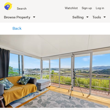
Search
Watchlist
Sign up
Log in
all
of
Browse Property
Selling
Tools
Trade
main
Me
Back
content