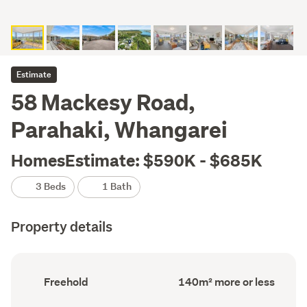
Estimate
58 Mackesy Road,
Parahaki, Whangarei
HomesEstimate: $590K - $685K
3 Beds
1 Bath
Property details
Ownership
Floor
Freehold
140m² more or less
type
Area
(Council
(Council