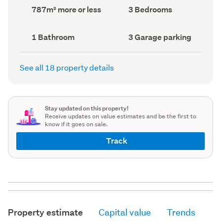
record)
record)
Land
Bedrooms
787m² more or less
3 Bedrooms
area
(Council
(Council
record)
record)
Bathrooms
Garage
1 Bathroom
3 Garage parking
(Council
parking
(Council
record)
record)
See all 18 property details
Stay updated on this property!
Receive updates on value estimates and be the first to
know if it goes on sale.
Track
Property estimate
Capital value
Trends