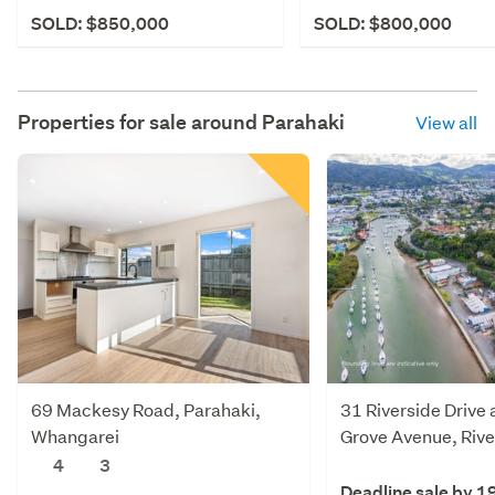
SOLD: $850,000
SOLD: $800,000
Properties for sale around
Parahaki
View all
69 Mackesy Road, Parahaki,
31 Riverside Drive
Whangarei
Grove Avenue, Rive
Whangarei
4
3
Deadline sale by 1