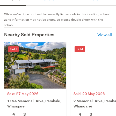
While we've done our best to correctly list schools in this location, school
zone information may not be exact, so please double check with the
school.
Nearby Sold Properties
View all
Sold
Sold
Sold: 27 May 2026
Sold: 20 May 2026
115A Memorial Drive, Parahaki,
2 Memorial Drive, Paraha
Whangarei
Whangarei
4
3
4
3