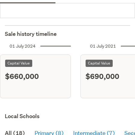
Sale history timeline
01 July 2024
01 July 2021
Capital Value
Capital Value
$660,000
$690,000
Local Schools
All (18)
Primary (8)
Intermediate (7)
Sec