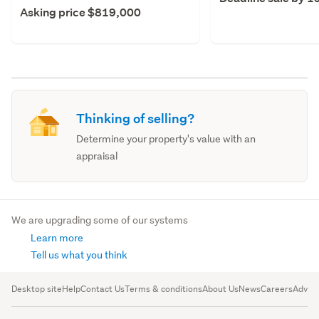
Asking price $819,000
Thinking of selling?
Determine your property's value with an
appraisal
We are upgrading some of our systems
Learn more
Tell us what you think
Desktop site
Help
Contact Us
Terms & conditions
About Us
News
Careers
Advert