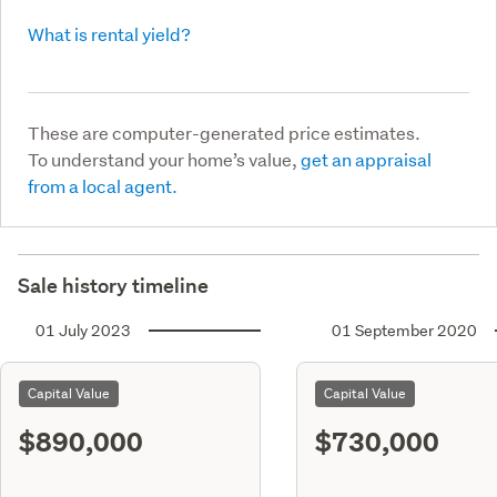
What is rental yield?
These are computer-generated price estimates.
To understand your home’s value,
get an appraisal
from a local agent.
Sale history timeline
01 July 2023
01 September 2020
Capital Value
Capital Value
$890,000
$730,000