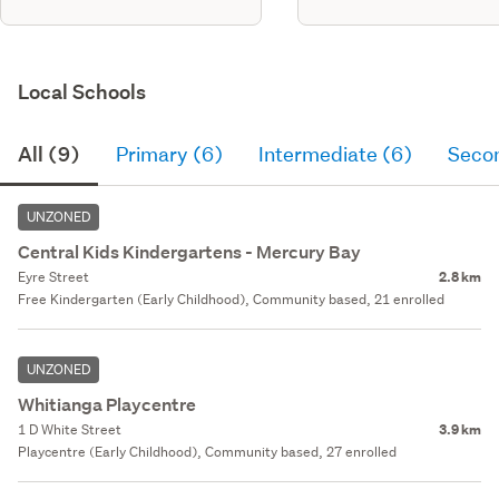
Local Schools
All (9)
Primary (6)
Intermediate (6)
Seco
UNZONED
Central Kids Kindergartens - Mercury Bay
Eyre Street
2.8 km
Free Kindergarten (Early Childhood), Community based, 21 enrolled
UNZONED
Whitianga Playcentre
1 D White Street
3.9 km
Playcentre (Early Childhood), Community based, 27 enrolled