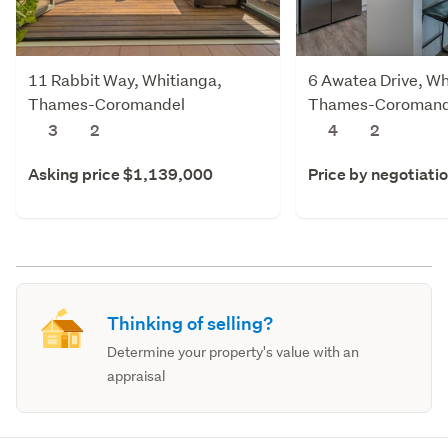
11 Rabbit Way, Whitianga,
6 Awatea Drive, Wh
Thames-Coromandel
Thames-Coromand
3
2
4
2
Asking price $1,139,000
Price by negotiati
Thinking of selling?
Determine your property's value with an
appraisal