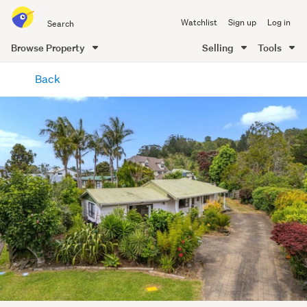
Search
Watchlist
Sign up
Log in
all
of
Browse Property
Selling
Tools
Trade
main
Me
Back
content