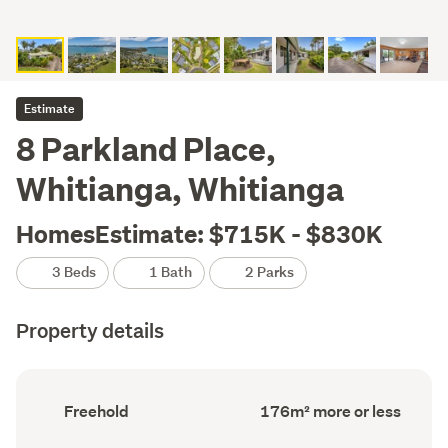
Estimate
8 Parkland Place,
Whitianga, Whitianga
HomesEstimate: $715K - $830K
3 Beds
1 Bath
2 Parks
Property details
Ownership
Floor
Freehold
176m² more or less
type
Area
(Council
(Council