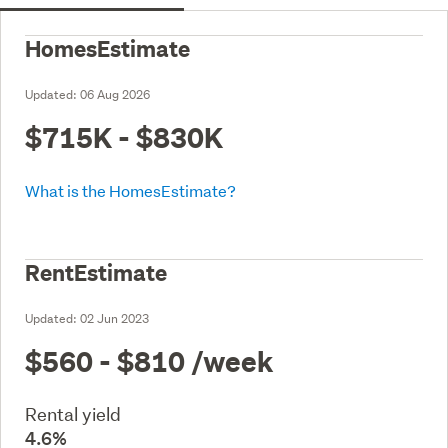
HomesEstimate
Updated:
06 Aug 2026
$715K - $830K
What is the HomesEstimate?
RentEstimate
Updated:
02 Jun 2023
$560 - $810
/week
Rental yield
4.6%