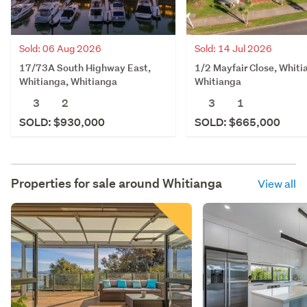
Sold: 06 Aug 2026
Sold: 14 Jul 2026
17/73A South Highway East,
1/2 Mayfair Close, Whiti
Whitianga, Whitianga
Whitianga
3
2
3
1
SOLD: $930,000
SOLD: $665,000
Properties for sale around
Whitianga
View all