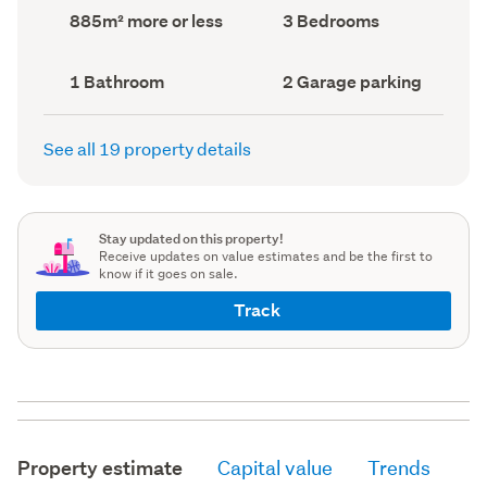
record)
record)
Land
Bedrooms
885m² more or less
3 Bedrooms
area
(Council
(Council
record)
record)
Bathrooms
Garage
1 Bathroom
2 Garage parking
(Council
parking
(Council
record)
record)
See all 19 property details
Stay updated on this property!
Receive updates on value estimates and be the first to
know if it goes on sale.
Track
Property estimate
Capital value
Trends