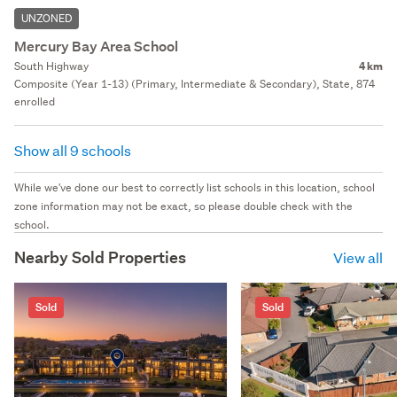
UNZONED
Mercury Bay Area School
South Highway
4 km
Composite (Year 1-13) (Primary, Intermediate & Secondary), State, 874
enrolled
Show all 9 schools
While we've done our best to correctly list schools in this location, school
zone information may not be exact, so please double check with the
school.
Nearby Sold Properties
View all
Sold
Sold