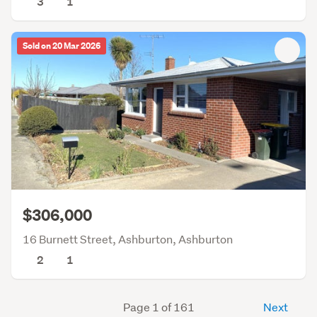
3
1
Sold on 20 Mar 2026
$306,000
16 Burnett Street, Ashburton, Ashburton
2
1
Page 1 of 161
Next