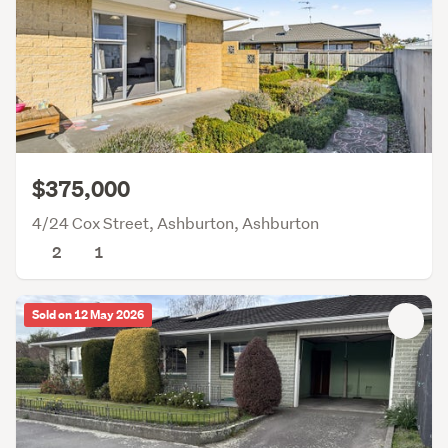
$375,000
4/24 Cox Street, Ashburton, Ashburton
2
1
Sold on 12 May 2026