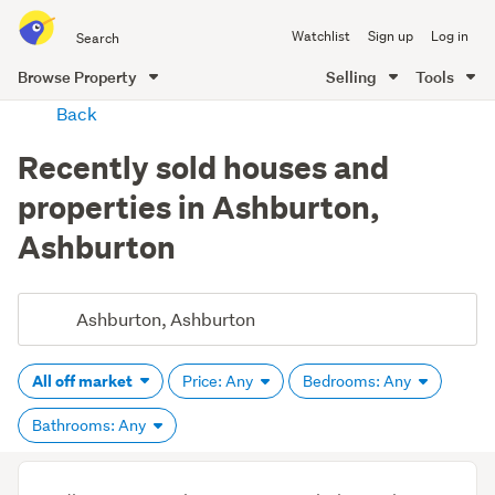
Search
Watchlist
Sign up
Log in
all
of
Browse Property
Selling
Tools
Trade
main
Back
Me
content
Recently sold houses and
properties in Ashburton,
Ashburton
All off market
Price: Any
Bedrooms: Any
Bathrooms: Any