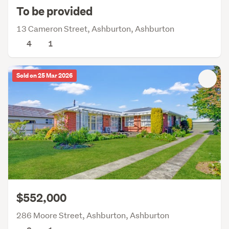
To be provided
13 Cameron Street, Ashburton, Ashburton
4
1
Sold on 25 Mar 2026
$552,000
286 Moore Street, Ashburton, Ashburton