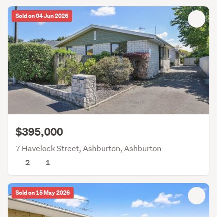
Sold on 04 Jun 2026
$395,000
7 Havelock Street, Ashburton, Ashburton
2
1
Sold on 15 May 2026