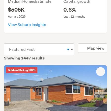
Median HomesEstimate
Capital growth
$505K
0.6%
August 2026
Last 12 months
View Suburb insights
(optional)
Map view
Showing 1447 results
Sold on 05 Aug 2026