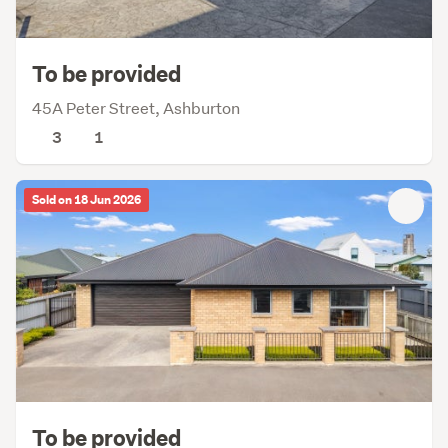
To be provided
45A Peter Street, Ashburton
3
1
Sold on 18 Jun 2026
To be provided