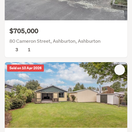
$705,000
80 Cameron Street, Ashburton, Ashburton
3
1
Sold on 10 Apr 2026