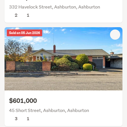
332 Havelock Street, Ashburton, Ashburton
2
1
Sold on 05 Jun 2026
$601,000
45 Short Street, Ashburton, Ashburton
3
1