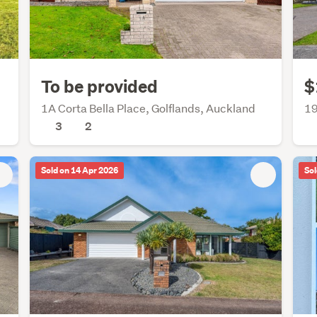
To be provided
$
1A Corta Bella Place, Golflands, Auckland
19
3
2
Sold on 14 Apr 2026
Sol