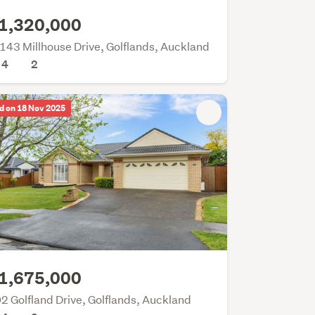
1,320,000
143 Millhouse Drive, Golflands, Auckland
4
2
d on 18 Nov 2025
1,675,000
2 Golfland Drive, Golflands, Auckland