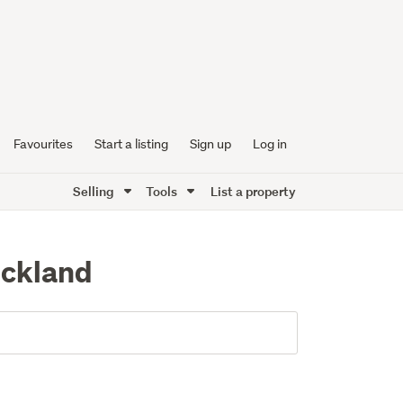
Favourites
Start a listing
Sign up
Log in
Selling
Tools
List a property
uckland