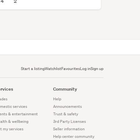
4
2
Start a listing
Watchlist
Favourites
Log in
Sign up
rvices
Community
ades
Help
mestic services
Announcements
ents & entertainment
Trust & safety
alth & wellbeing
3rd Party Licenses
st my services
Seller information
Help center community