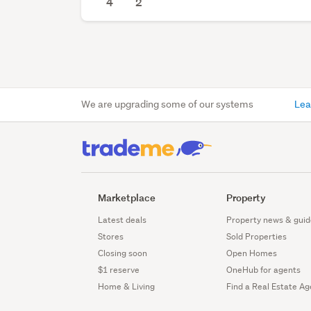
4
2
We are upgrading some of our systems
Lea
Marketplace
Property
Latest deals
Property news & guid
Stores
Sold Properties
Closing soon
Open Homes
$1 reserve
OneHub for agents
Home & Living
Find a Real Estate Ag