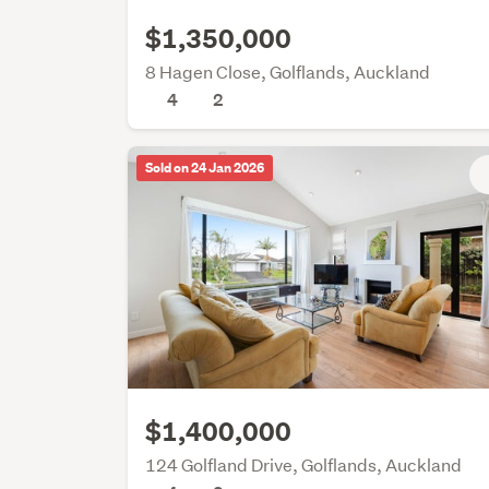
$1,350,000
8 Hagen Close, Golflands, Auckland
4
2
Sold on 24 Jan 2026
$1,400,000
124 Golfland Drive, Golflands, Auckland