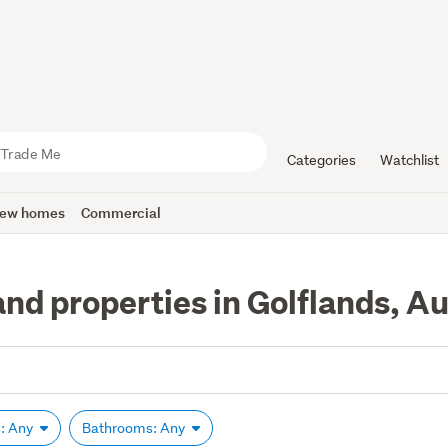
Categories
Watchlist
ew homes
Commercial
and properties in Golflands, A
: Any
Bathrooms: Any