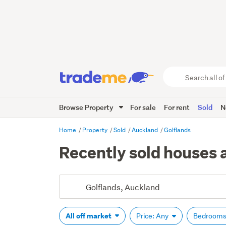
Search
all
of
Browse Property
For sale
For rent
Sold
N
Trade
Me
main
Home
Property
Sold
Auckland
Golflands
content
Recently sold houses 
All off market
Price: Any
Bedrooms