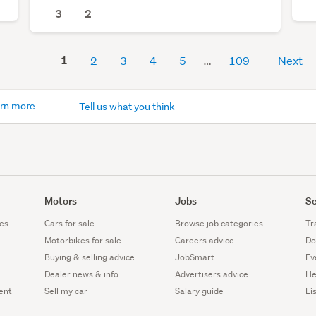
3
2
1
2
3
4
5
109
Next
rn more
Tell us what you think
Motors
Jobs
Se
es
Cars for sale
Browse job categories
Tr
Motorbikes for sale
Careers advice
Do
Buying & selling advice
JobSmart
Ev
Dealer news & info
Advertisers advice
He
ent
Sell my car
Salary guide
Li