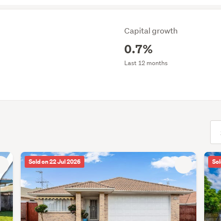
Capital growth
0.7%
Last 12 months
(opt
Sold on 22 Jul 2026
Sol