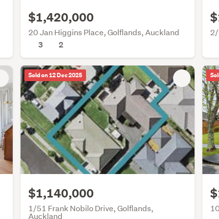
$1,420,000
$
20 Jan Higgins Place, Golflands, Auckland
2/
3
2
Sold on 12 Dec 2025
Sol
$1,140,000
$
1/51 Frank Nobilo Drive, Golflands,
10
Auckland