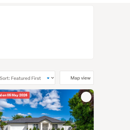
ional)
Map view
d on 05 May 2026