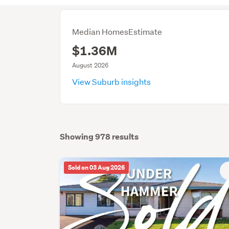
Median HomesEstimate
$1.36M
August 2026
View Suburb insights
Showing 978 results
Sold on 03 Aug 2026