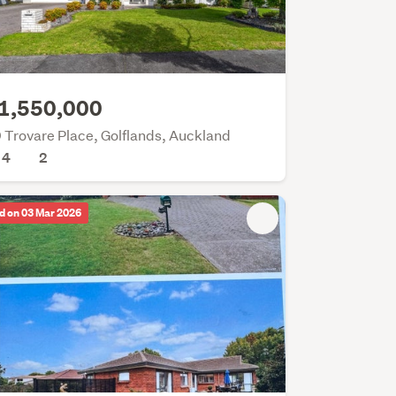
1,550,000
 Trovare Place, Golflands, Auckland
4
2
d on 03 Mar 2026