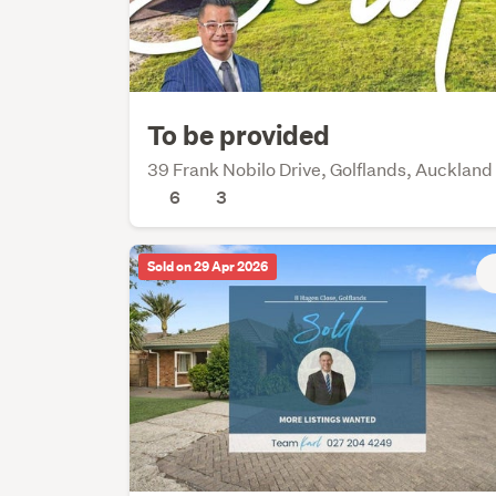
To be provided
39 Frank Nobilo Drive, Golflands, Auckland
6
3
Sold on 29 Apr 2026