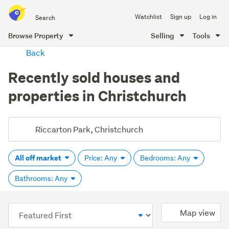
Search
Watchlist
Sign up
Log in
all
of
Browse Property
Selling
Tools
Trade
main
Back
Me
content
Recently sold houses and
properties in Christchurch
All off market
Price: Any
Bedrooms: Any
Bathrooms: Any
(optional)
Map view