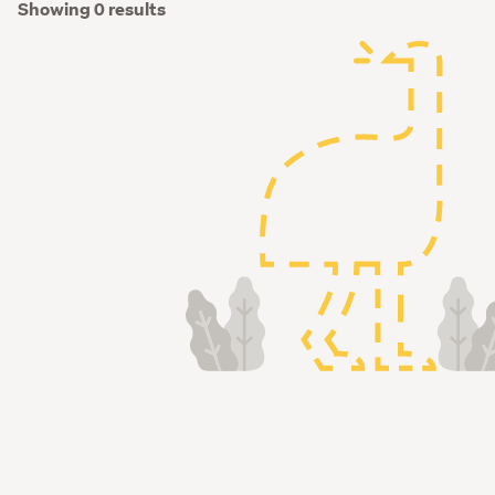
Showing 0 results