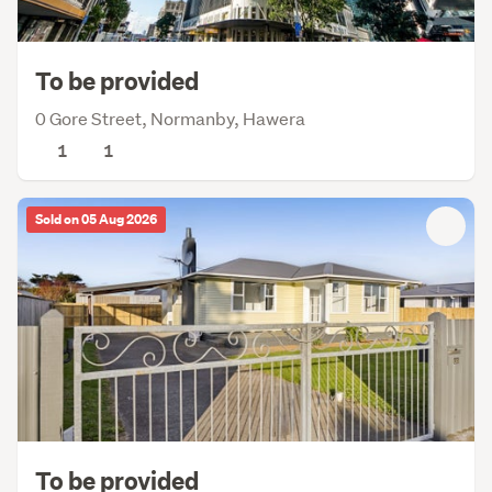
To be provided
0 Gore Street, Normanby, Hawera
1
1
Sold on 05 Aug 2026
To be provided