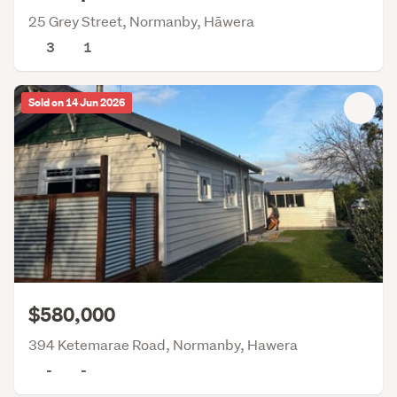
25 Grey Street, Normanby, Hāwera
3
1
Sold on 14 Jun 2026
$580,000
394 Ketemarae Road, Normanby, Hawera
-
-