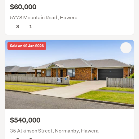
$60,000
5778 Mountain Road, Hawera
3
1
Sold on 12 Jan 2026
$540,000
35 Atkinson Street, Normanby, Hawera