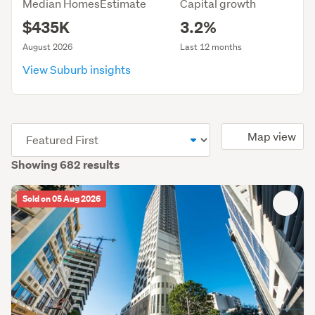
Median HomesEstimate
Capital growth
$435K
3.2%
August 2026
Last 12 months
View Suburb insights
(optional)
Map view
Showing 682 results
Sold on 05 Aug 2026