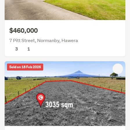
$460,000
7 Pitt Street, Normanby, Hawera
3
1
Sold on 18 Feb 2026