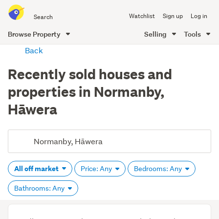
Search
Watchlist
Sign up
Log in
all
of
Browse Property
Selling
Tools
Trade
main
Back
Me
content
Recently sold houses and
properties in Normanby,
Hāwera
All off market
Price: Any
Bedrooms: Any
Bathrooms: Any