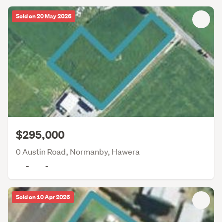
Sold on 20 May 2026
$295,000
0 Austin Road, Normanby, Hawera
-
-
Sold on 10 Apr 2026