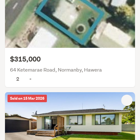
$315,000
64 Ketemarae Road, Normanby, Hawera
2
-
Sold on 15 Mar 2026