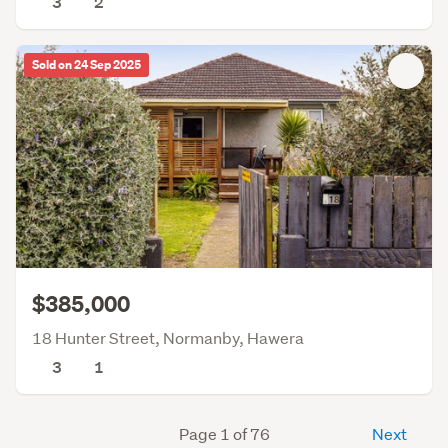
3
2
Sold on 24 Sep 2025
$385,000
18 Hunter Street, Normanby, Hawera
3
1
Page 1 of 76
Next