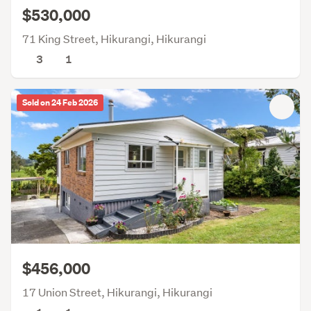
$530,000
71 King Street, Hikurangi, Hikurangi
3
1
Sold on 24 Feb 2026
$456,000
17 Union Street, Hikurangi, Hikurangi