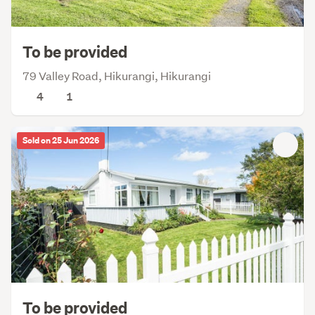
To be provided
79 Valley Road, Hikurangi, Hikurangi
4
1
Sold on 25 Jun 2026
To be provided