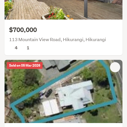
$700,000
113 Mountain View Road, Hikurangi, Hikurangi
4
1
Sold on 05 Mar 2026