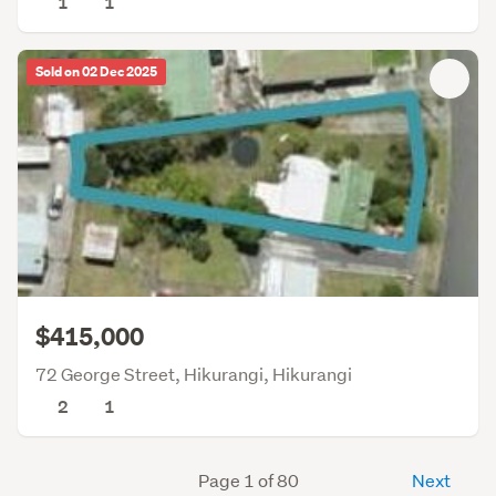
1
1
Sold on 02 Dec 2025
$415,000
72 George Street, Hikurangi, Hikurangi
2
1
Page 1 of 80
Next