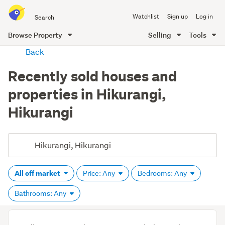
Search
Watchlist
Sign up
Log in
all
of
Browse Property
Selling
Tools
Trade
main
Back
Me
content
Recently sold houses and
properties in Hikurangi,
Hikurangi
All off market
Price: Any
Bedrooms: Any
Bathrooms: Any