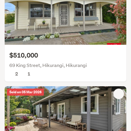
$510,000
69 King Street, Hikurangi, Hikurangi
2
1
Sold on 05 Mar 2026