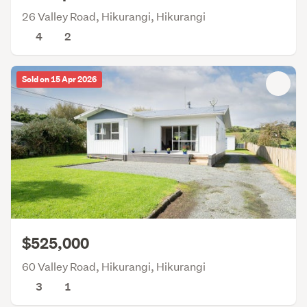
26 Valley Road, Hikurangi, Hikurangi
4
2
Sold on 15 Apr 2026
$525,000
60 Valley Road, Hikurangi, Hikurangi
3
1