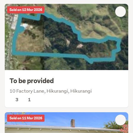
Sold on 12 Mar 2026
To be provided
10 Factory Lane, Hikurangi, Hikurangi
3
1
Sold on 11 Mar 2026