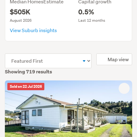
Median HomesEstimate
Capital growth
$505K
0.5%
August 2026
Last 12 months
View Suburb insights
(optional)
Map view
Showing 719 results
Sold on 22 Jul 2026