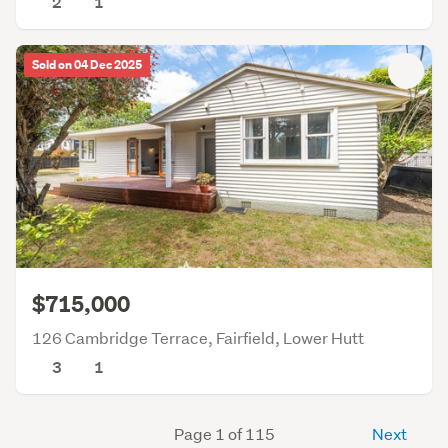
2
1
Sold on 04 Dec 2025
$715,000
126 Cambridge Terrace, Fairfield, Lower Hutt
3
1
Page 1 of 115
Next