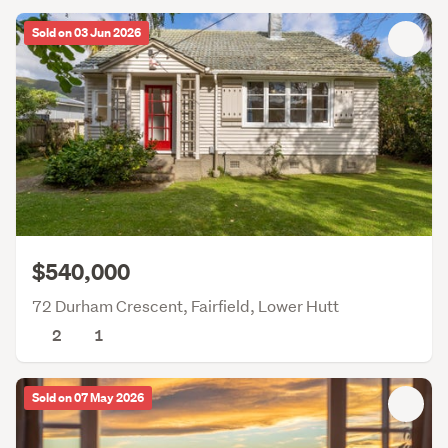
Sold on 03 Jun 2026
$540,000
72 Durham Crescent, Fairfield, Lower Hutt
2
1
Sold on 07 May 2026