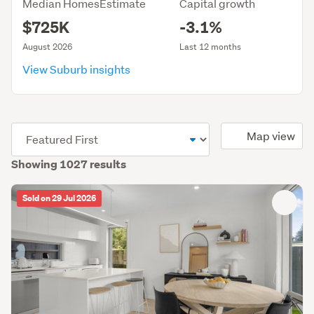
Median HomesEstimate
Capital growth
$725K
-3.1%
August 2026
Last 12 months
View Suburb insights
(optional)
Map view
Showing 1027 results
Sold on 29 Jul 2026