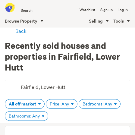
Search
Watchlist
Sign up
Log in
all
of
Browse Property
Selling
Tools
Trade
main
Back
Me
content
Recently sold houses and
properties in Fairfield, Lower
Hutt
All off market
Price: Any
Bedrooms: Any
Bathrooms: Any