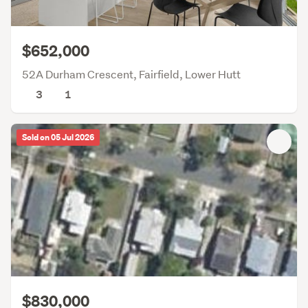
$652,000
52A Durham Crescent, Fairfield, Lower Hutt
3
1
Sold on 05 Jul 2026
$830,000