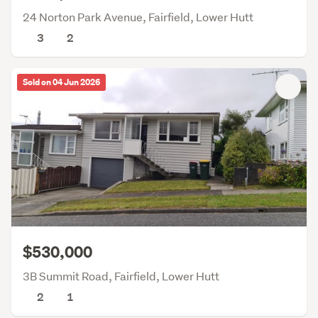
24 Norton Park Avenue, Fairfield, Lower Hutt
3
2
Sold on 04 Jun 2026
$530,000
3B Summit Road, Fairfield, Lower Hutt
2
1