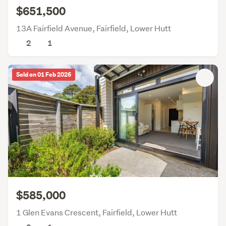
$651,500
13A Fairfield Avenue, Fairfield, Lower Hutt
2
1
Sold on 01 Feb 2026
$585,000
1 Glen Evans Crescent, Fairfield, Lower Hutt