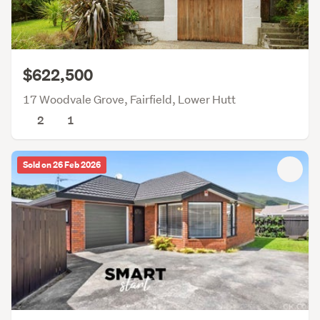
$622,500
17 Woodvale Grove, Fairfield, Lower Hutt
2
1
Sold on 26 Feb 2026