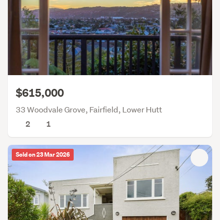
$615,000
33 Woodvale Grove, Fairfield, Lower Hutt
2
1
Sold on 23 Mar 2026