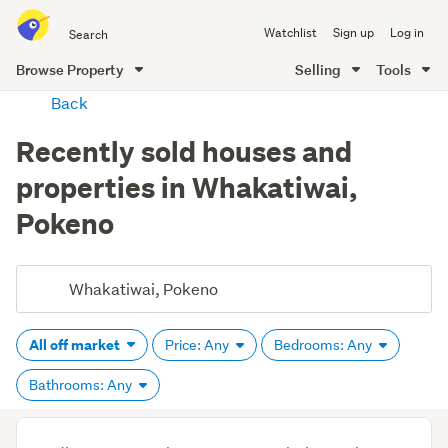
Search
Watchlist
Sign up
Log in
all
of
Browse Property
Selling
Tools
Trade
main
Back
Me
content
Recently sold houses and
properties in Whakatiwai,
Pokeno
All off market
Price: Any
Bedrooms: Any
Bathrooms: Any