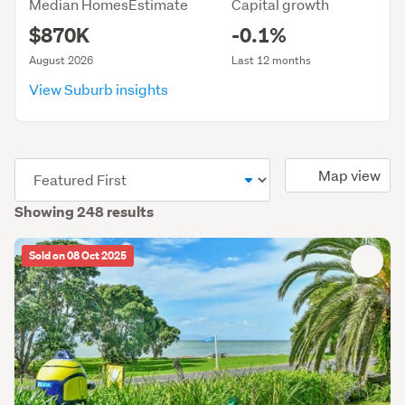
Median HomesEstimate
Capital growth
$870K
-0.1%
August 2026
Last 12 months
View Suburb insights
(optional)
Map view
Showing 248 results
Sold on 08 Oct 2025