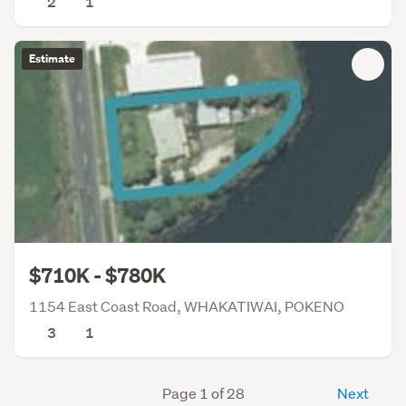
2
1
Estimate
$710K - $780K
1154 East Coast Road, WHAKATIWAI, POKENO
3
1
Page 1 of 28
Next