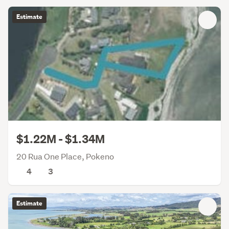
Estimate
$1.22M - $1.34M
20 Rua One Place, Pokeno
4
3
Estimate