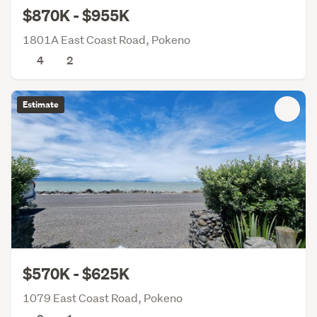
$870K - $955K
1801A East Coast Road, Pokeno
4
2
Estimate
$570K - $625K
1079 East Coast Road, Pokeno