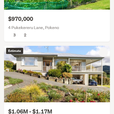
$970,000
4 Pukekereru Lane, Pokeno
3
2
Estimate
$1.06M - $1.17M