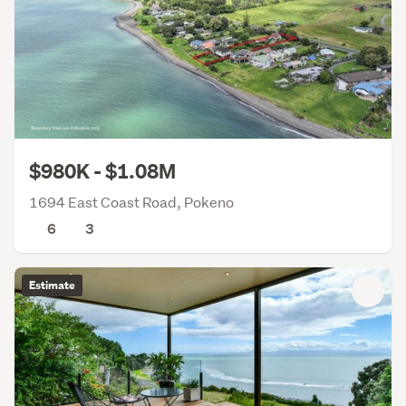
$980K - $1.08M
1694 East Coast Road, Pokeno
6
3
Estimate