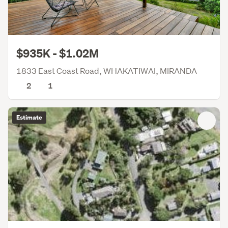
$935K - $1.02M
1833 East Coast Road, WHAKATIWAI, MIRANDA
2
1
Estimate