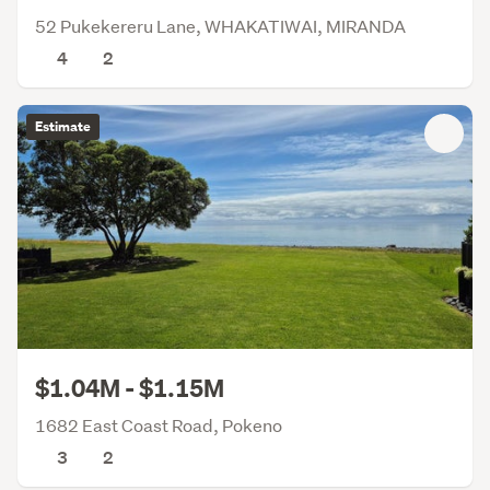
52 Pukekereru Lane, WHAKATIWAI, MIRANDA
4
2
Estimate
$1.04M - $1.15M
1682 East Coast Road, Pokeno
3
2