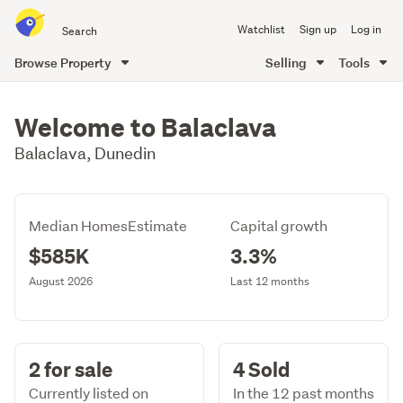
Search
Watchlist
Sign up
Log in
all
of
Browse Property
Selling
Tools
Trade
main
Me
content
Welcome to Balaclava
Balaclava, Dunedin
Median HomesEstimate
Capital growth
$585K
3.3%
August 2026
Last 12 months
2 for sale
4 Sold
Currently listed on
In the 12 past months