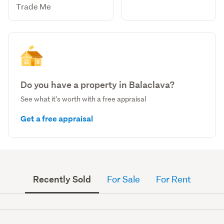
Trade Me
Do you have a property in Balaclava?
See what it's worth with a free appraisal
Get a free appraisal
Recently Sold
For Sale
For Rent