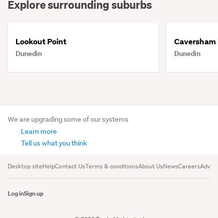
Explore surrounding suburbs
Lookout Point
Caversham
Dunedin
Dunedin
We are upgrading some of our systems
Learn more
Tell us what you think
Desktop site
Help
Contact Us
Terms & conditions
About Us
News
Careers
Advert
Log in
Sign up