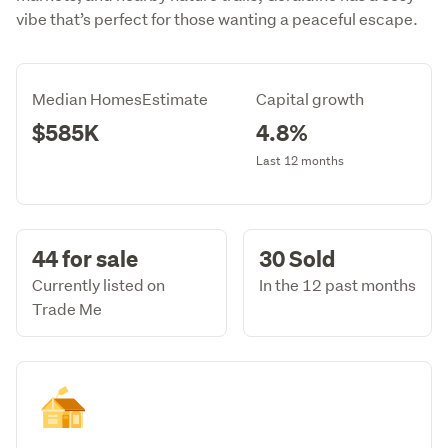
vibe that’s perfect for those wanting a peaceful escape.
Median HomesEstimate
Capital growth
$585K
4.8%
Last 12 months
44 for sale
30 Sold
Currently listed on
In the 12 past months
Trade Me