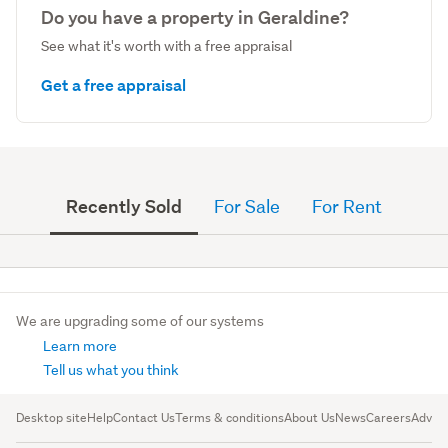
Do you have a property in Geraldine?
See what it's worth with a free appraisal
Get a free appraisal
Recently Sold
For Sale
For Rent
We are upgrading some of our systems
Learn more
Tell us what you think
Desktop site
Help
Contact Us
Terms & conditions
About Us
News
Careers
Advert