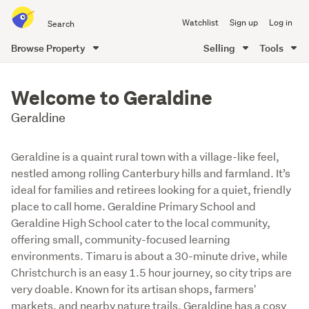
Search
Watchlist
Sign up
Log in
all
of
Browse Property
Selling
Tools
Trade
main
Me
content
Welcome to Geraldine
Geraldine
Geraldine is a quaint rural town with a village-like feel,
nestled among rolling Canterbury hills and farmland. It’s
ideal for families and retirees looking for a quiet, friendly
place to call home. Geraldine Primary School and
Geraldine High School cater to the local community,
offering small, community-focused learning
environments. Timaru is about a 30-minute drive, while
Christchurch is an easy 1.5 hour journey, so city trips are
very doable. Known for its artisan shops, farmers'
markets, and nearby nature trails, Geraldine has a cosy