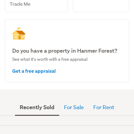
Trade Me
Do you have a property in Hanmer Forest?
See what it's worth with a free appraisal
Get a free appraisal
Recently Sold
For Sale
For Rent