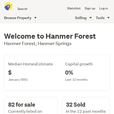
Search
Watchlist
Sign up
Log in
all
of
Browse Property
Selling
Tools
Trade
main
Me
content
Welcome to Hanmer Forest
Hanmer Forest, Hanmer Springs
Median HomesEstimate
Capital growth
$
0%
January 0001
Last 12 months
82 for sale
32 Sold
Currently listed on
In the 12 past months