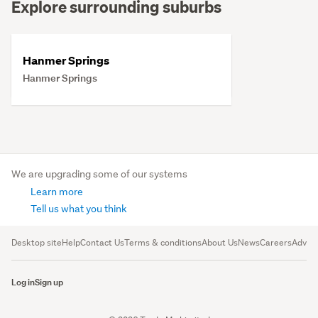
Explore surrounding suburbs
Hanmer Springs
Hanmer Springs
We are upgrading some of our systems
Learn more
Tell us what you think
Desktop site
Help
Contact Us
Terms & conditions
About Us
News
Careers
Advert
Log in
Sign up