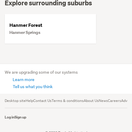
Explore surrounding suburbs
Hanmer Forest
Hanmer Springs
We are upgrading some of our systems
Learn more
Tell us what you think
Desktop site
Help
Contact Us
Terms & conditions
About Us
News
Careers
Advert
Log in
Sign up