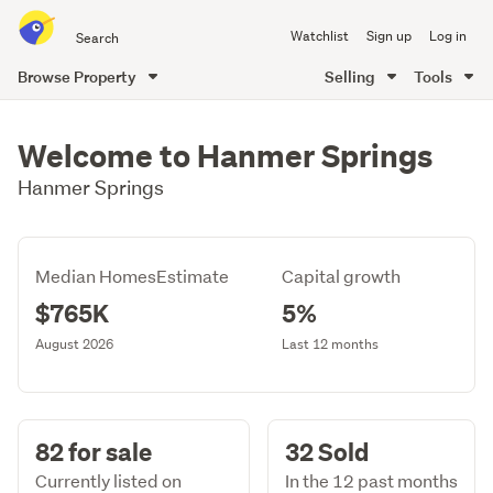
Search
Watchlist
Sign up
Log in
all
of
Browse Property
Selling
Tools
Trade
main
Me
content
Welcome to Hanmer Springs
Hanmer Springs
Median HomesEstimate
Capital growth
$765K
5%
August 2026
Last 12 months
82 for sale
32 Sold
Currently listed on
In the 12 past months