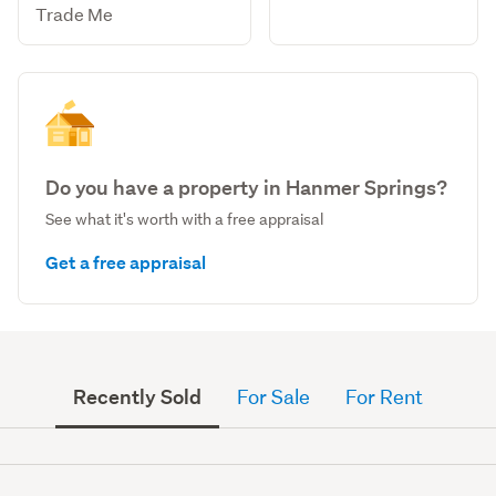
Trade Me
Do you have a property in Hanmer Springs?
See what it's worth with a free appraisal
Get a free appraisal
Recently Sold
For Sale
For Rent