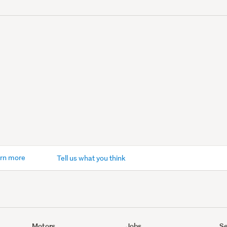
rn more
Tell us what you think
Motors
Jobs
Se