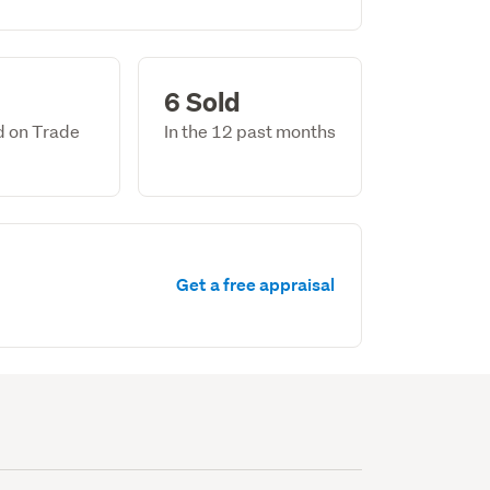
6 Sold
ed on Trade
In the 12 past months
Get a free appraisal