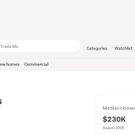
Categories
Watchlist
ew homes
Commercial
s
Median Homes
$230K
August 2026