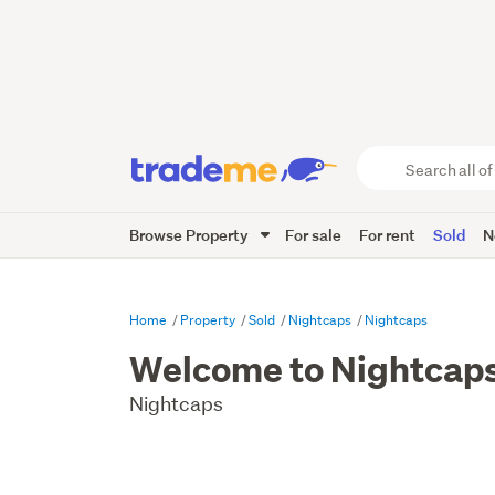
Search
all
of
Browse Property
For sale
For rent
Sold
N
Trade
Me
main
content
Home
Property
Sold
Nightcaps
Nightcaps
Welcome to Nightcap
Nightcaps