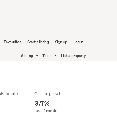
Favourites
Start a listing
Sign up
Log in
Selling
Tools
List a property
Estimate
Capital growth
3.7%
Last 12 months