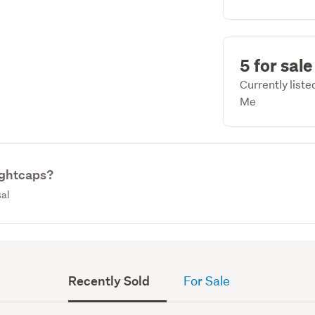
5 for sale
Currently list
Me
ightcaps?
sal
Recently Sold
For Sale