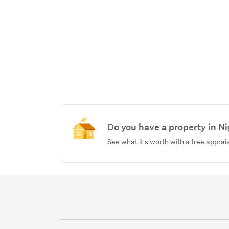
Do you have a property in N
See what it's worth with a free apprai