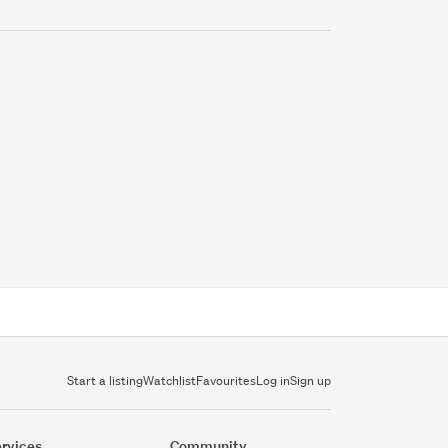
Start a listing
Watchlist
Favourites
Log in
Sign up
rvices
Community