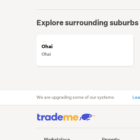
Explore surrounding suburbs
Ohai
Ohai
We are upgrading some of our systems
Lea
Marketplace
Property