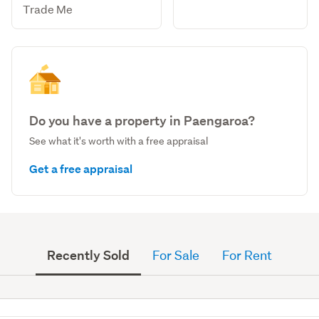
Trade Me
Do you have a property in Paengaroa?
See what it's worth with a free appraisal
Get a free appraisal
Recently Sold
For Sale
For Rent