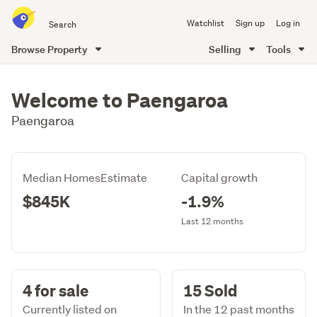
Search
Watchlist
Sign up
Log in
all
of
Browse Property
Selling
Tools
Trade
main
Me
content
Welcome to Paengaroa
Paengaroa
Median HomesEstimate
Capital growth
$845K
-1.9%
Last 12 months
4 for sale
15 Sold
Currently listed on
In the 12 past months