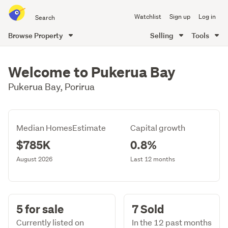
Search
Watchlist
Sign up
Log in
all
of
Browse Property
Selling
Tools
Trade
main
Me
content
Welcome to Pukerua Bay
Pukerua Bay, Porirua
Median HomesEstimate
Capital growth
$785K
0.8%
August 2026
Last 12 months
5 for sale
7 Sold
Currently listed on
In the 12 past months