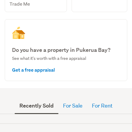
Trade Me
Do you have a property in Pukerua Bay?
See what it's worth with a free appraisal
Get a free appraisal
Recently Sold
For Sale
For Rent