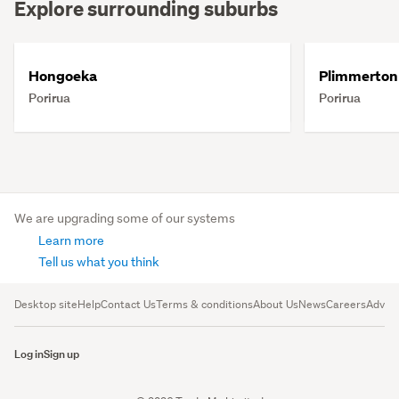
Explore surrounding suburbs
Hongoeka
Plimmerton
Porirua
Porirua
We are upgrading some of our systems
Learn more
Tell us what you think
Desktop site
Help
Contact Us
Terms & conditions
About Us
News
Careers
Advert
Log in
Sign up