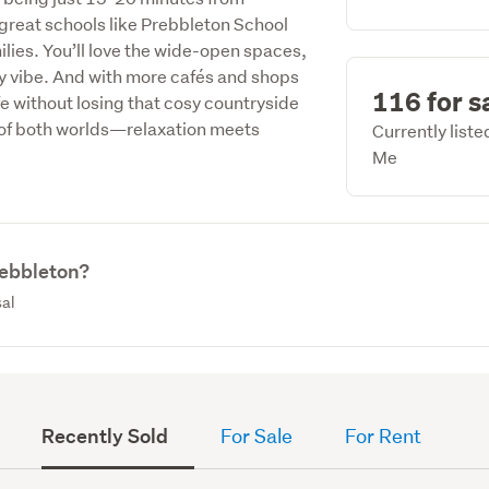
reat schools like Prebbleton School
milies. You’ll love the wide-open spaces,
dly vibe. And with more cafés and shops
116 for s
fe without losing that cosy countryside
t of both worlds—relaxation meets
Currently list
Me
rebbleton?
sal
Recently Sold
For Sale
For Rent