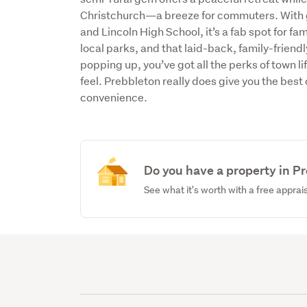
Christchurch—a breeze for commuters. With g
and Lincoln High School, it’s a fab spot for fa
local parks, and that laid-back, family-frien
popping up, you’ve got all the perks of town li
feel. Prebbleton really does give you the bes
convenience.
Do you have a property in P
See what it's worth with a free apprai