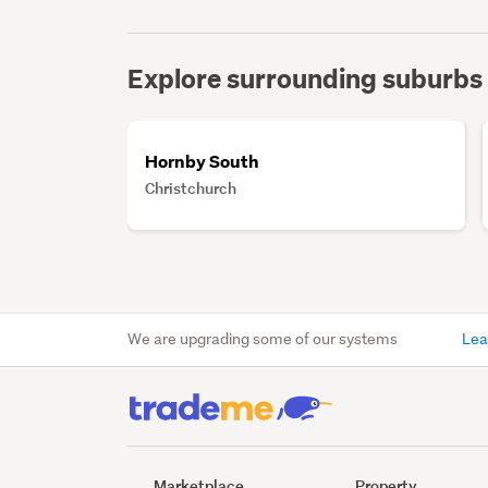
Explore surrounding suburbs
Hornby South
Christchurch
We are upgrading some of our systems
Lea
Marketplace
Property