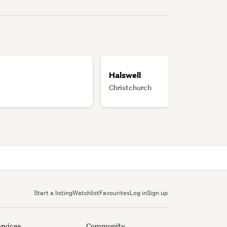
Halswell
Christchurch
Start a listing
Watchlist
Favourites
Log in
Sign up
rvices
Community