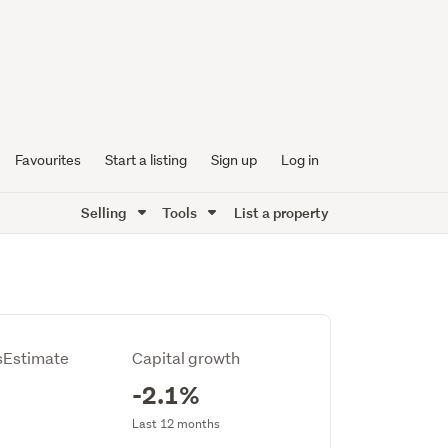
Favourites
Start a listing
Sign up
Log in
Selling
Tools
List a property
Estimate
Capital growth
-2.1%
Last 12 months