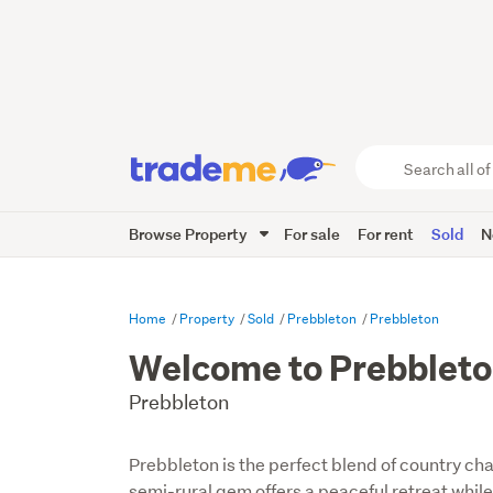
Search
all
of
Browse Property
For sale
For rent
Sold
N
Trade
Me
main
content
Home
Property
Sold
Prebbleton
Prebbleton
Welcome to Prebblet
Prebbleton
Prebbleton is the perfect blend of country c
semi-rural gem offers a peaceful retreat whil