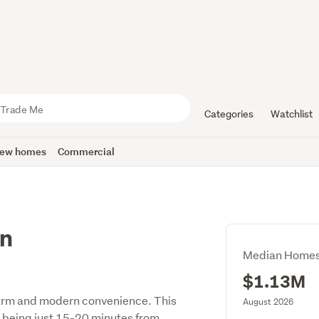
Categories
Watchlist
ew homes
Commercial
on
Median Homes
$1.13M
harm and modern convenience. This
August 2026
e being just 15-20 minutes from