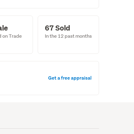
ale
67 Sold
ed on Trade
In the 12 past months
Get a free appraisal