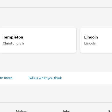
Templeton
Lincoln
Christchurch
Lincoln
rn more
Tell us what you think
Motors
Jobs
Se