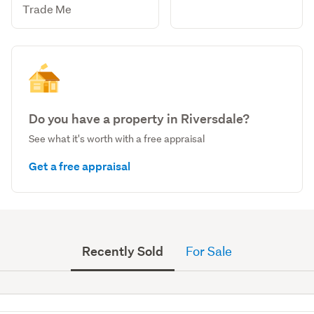
Trade Me
Do you have a property in Riversdale?
See what it's worth with a free appraisal
Get a free appraisal
Recently Sold
For Sale