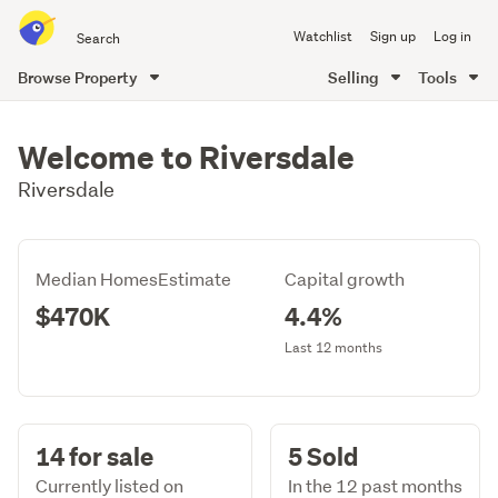
Search
Watchlist
Sign up
Log in
all
of
Browse Property
Selling
Tools
Trade
main
Me
content
Welcome to Riversdale
Riversdale
Median HomesEstimate
Capital growth
$470K
4.4%
Last 12 months
14 for sale
5 Sold
Currently listed on
In the 12 past months