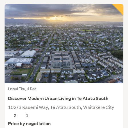
Listed Thu, 4 Dec
Discover Modern Urban Living in Te Atatu South
102/3 Rauemi Way, Te Atatu South, Waitakere City
2
1
Price by negotiation