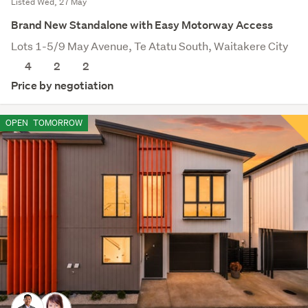
Listed Wed, 27 May
Brand New Standalone with Easy Motorway Access
Lots 1-5/9 May Avenue, Te Atatu South, Waitakere City
4
2
2
Price by negotiation
OPEN
TOMORROW