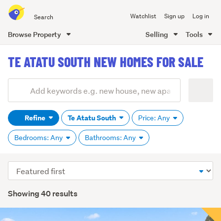
Search
Watchlist
Sign up
Log in
all
of
Browse Property
Selling
Tools
Trade
main
Me
TE ATATU SOUTH NEW HOMES FOR SALE
content
Add
Search
keywords
Refine
Te Atatu South
Price: Any
(optional)
Bedrooms: Any
Bathrooms: Any
Sort
order
Showing 40 results