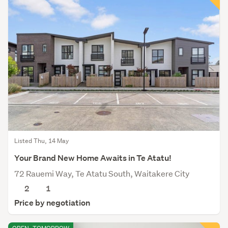
Listed Thu, 14 May
Your Brand New Home Awaits in Te Atatu!
72 Rauemi Way, Te Atatu South, Waitakere City
2
1
Price by negotiation