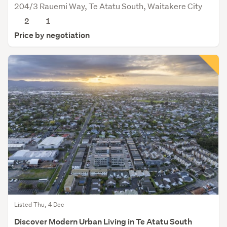
204/3 Rauemi Way, Te Atatu South, Waitakere City
2
1
Price by negotiation
Listed Thu, 4 Dec
Discover Modern Urban Living in Te Atatu South