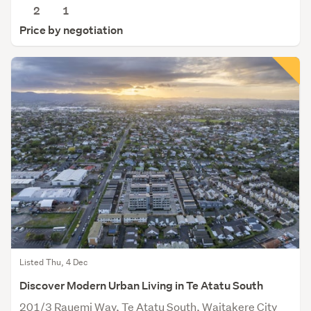
2
1
Price by negotiation
Listed Thu, 4 Dec
Discover Modern Urban Living in Te Atatu South
201/3 Rauemi Way, Te Atatu South, Waitakere City