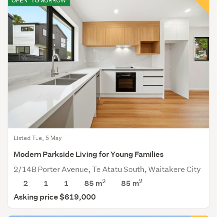
OPEN
TOMORROW
Listed Tue, 5 May
Modern Parkside Living for Young Families
2/14B Porter Avenue, Te Atatu South, Waitakere City
2
2
2
1
1
85 m
85
m
Asking price $619,000