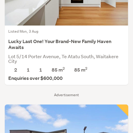
Listed Mon, 3 Aug
Lucky Last One! Your Brand-New Family Haven
Awaits
Lot 5/14 Porter Avenue, Te Atatu South, Waitakere
City
2
2
2
1
1
85 m
85
m
Enquiries over $600,000
Advertisement