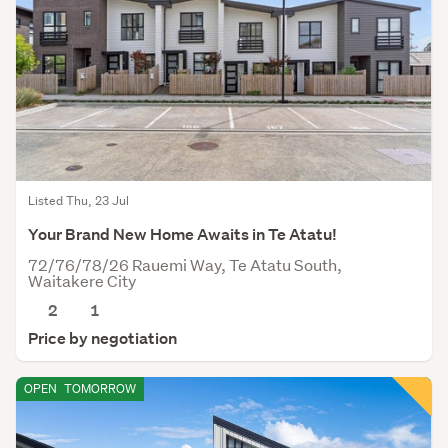
Listed Thu, 23 Jul
Your Brand New Home Awaits in Te Atatu!
72/76/78/26 Rauemi Way, Te Atatu South,
Waitakere City
2
1
Price by negotiation
OPEN
TOMORROW