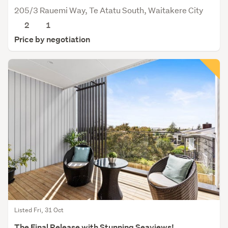
205/3 Rauemi Way, Te Atatu South, Waitakere City
2
1
Price by negotiation
Listed Fri, 31 Oct
The Final Release with Stunning Seaviews!