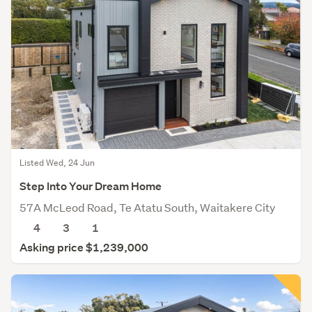
Listed Wed, 24 Jun
Step Into Your Dream Home
57A McLeod Road, Te Atatu South, Waitakere City
4
3
1
Asking price $1,239,000