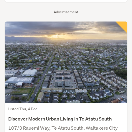
Advertisement
Listed Thu, 4 Dec
Discover Modern Urban Living in Te Atatu South
107/3 Rauemi Way, Te Atatu South, Waitakere City