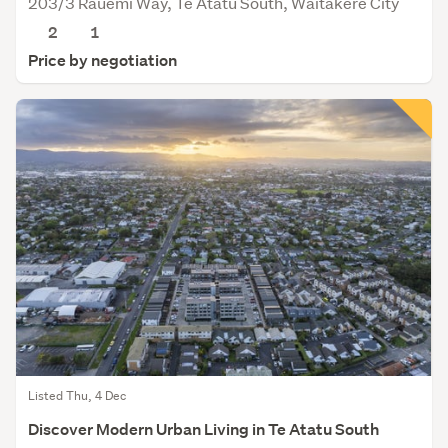
203/3 Rauemi Way, Te Atatu South, Waitakere City
2
1
Price by negotiation
Listed Thu, 4 Dec
Discover Modern Urban Living in Te Atatu South