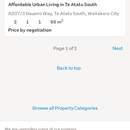
Affordable Urban Living in Te Atatu South
A207/3 Rauemi Way, Te Atatu South, Waitakere City
2
2
1
1
65 m
Price by negotiation
Page 1 of 2
Next
Back to top
Browse all Property Categories
We are upgrading some of our systems