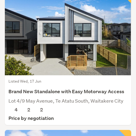
Listed Wed, 17 Jun
Brand New Standalone with Easy Motorway Access
Lot 4/9 May Avenue, Te Atatu South, Waitakere City
4
2
2
Price by negotiation