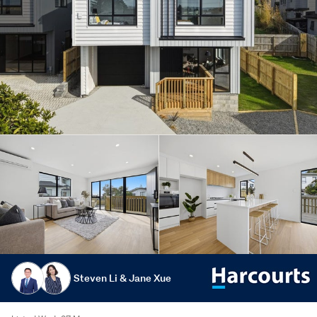
Steven Li & Jane Xue