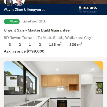
Wayne Zhao & Hongyan Lu
Video
Listed Wed, 23 Jul
Urgent Sale - Master Build Guarantee
8D Rowan Terrace, Te Atatu South, Waitakere City
2
2
3
2
1
2
115 m
136
m
Asking price $799,000