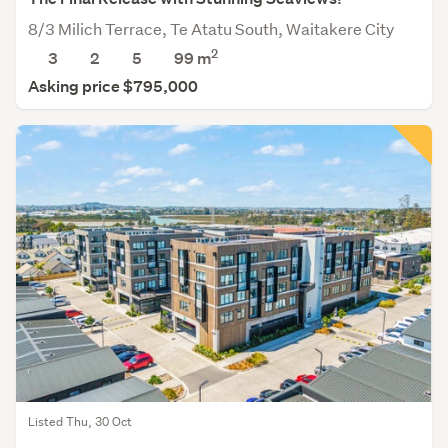
8/3 Milich Terrace, Te Atatu South, Waitakere City
2
3
2
5
99
m
Asking price $795,000
Listed Thu, 30 Oct