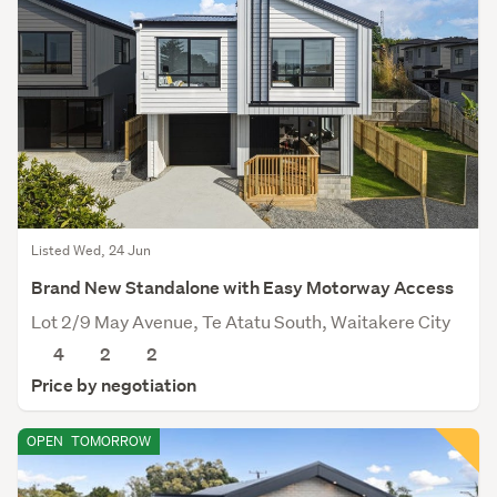
Listed Wed, 24 Jun
Brand New Standalone with Easy Motorway Access
Lot 2/9 May Avenue, Te Atatu South, Waitakere City
4
2
2
Price by negotiation
OPEN
TOMORROW