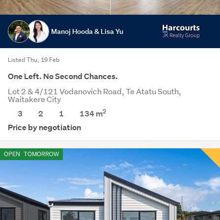
Manoj Hooda & Lisa Yu
Listed Thu, 19 Feb
One Left. No Second Chances.
Lot 2 & 4/121 Vodanovich Road, Te Atatu South,
Waitakere City
2
3
2
1
134 m
Price by negotiation
OPEN
TOMORROW