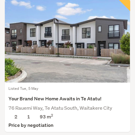
Listed Tue, 5 May
Your Brand New Home Awaits in Te Atatu!
76 Rauemi Way, Te Atatu South, Waitakere City
2
2
1
93
m
Price by negotiation