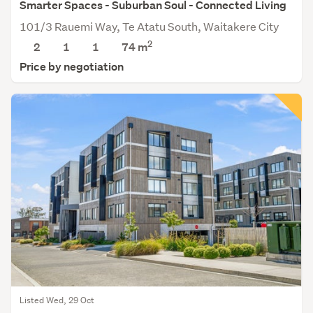
Smarter Spaces - Suburban Soul - Connected Living
101/3 Rauemi Way, Te Atatu South, Waitakere City
2
2
1
1
74 m
Price by negotiation
Listed Wed, 29 Oct