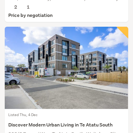
2
1
Price by negotiation
Listed Thu, 4 Dec
Discover Modern Urban Living in Te Atatu South