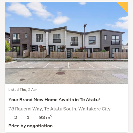
Listed Thu, 2 Apr
Your Brand New Home Awaits in Te Atatu!
78 Rauemi Way, Te Atatu South, Waitakere City
2
2
1
93
m
Price by negotiation