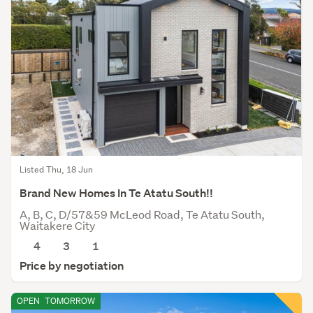
Listed Thu, 18 Jun
Brand New Homes In Te Atatu South!!
A, B, C, D/57&59 McLeod Road, Te Atatu South,
Waitakere City
4
3
1
Price by negotiation
OPEN
TOMORROW