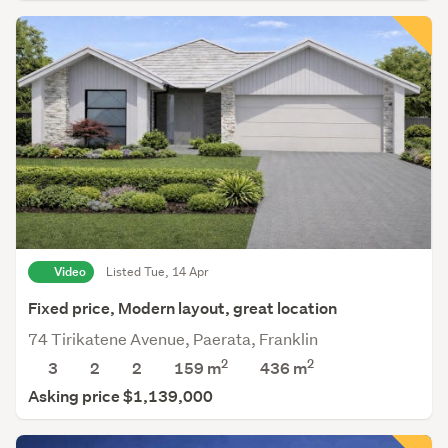
Video
Listed Tue, 14 Apr
Fixed price, Modern layout, great location
74 Tirikatene Avenue, Paerata, Franklin
2
2
3
2
2
159 m
436
m
Asking price $1,139,000