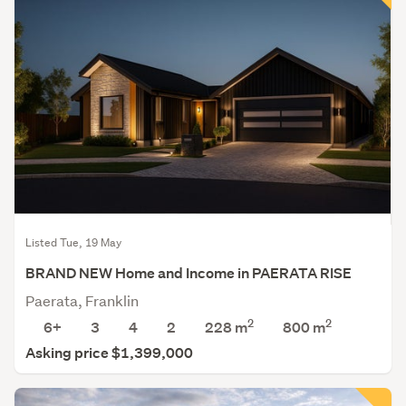
Listed Tue, 19 May
BRAND NEW Home and Income in PAERATA RISE
Paerata, Franklin
2
2
6+
3
4
2
228 m
800
m
Asking price $1,399,000