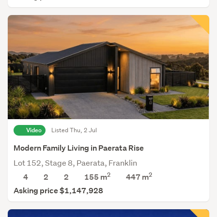
Video
Listed Thu, 2 Jul
Modern Family Living in Paerata Rise
Lot 152, Stage 8, Paerata, Franklin
2
2
4
2
2
155 m
447
m
Asking price $1,147,928