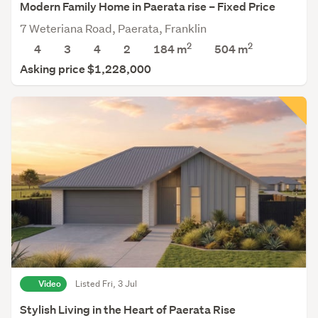
Modern Family Home in Paerata rise – Fixed Price
7 Weteriana Road, Paerata, Franklin
2
2
4
3
4
2
184 m
504
m
Asking price $1,228,000
Video
Listed Fri, 3 Jul
Stylish Living in the Heart of Paerata Rise