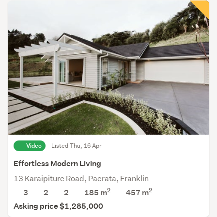
Video
Listed Thu, 16 Apr
Effortless Modern Living
13 Karaipiture Road, Paerata, Franklin
2
2
3
2
2
185 m
457
m
Asking price $1,285,000