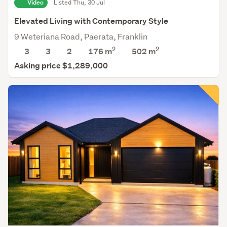
Video
Listed Thu, 30 Jul
Elevated Living with Contemporary Style
9 Weteriana Road, Paerata, Franklin
2
2
3
3
2
176 m
502
m
Asking price $1,289,000