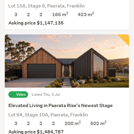
Lot 158, Stage 8, Paerata, Franklin
2
2
3
2
2
165 m
423
m
Asking price $1,147,135
Video
Listed Thu, 2 Jul
Elevated Living in Paerata Rise's Newest Stage
Lot 64, Stage 10A, Paerata, Franklin
2
2
3
2
2
2
200 m
502
m
Asking price $1,484,787