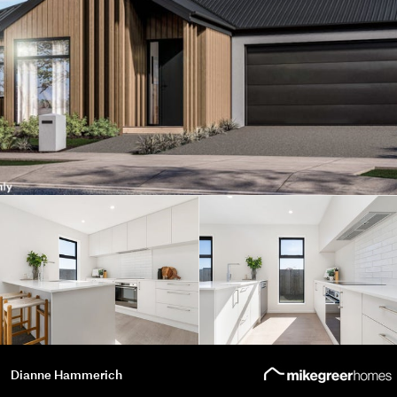
Dianne Hammerich