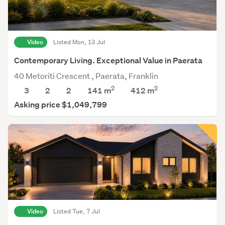
Video
Listed Mon, 13 Jul
Contemporary Living. Exceptional Value in Paerata
40 Metoriti Crescent , Paerata, Franklin
2
2
3
2
2
141 m
412
m
Asking price $1,049,799
Video
Listed Tue, 7 Jul