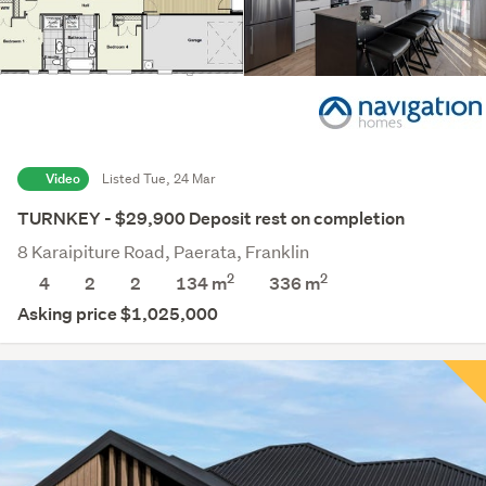
Navigation Homes Franklin
Video
Listed Tue, 24 Mar
TURNKEY - $29,900 Deposit rest on completion
8 Karaipiture Road, Paerata, Franklin
2
2
4
2
2
134 m
336
m
Asking price $1,025,000