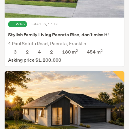
Video
Listed Fri, 17 Jul
Stylish Family Living Paerata Rise, don’t miss it!
4 Paul Sotutu Road, Paerata, Franklin
2
2
3
2
4
2
180 m
454
m
Asking price $1,200,000