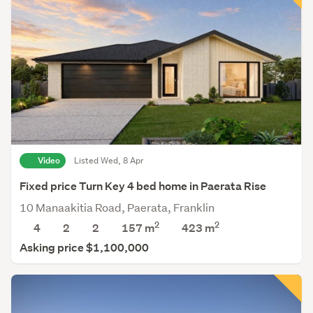
Video
Listed Wed, 8 Apr
Fixed price Turn Key 4 bed home in Paerata Rise
10 Manaakitia Road, Paerata, Franklin
2
2
4
2
2
157 m
423
m
Asking price $1,100,000