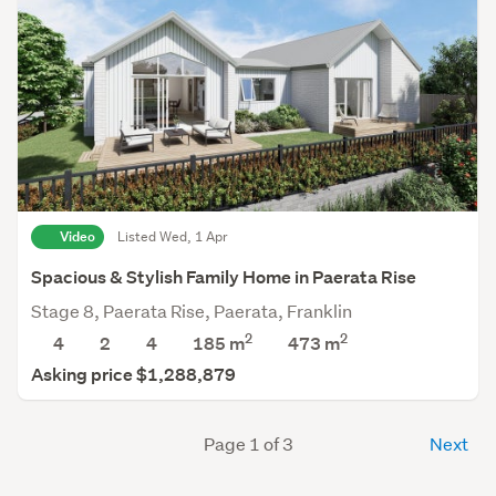
Video
Listed Wed, 1 Apr
Spacious & Stylish Family Home in Paerata Rise
Stage 8, Paerata Rise, Paerata, Franklin
2
2
4
2
4
185 m
473
m
Asking price $1,288,879
Page 1 of 3
Next