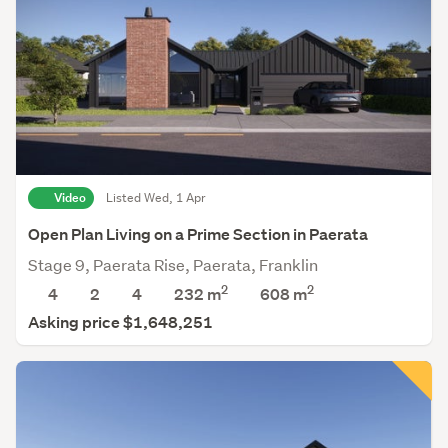
Video
Listed Wed, 1 Apr
Open Plan Living on a Prime Section in Paerata
Stage 9, Paerata Rise, Paerata, Franklin
2
2
4
2
4
232 m
608
m
Asking price $1,648,251