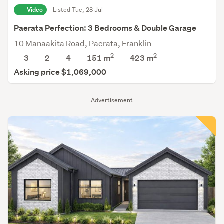
Video
Listed Tue, 28 Jul
Paerata Perfection: 3 Bedrooms & Double Garage
10 Manaakita Road, Paerata, Franklin
2
2
3
2
4
151 m
423
m
Asking price $1,069,000
Advertisement