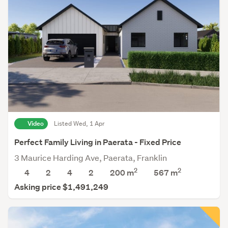
Video
Listed Wed, 1 Apr
Perfect Family Living in Paerata - Fixed Price
3 Maurice Harding Ave, Paerata, Franklin
2
2
4
2
4
2
200 m
567
m
Asking price $1,491,249