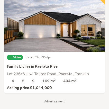
Video
Listed Thu, 30 Apr
Family Living in Paerata Rise
Lot 236/6 Hiwi Tauroa Road, Paerata, Franklin
2
2
4
2
2
162 m
404
m
Asking price $1,044,000
Advertisement