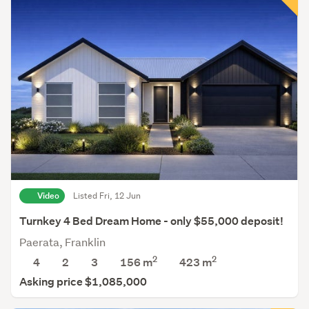
Video
Listed Fri, 12 Jun
Turnkey 4 Bed Dream Home - only $55,000 deposit!
Paerata, Franklin
2
2
4
2
3
156 m
423
m
Asking price $1,085,000