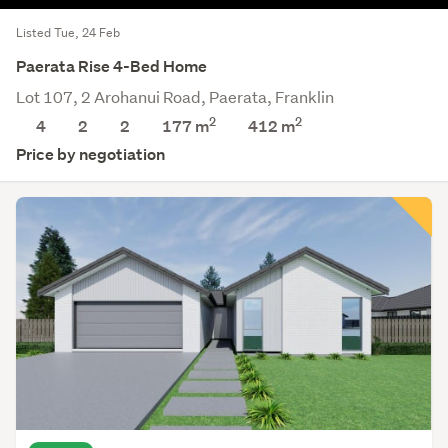
Listed Tue, 24 Feb
Paerata Rise 4-Bed Home
Lot 107, 2 Arohanui Road, Paerata, Franklin
2
2
4
2
2
177 m
412
m
Price by negotiation