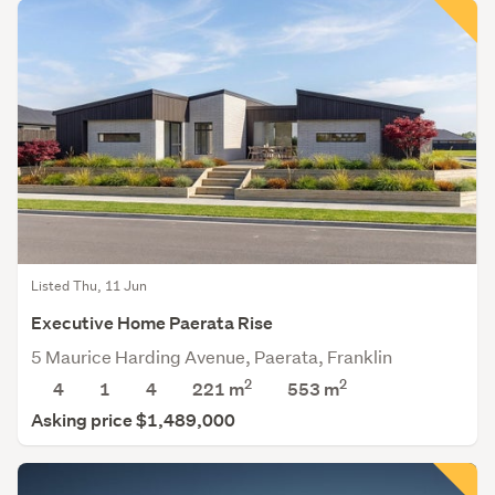
Listed Thu, 11 Jun
Executive Home Paerata Rise
5 Maurice Harding Avenue, Paerata, Franklin
2
2
4
1
4
221 m
553
m
Asking price $1,489,000