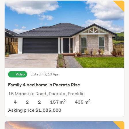
Video
Listed Fri, 10 Apr
Family 4 bed home in Paerata Rise
15 Manatika Road, Paerata, Franklin
2
2
4
2
2
157 m
435
m
Asking price $1,085,000