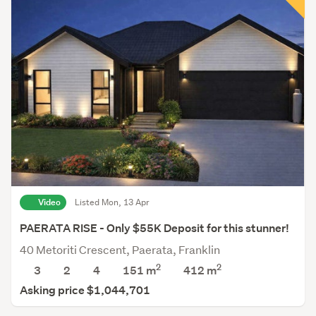
Video
Listed Mon, 13 Apr
PAERATA RISE - Only $55K Deposit for this stunner!
40 Metoriti Crescent, Paerata, Franklin
2
2
3
2
4
151 m
412
m
Asking price $1,044,701