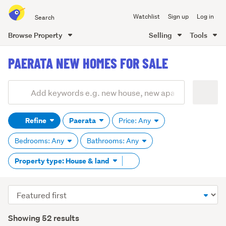
Search
Watchlist
Sign up
Log in
all
of
Browse Property
Selling
Tools
Trade
main
Me
PAERATA NEW HOMES FOR SALE
content
Add
Search
keywords
Refine
Paerata
Price: Any
(optional)
Bedrooms: Any
Bathrooms: Any
Remove
Property type: House & land
tag
content
Sort
order
Showing 52 results