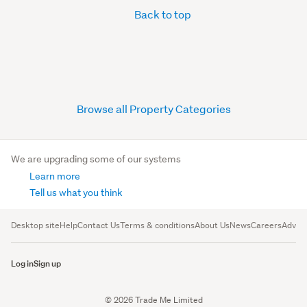
Back to top
Browse all Property Categories
We are upgrading some of our systems
Learn more
Tell us what you think
Desktop site
Help
Contact Us
Terms & conditions
About Us
News
Careers
Advert
Log in
Sign up
© 2026 Trade Me Limited