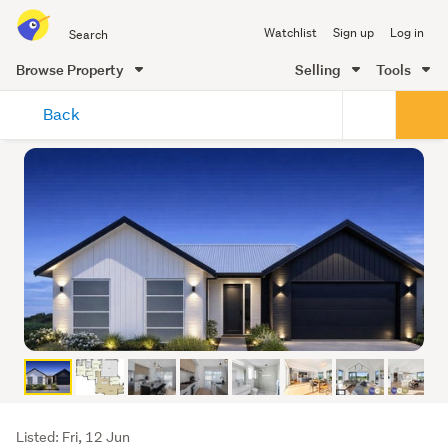
Search
Watchlist
Sign up
Log in
all
of
Browse Property
Selling
Tools
Trade
main
Me
Back
content
Listing
Listed: Fri, 12 Jun