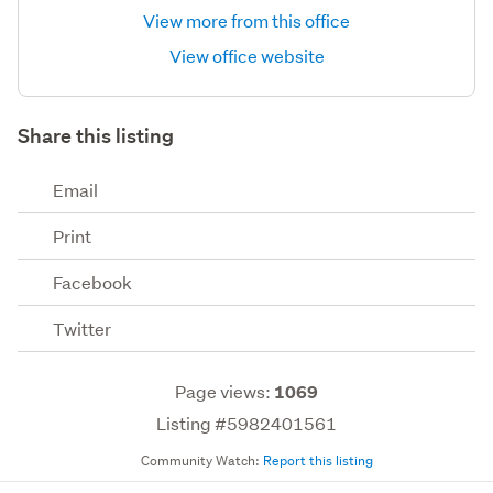
View more from this office
View office website
Share this listing
Email
Print
Facebook
Twitter
Page views:
1069
Listing #5982401561
Community Watch:
Report this listing