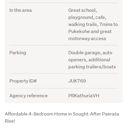
In the area
Great school,
playground, cafe,
walking trails, 7mins to
Pukekohe and great
motorway access
Parking
Double garage, auto
openers, additional
parking trailers/boats
Property ID#
JUK769
Agency reference
PRKathuriaVH
Description
Affordable 4-Bedroom Home in Sought-After Paerata 
Rise!