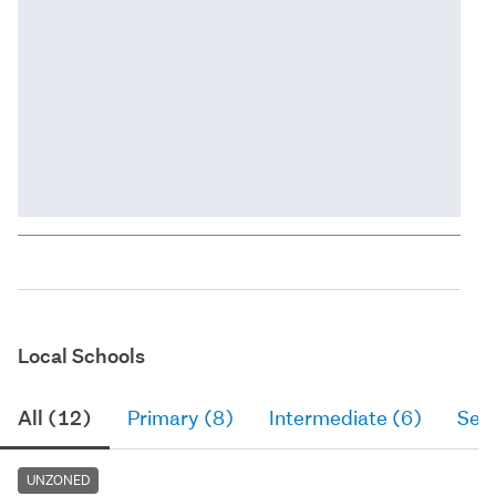
Local Schools
All (12)
Primary (8)
Intermediate (6)
Sec
UNZONED