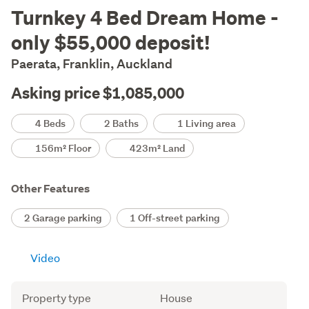
Description
Turnkey 4 Bed Dream Home -
only $55,000 deposit!
Paerata, Franklin, Auckland
Asking price $1,085,000
Details
4 Beds
2 Baths
1 Living area
156m² Floor
423m² Land
Other Features
2 Garage parking
1 Off-street parking
Video
Attribute
Value
Property type
House