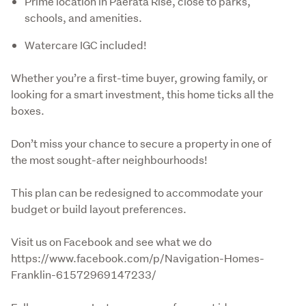
Prime location in Paerata Rise, close to parks,
schools, and amenities.
Watercare IGC included!
Whether you’re a first-time buyer, growing family, or 
looking for a smart investment, this home ticks all the 
boxes. 
Don’t miss your chance to secure a property in one of 
the most sought-after neighbourhoods!
This plan can be redesigned to accommodate your 
budget or build layout preferences.
Visit us on Facebook and see what we do 
https://www.facebook.com/p/Navigation-Homes-
Franklin-61572969147233/