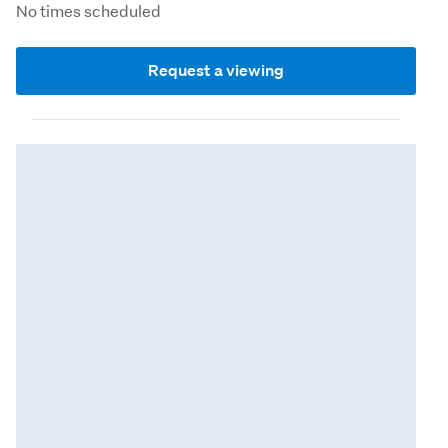
No times scheduled
Request a viewing