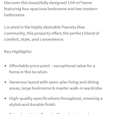
Discover this beautifully designed 156 m² home 
featuring four spacious bedrooms and two modern 
bathrooms. 
Located in the highly desirable Paerata Rise 
community, this property offers the perfect blend of 
comfort, style, and convenience.
Key Highlights:
Affordable price point – exceptional value for a
home in this location.
Generous layout with open-plan living and dining
areas, large bedrooms & master walk-in wardrobe
High-quality specifications throughout, ensuring a
stylish and durable finish.