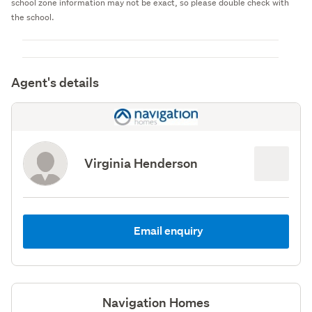
school zone information may not be exact, so please double check with
the school.
Agent's details
Virginia Henderson
Email enquiry
Navigation Homes