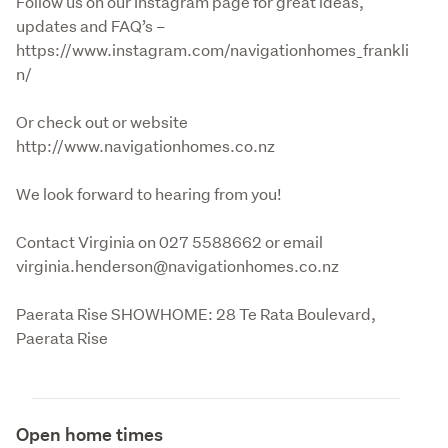
Follow us on our Instagram page for great ideas, 
updates and FAQ’s – 
https://www.instagram.com/navigationhomes_frankli
n/
Or check out or website 
http://www.navigationhomes.co.nz 
We look forward to hearing from you!
Contact Virginia on 027 5588662 or email 
virginia.henderson@navigationhomes.co.nz
Paerata Rise SHOWHOME: 28 Te Rata Boulevard, 
Paerata Rise
Open home times