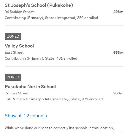
St Joseph's School (Pukekohe)
94 Seddon Street
493 m
Contributing (Primary), State : Integrated, 350 enrolled
ZONED
Valley School
East Street
638 m
Contributing (Primary), State, 461 enrolled
ZONED
Pukekohe North School
Princes Street
953 m
Full Primary (Primary & Intermediate), State, 371 enrolled
Show all 12 schools
While we've done our best to correctly list schools in this location,