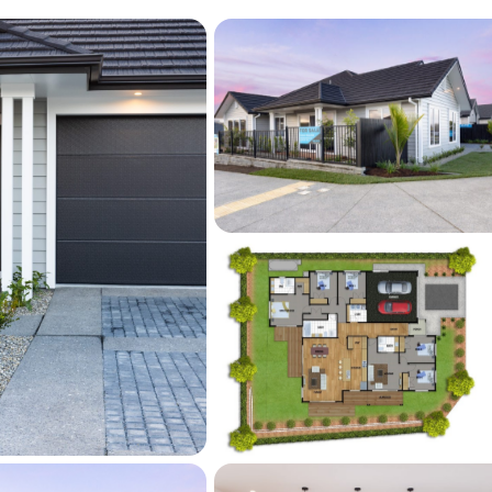
y crafted wrap-around Kwila decks that 
or living experience with warmth and 
d by Professionally landscaped gardens and 
ting space offers the perfect balance of 
eal for summer entertaining, outdoor dining, 
sun. The rich tones of the Kwila timber pair 
ess indoor-outdoor flow, creating an outdoor 
lish and effortlessly welcoming.
ditional storage and attic stairs accessing 
 and double internal access garage further 
f the home, offering convenience and 
sy modern households.
Ahutoetoe School, local parks, Silverdale 
, and motorway access, this home offers a 
one of Milldale's fast-growing and family-