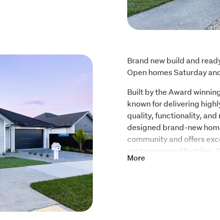
Brand new build and ready 
Open homes Saturday an
Built by the Award winning
known for delivering highl
quality, functionality, and 
designed brand-new home i
community and offers excep
contemporary lifestyles. 
More
private sun drenched secti
single-level home feature
internal access garage, al
Guarantee.  Contact Simon
Designed with everyday fu