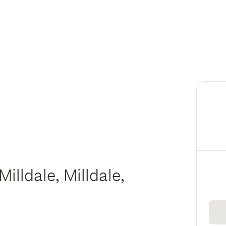
illdale, Milldale,