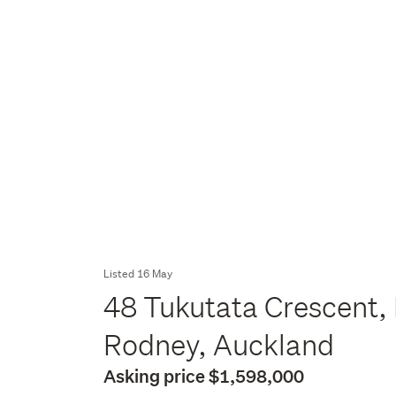
Listed 16 May
48 Tukutata Crescent, M
Rodney, Auckland
Asking price $1,598,000