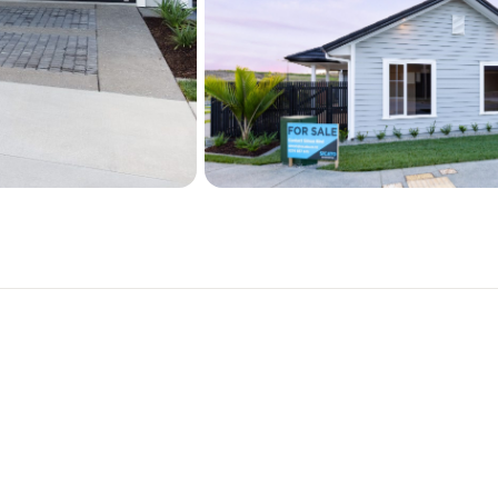
This beautiful property  is
a brand-new SICATO built 
Simon for more information
Simon Bird 0274857676

simon@sicato.co.nz
SICATO Residential is 10
This Stunning home feature
5 Bedrooms with granny po
3 bathrooms with full heigh
Elevated North facing sun
Separate Laundry with add
Designer kitchen with butl
Stone bench tops

Engineered timber flooring
F&P appliances

Double garage with attic s