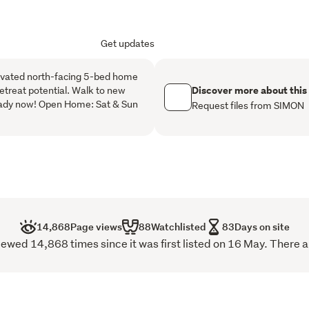
a spacious open-plan kitch
seamlessly to the outdoor
Get updates
surroundings. Large sliding 
spaces, creating a brigh
elevated north-facing 5-bed home
home. The modern kitchen
Discover more about this
retreat potential. Walk to new
generous bench space, mak
eady now! Open Home: Sat & Sun
Request files from SIMON
and entertaining guests al
The master suite is privat
wardrobe and ensuite, whi
well-appointed family bat
to provide both comfort an
A standout feature of the 
14,868
Page views
88
Watchlisted
83
Days on site
teenagers retreat offerin
wed 14,868 times since it was first listed on 16 May. There a
and an adjoining lounge a
sleeping quarters, this fle
extended family, teenager
arrangements while still 