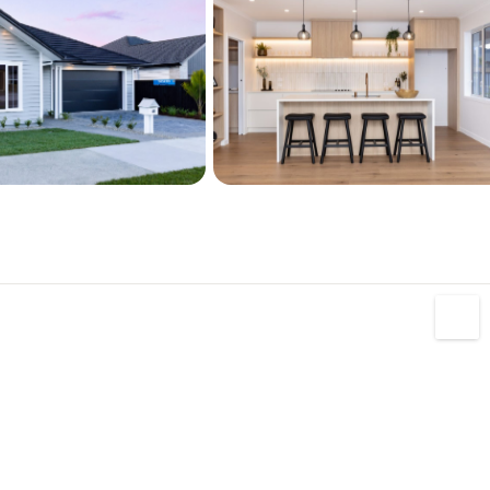
 a must view, a fantastic opportunity to secure 
home in a sought-after location. Contact 
.

0% Kiwi owned and operated.
s the following:

tential

t tiling and custom built vanities.

 drenched section

itional Storage

er's pantry



tairs and marine carpet
