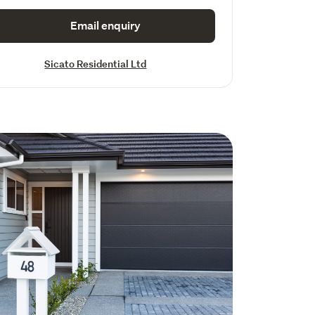
Email enquiry
Sicato Residential Ltd