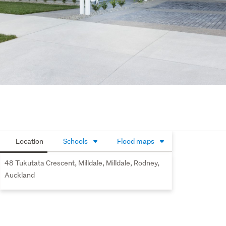
Location
Schools
Flood maps
48 Tukutata Crescent, Milldale, Milldale, Rodney,
Auckland