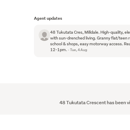
Agent updates
48 Tukutata Cres, Milldale. High-quality, 
with sun-drenched living. Granny flat/teen 
school & shops, easy motorway access. R
12-1pm.
- Tue, 4 Aug
48 Tukutata Crescent has been vie