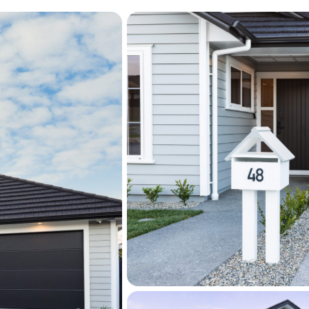
environment.
Step outside to beautifull
enhances the home's outdo
natural charm. Surrounde
lush green lawns, this invi
privacy and relaxation, id
or quiet afternoons in the 
beautifully with the seaml
setting that feels both sty
A separate laundry with ad
storage above the garage,
enhance the practicality o
additional storage for bu
Located just minutes from 
shopping amenities, cafés
well-balanced lifestyle in 
friendly neighbourhoods.