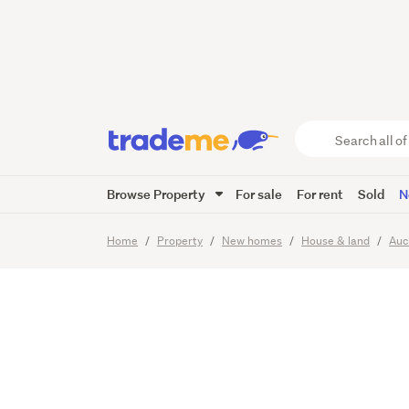
granny 
SICATO
Search
all
of
Browse Property
For sale
For rent
Sold
N
Trade
28
Images
Viewing times
Me
main
Home
Property
New homes
House & land
Auc
content