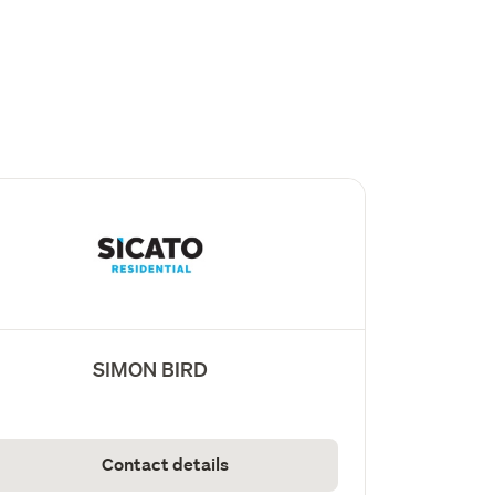
SIMON BIRD
Contact details