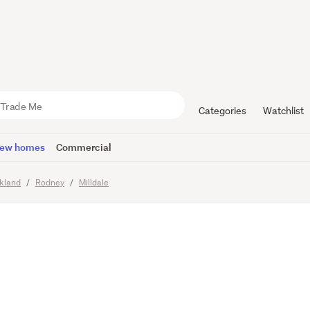
potential 
Categories
Watchlist
ew homes
Commercial
kland
Rodney
Milldale