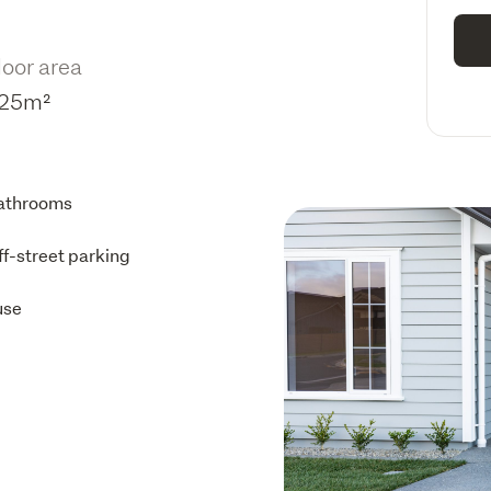
loor area
25m²
athrooms
ff-street parking
use