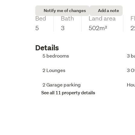
Notify me of changes
Add a note
Bed
Bath
Land area
F
5
3
502m²
2
Details
5 bedrooms
3 b
2 Lounges
3 O
2 Garage parking
Ho
See all 11 property details