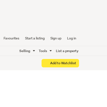
by
Favourites
Start a listing
Sign up
Log in
Selling
Tools
List a property
Add to Watchlist