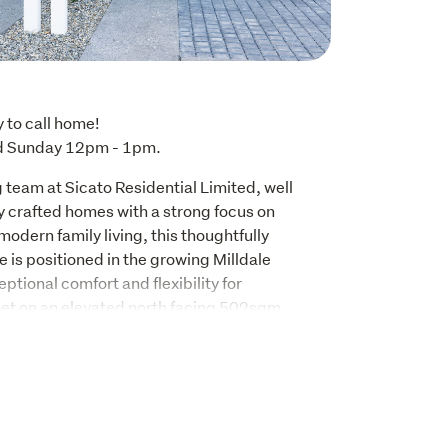
to call home!

d Sunday 12pm - 1pm.
 team at Sicato Residential Limited, well 
y crafted homes with a strong focus on 
modern family living, this thoughtfully 
s positioned in the growing Milldale 
tional comfort and flexibility for 
Set on an elevated north facing 502sqm 
on with a 225sqm (approx.) floor area, this 
s 5 bedrooms, 3 bathrooms, and a double 
l backed by a 10-Year Master Build 
 to arrange a viewing.
nctionality in mind, the home centres around 