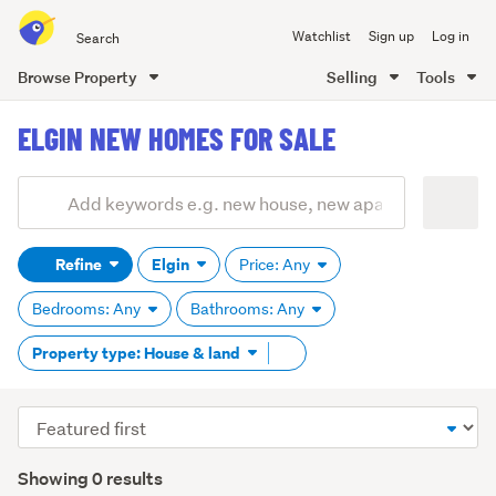
Search
Watchlist
Sign up
Log in
all
of
Browse Property
Selling
Tools
Trade
main
Me
ELGIN NEW HOMES FOR SALE
content
Add
Search
keywords
Refine
Elgin
Price: Any
(optional)
Bedrooms: Any
Bathrooms: Any
Remove
Property type: House & land
tag
content
Sort
order
Showing 0 results