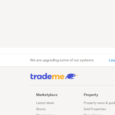
We are upgrading some of our systems
Lea
Marketplace
Property
Latest deals
Property news & guid
Stores
Sold Properties