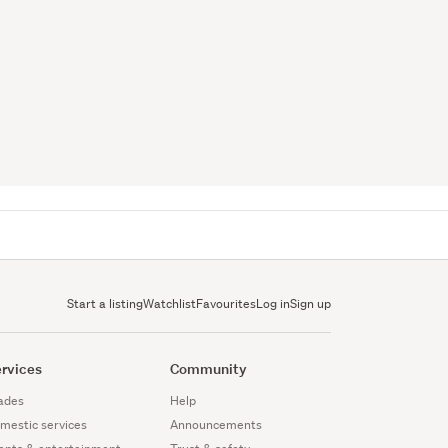
Start a listing
Watchlist
Favourites
Log in
Sign up
rvices
Community
ades
Help
mestic services
Announcements