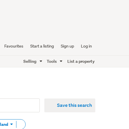
Favourites
Start a listing
Sign up
Log in
Selling
Tools
List a property
Save this search
Remove
 land
tag