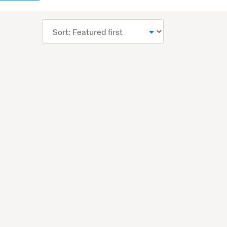
content
Sort
order