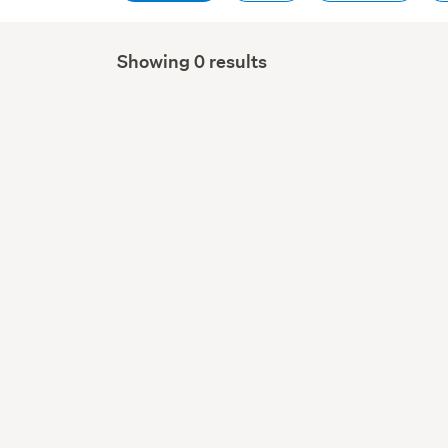
Showing 0 results