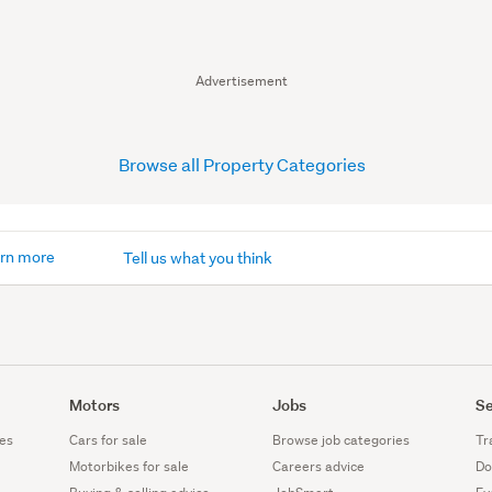
Advertisement
Browse all Property Categories
rn more
Tell us what you think
Motors
Jobs
Se
es
Cars for sale
Browse job categories
Tr
Motorbikes for sale
Careers advice
Do