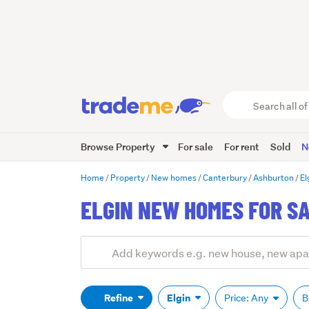
Search
all
of
Browse Property
For sale
For rent
Sold
N
Trade
Me
main
Home
Property
New homes
Canterbury
Ashburton
El
content
ELGIN NEW HOMES FOR S
Add
Search
keywords
(optional)
Refine
Elgin
Price: Any
B