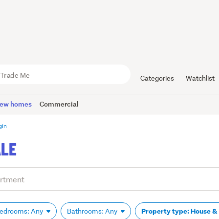
Categories
Watchlist
ew homes
Commercial
gin
ALE
Property type: House &
edrooms: Any
Bathrooms: Any