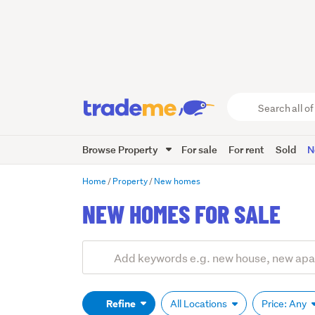
Search
all
of
Browse Property
For sale
For rent
Sold
N
Trade
Me
main
Home
Property
New homes
content
NEW HOMES FOR SALE
Add
Search
keywords
(optional)
Refine
All Locations
Price: Any