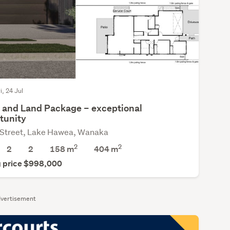
i, 24 Jul
and Land Package – exceptional
tunity
 Street, Lake Hawea, Wanaka
2
2
2
2
158 m
404
m
 price $998,000
vertisement