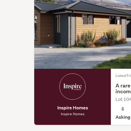
Listed Fri
A rare
incom
Lot 10
Inspire Homes
5
Inspire Homes
Asking