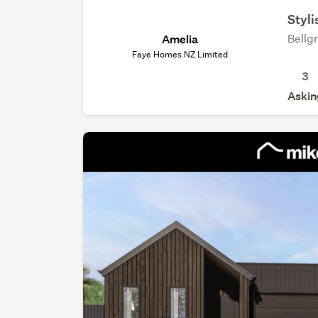
Styl
Bellg
Amelia
Faye Homes NZ Limited
3
Askin