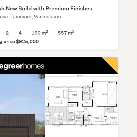
ish New Build with Premium Finishes
rove , Rangiora, Waimakariri
2
2
2
4
190 m
557
m
g price $925,000