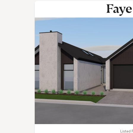
Listed 