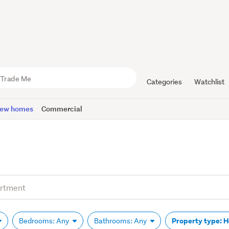
Categories
Watchlist
ew homes
Commercial
Property type: 
Bedrooms: Any
Bathrooms: Any