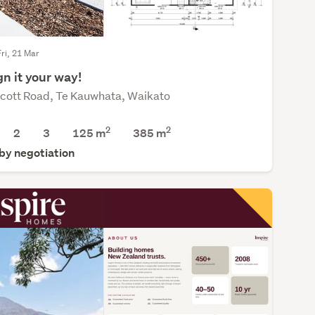
Fri, 21 Mar
n it your way!
cott Road, Te Kauwhata, Waikato
2
2
2
3
125 m
385
m
 by negotiation