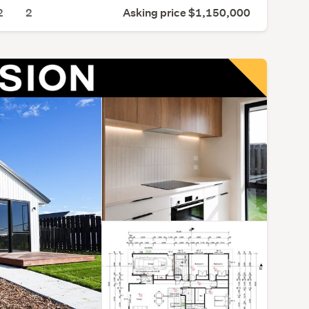
2
2
Asking price $1,150,000