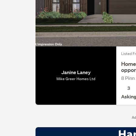
Listed Fr
Home 
oppor
Janine Laney
8 Pinn
Mike Greer Homes Ltd
3
Asking
Ad