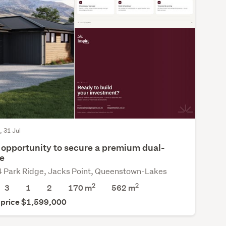
, 31 Jul
 opportunity to secure a premium dual-
e
4 Park Ridge, Jacks Point, Queenstown-Lakes
2
2
3
1
2
170 m
562
m
 price $1,599,000