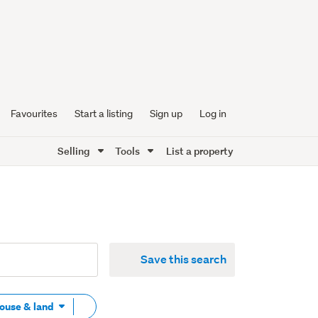
Favourites
Start a listing
Sign up
Log in
Selling
Tools
List a property
Save this search
Remove
House & land
tag