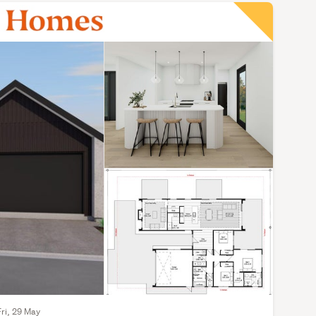
Fri, 29 May