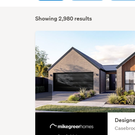
Showing 2,980 results
Designe
Casebroo