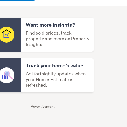
content
Want more insights?
Find sold prices, track
property and more on Property
Insights.
Track your home’s value
Get fortnightly updates when
your HomesEstimate is
refreshed.
Advertisement