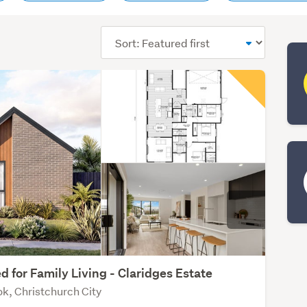
Sort
order
d for Family Living - Claridges Estate
k, Christchurch City