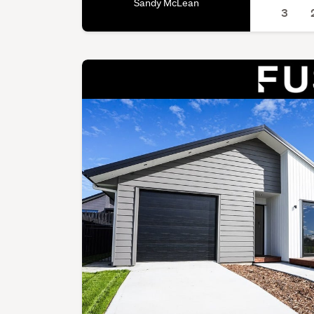
Sandy McLean
3