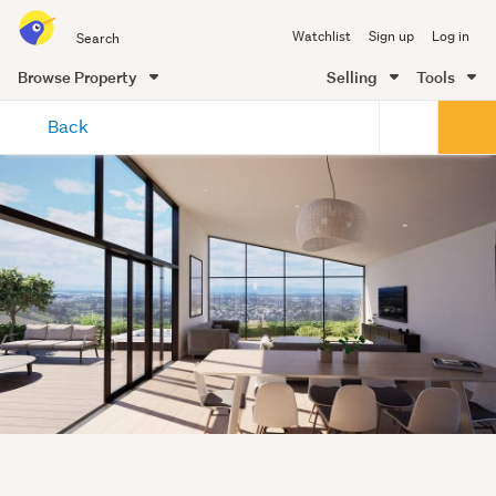
Search
Watchlist
Sign up
Log in
all
of
Browse Property
Selling
Tools
Trade
main
Me
Back
content