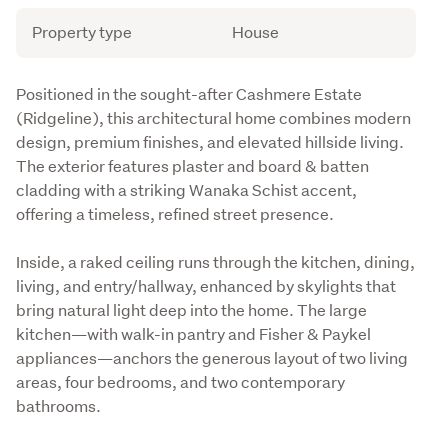
Attribute
Value
Property type
House
Description
Positioned in the sought-after Cashmere Estate 
(Ridgeline), this architectural home combines modern 
design, premium finishes, and elevated hillside living. 
The exterior features plaster and board & batten 
cladding with a striking Wanaka Schist accent, 
offering a timeless, refined street presence.
Inside, a raked ceiling runs through the kitchen, dining, 
living, and entry/hallway, enhanced by skylights that 
bring natural light deep into the home. The large 
kitchen—with walk-in pantry and Fisher & Paykel 
appliances—anchors the generous layout of two living 
areas, four bedrooms, and two contemporary 
bathrooms.