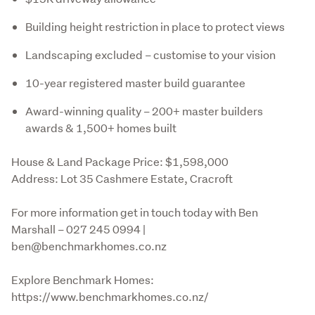
Building height restriction in place to protect views
Landscaping excluded – customise to your vision
10-year registered master build guarantee
Award-winning quality – 200+ master builders
awards & 1,500+ homes built
House & Land Package Price: $1,598,000

Address: Lot 35 Cashmere Estate, Cracroft
For more information get in touch today with Ben 
Marshall – 027 245 0994 | 
ben@benchmarkhomes.co.nz
Explore Benchmark Homes: 
https://www.benchmarkhomes.co.nz/