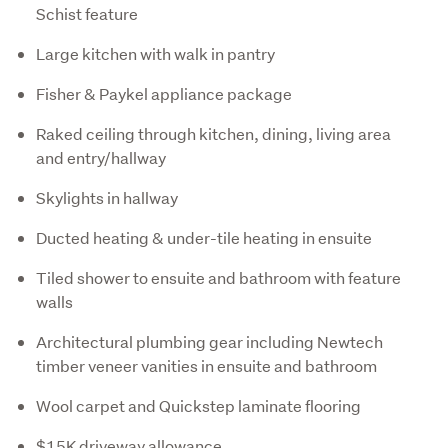
Schist feature
Large kitchen with walk in pantry
Fisher & Paykel appliance package
Raked ceiling through kitchen, dining, living area
and entry/hallway
Skylights in hallway
Ducted heating & under-tile heating in ensuite
Tiled shower to ensuite and bathroom with feature
walls
Architectural plumbing gear including Newtech
timber veneer vanities in ensuite and bathroom
Wool carpet and Quickstep laminate flooring
$15K driveway allowance