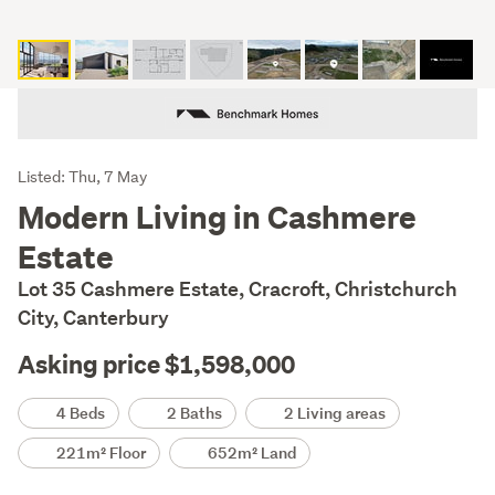
Listing
Listed: Thu, 7 May
Description
Modern Living in Cashmere
Estate
Lot 35 Cashmere Estate, Cracroft, Christchurch
City, Canterbury
Asking price $1,598,000
Details
4 Beds
2 Baths
2 Living areas
221m² Floor
652m² Land