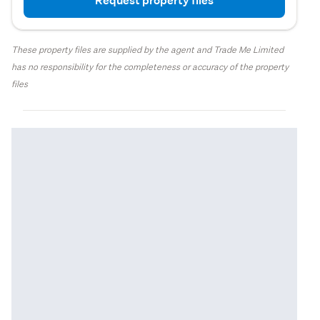
Request property files
These property files are supplied by the agent and Trade Me Limited
has no responsibility for the completeness or accuracy of the property
files