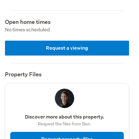
Open home times
No times scheduled
Request a viewing
Property Files
Discover more about this property.
Request the files from Ben.