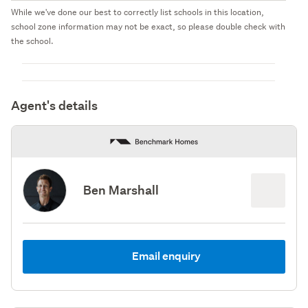
While we've done our best to correctly list schools in this location,
school zone information may not be exact, so please double check with
the school.
Agent's details
Ben Marshall
Email enquiry