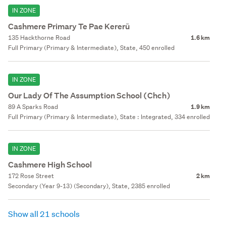
IN ZONE
Cashmere Primary Te Pae Kererū
135 Hackthorne Road
1.6 km
Full Primary (Primary & Intermediate), State, 450 enrolled
IN ZONE
Our Lady Of The Assumption School (Chch)
89 A Sparks Road
1.9 km
Full Primary (Primary & Intermediate), State : Integrated, 334 enrolled
IN ZONE
Cashmere High School
172 Rose Street
2 km
Secondary (Year 9-13) (Secondary), State, 2385 enrolled
Show all 21 schools