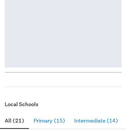
Local Schools
All (21)
Primary (15)
Intermediate (14)
S