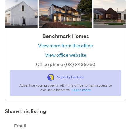
Benchmark Homes
View more from this office
View office website
Office phone (03) 3438260
Property Partner
Advertise your property with this office to gain access to
exclusive benefits.
Learn more
Share this listing
Email