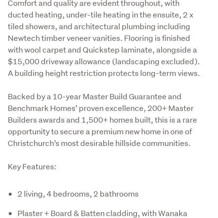
Comfort and quality are evident throughout, with 
ducted heating, under-tile heating in the ensuite, 2 x 
tiled showers, and architectural plumbing including 
Newtech timber veneer vanities. Flooring is finished 
with wool carpet and Quickstep laminate, alongside a 
$15,000 driveway allowance (landscaping excluded). 
A building height restriction protects long-term views.
Backed by a 10-year Master Build Guarantee and 
Benchmark Homes’ proven excellence, 200+ Master 
Builders awards and 1,500+ homes built, this is a rare 
opportunity to secure a premium new home in one of 
Christchurch’s most desirable hillside communities.
Key Features:
2 living, 4 bedrooms, 2 bathrooms
Plaster + Board & Batten cladding, with Wanaka