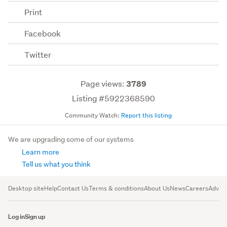
Print
Facebook
Twitter
Page views:
3789
Listing #5922368590
Community Watch:
Report this listing
We are upgrading some of our systems
Learn more
Tell us what you think
Desktop site
Help
Contact Us
Terms & conditions
About Us
News
Careers
Advert
Log in
Sign up