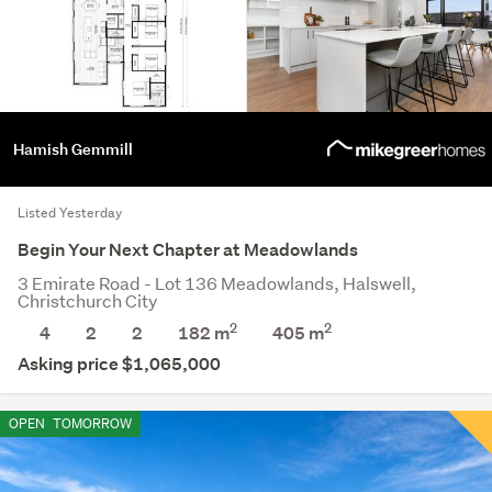
Hamish Gemmill
Listed Yesterday
Begin Your Next Chapter at Meadowlands
3 Emirate Road - Lot 136 Meadowlands, Halswell,
Christchurch City
2
2
4
2
2
182 m
405
m
Asking price $1,065,000
OPEN
TOMORROW