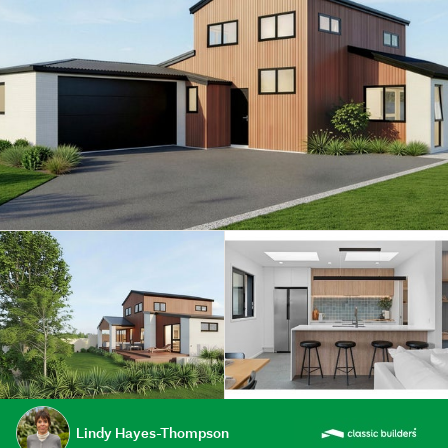
Lindy Hayes-Thompson