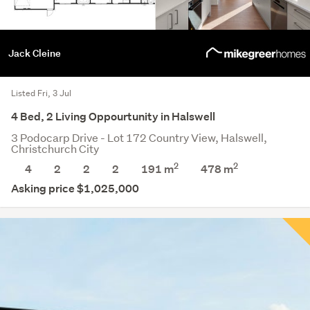
Jack Cleine
Listed Fri, 3 Jul
4 Bed, 2 Living Oppourtunity in Halswell
3 Podocarp Drive - Lot 172 Country View, Halswell,
Christchurch City
2
2
4
2
2
2
191 m
478
m
Asking price $1,025,000