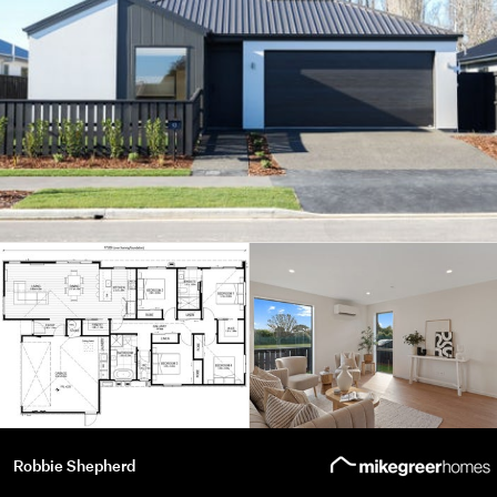
Robbie Shepherd