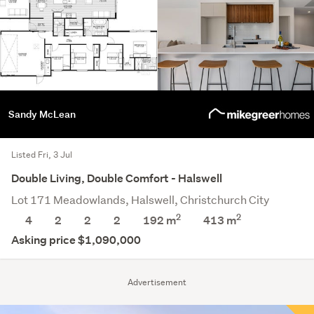
Sandy McLean
Listed Fri, 3 Jul
Double Living, Double Comfort - Halswell
Lot 171 Meadowlands, Halswell, Christchurch City
2
2
4
2
2
2
192 m
413
m
Asking price $1,090,000
Advertisement