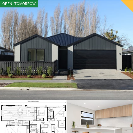
OPEN
TOMORROW