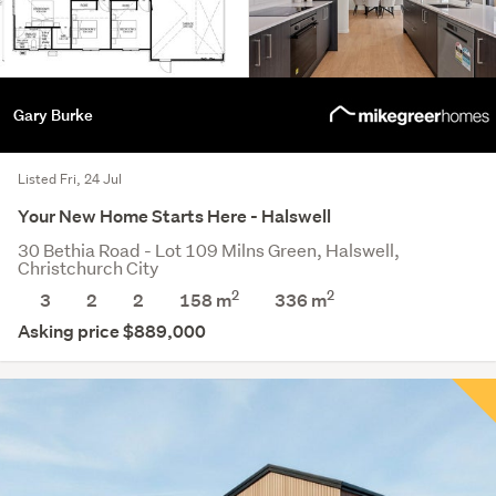
Gary Burke
Listed Fri, 24 Jul
Your New Home Starts Here - Halswell
30 Bethia Road - Lot 109 Milns Green, Halswell,
Christchurch City
2
2
3
2
2
158 m
336
m
Asking price $889,000