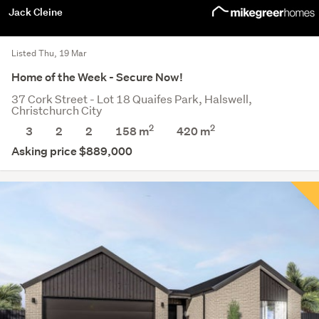
Jack Cleine
Listed Thu, 19 Mar
Home of the Week - Secure Now!
37 Cork Street - Lot 18 Quaifes Park, Halswell,
Christchurch City
2
2
3
2
2
158 m
420
m
Asking price $889,000