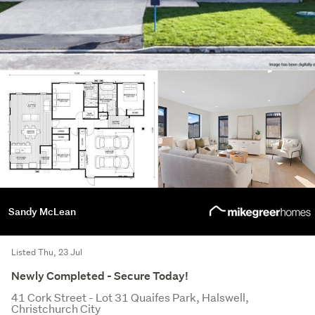
Sandy McLean
Listed Thu, 23 Jul
Newly Completed - Secure Today!
41 Cork Street - Lot 31 Quaifes Park, Halswell,
Christchurch City