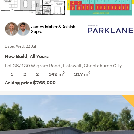
James Maher & Ashish
Sapra
Listed Wed, 22 Jul
New Build, All Yours
Lot 36/430 Wigram Road, Halswell, Christchurch City
2
2
3
2
2
149 m
317
m
Asking price $765,000