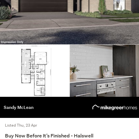
Sandy McLean
Listed Thu, 23 Apr
Buy Now Before It’s Finished - Halswell