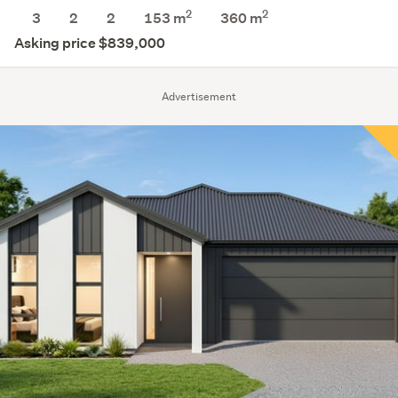
2
2
3
2
2
153 m
360
m
Asking price $839,000
Advertisement