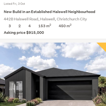
Listed Fri, 3 Oct
New Build in an Established Halswell Neighbourhood
442B Halswell Road, Halswell, Christchurch City
2
2
3
2
4
153 m
450
m
Asking price $915,000