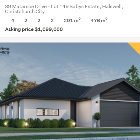
39 Matamoe Drive - Lot 149 Sabys Estate, Halswell,
Christchurch City
2
2
4
2
2
2
201 m
476
m
Asking price $1,099,000