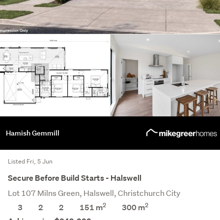
Hamish Gemmill
Listed Fri, 5 Jun
Secure Before Build Starts - Halswell
Lot 107 Milns Green, Halswell, Christchurch City
2
2
3
2
2
151 m
300
m