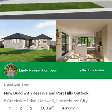
Lindy Hayes-Thompson
Listed Wed, 1 Apr
New Build with Reserve and Port Hills Outlook
5 Creekside Drive, Halswell, Christchurch City
2
2
3
2
2
168 m
467
m
Save this search