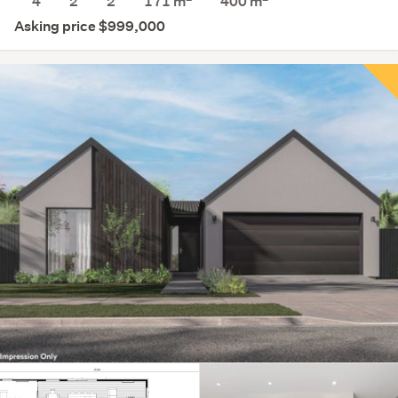
4
2
2
171 m
400
m
Asking price $999,000