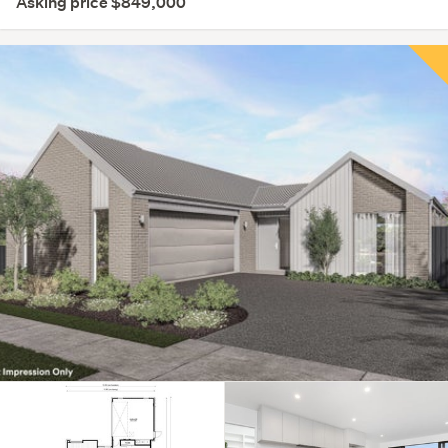
Asking price $849,000