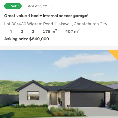
Video
Listed Wed, 22 Jul
Great value 4 bed + internal access garage!
Lot 30/430 Wigram Road, Halswell, Christchurch City
2
2
4
2
2
175 m
407
m
Asking price $849,000