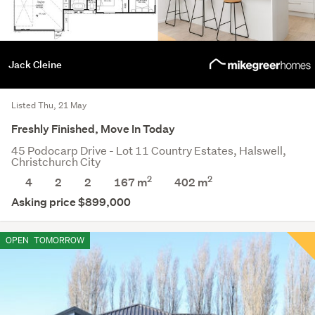
Jack Cleine
Listed Thu, 21 May
Freshly Finished, Move In Today
45 Podocarp Drive - Lot 11 Country Estates, Halswell,
Christchurch City
2
2
4
2
2
167 m
402
m
Asking price $899,000
OPEN
TOMORROW