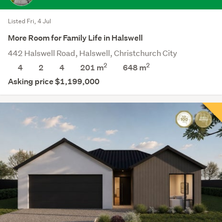
Listed Fri, 4 Jul
More Room for Family Life in Halswell
442 Halswell Road, Halswell, Christchurch City
2
2
4
2
4
201 m
648
m
Asking price $1,199,000