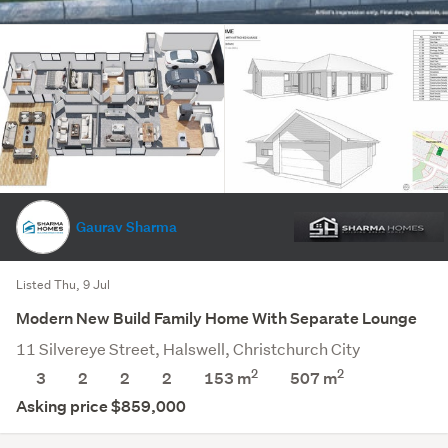
Gaurav Sharma
Listed Thu, 9 Jul
Modern New Build Family Home With Separate Lounge
11 Silvereye Street, Halswell, Christchurch City
2
2
3
2
2
2
153 m
507
m
Asking price $859,000