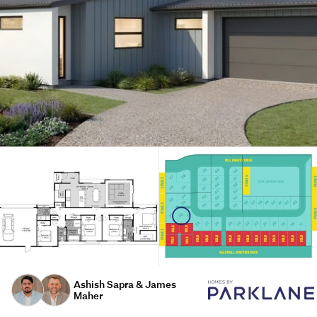
Ashish Sapra & James
Maher