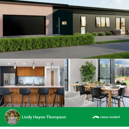
Lindy Hayes-Thompson