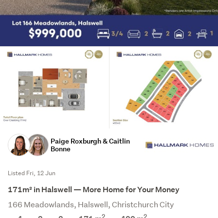
Paige Roxburgh & Caitlin
Bonne
Listed Fri, 12 Jun
171m² in Halswell — More Home for Your Money
166 Meadowlands, Halswell, Christchurch City
2
2