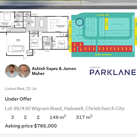
Ashish Sapra & James
Maher
Listed Wed, 22 Jul
Under Offer
Lot 38/430 Wigram Road, Halswell, Christchurch City
2
2
3
2
2
149 m
317
m
Asking price $765,000