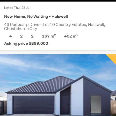
Listed Thu, 23 Jul
New Home, No Waiting - Halswell
43 Podocarp Drive - Lot 10 Country Estates, Halswell,
Christchurch City
2
2
4
2
2
167 m
402
m
Asking price $899,000