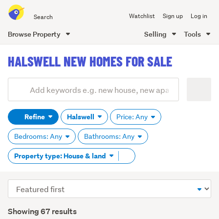
Search
Watchlist
Sign up
Log in
all
of
Browse Property
Selling
Tools
Trade
main
Me
HALSWELL NEW HOMES FOR SALE
content
Add
Search
keywords
Refine
Halswell
Price: Any
(optional)
Bedrooms: Any
Bathrooms: Any
Remove
Property type: House & land
tag
content
Sort
order
Showing 67 results